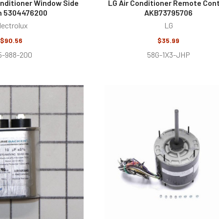
Conditioner Window Side
LG Air Conditioner Remote Cont
n 5304476200
AKB73795706
lectrolux
LG
$90.56
$35.99
5-988-200
58G-1X3-JHP