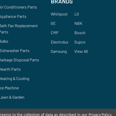
BRANDS
Air Conditioners Parts
Whirlpool
LG
Appliance Parts
GE
NBK
Bath Fan Replacement
Parts
CMP
Bosch
Bulbs
Electrolux
Supco
Dishwasher Parts
Samsung
View All
Garbage Disposal Parts
Hearth Parts
Heating & Cooling
Ice Machine
Lawn & Garden
reeing to the collection of data as described in our
Privacy Policy
.