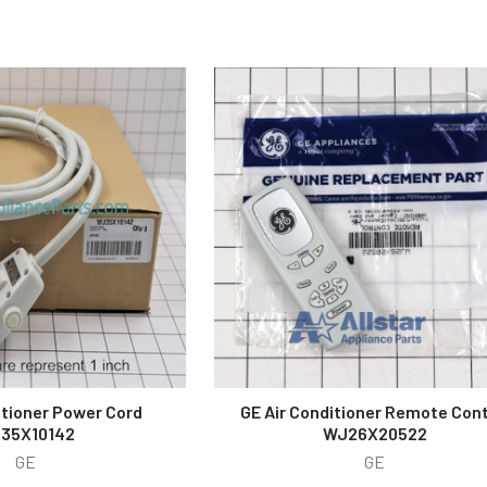
itioner Power Cord
GE Air Conditioner Remote Cont
35X10142
WJ26X20522
GE
GE