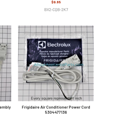
$9.65
BX2-CQB-2K7
sembly
Frigidaire Air Conditioner Power Cord
5304477136