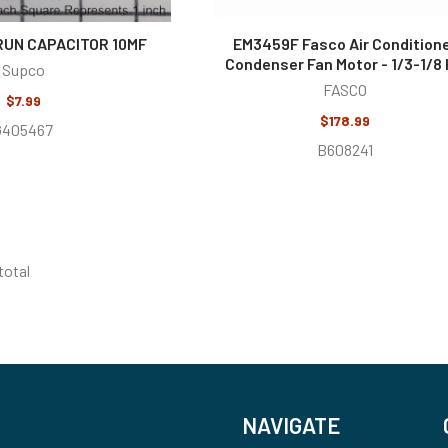
RUN CAPACITOR 10MF
EM3459F Fasco Air Condition
Condenser Fan Motor - 1/3-1/8
Supco
FASCO
$7.99
$178.99
G405467
B608241
 total
NAVIGATE