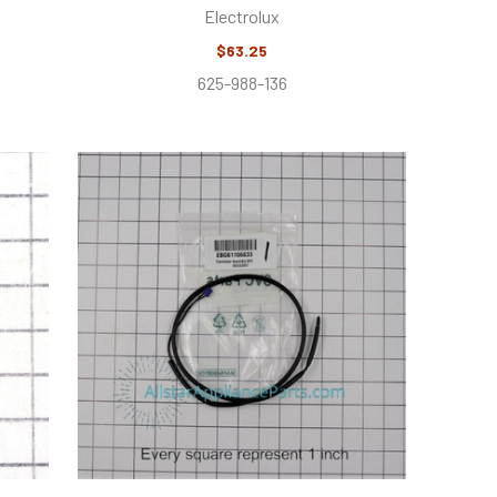
Electrolux
$63.25
625-988-136