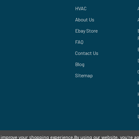
HVAC
About Us
Ebay Store
FAQ
Contact Us
Blog
Sitemap
to improve your shopping experience.
By using our website, you're ag