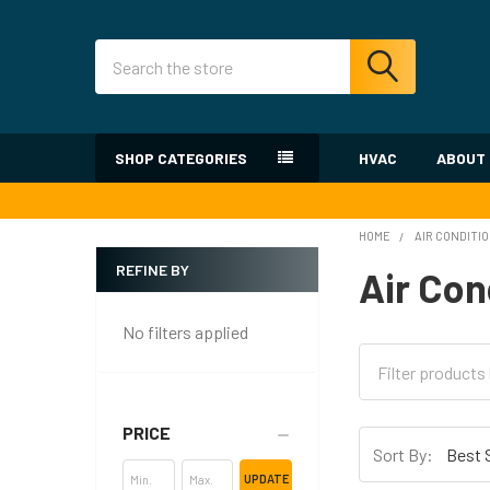
Search
SHOP CATEGORIES
HVAC
ABOUT
HOME
AIR CONDITI
REFINE BY
Air Con
Sidebar
No filters applied
PRICE
Sort By:
UPDATE