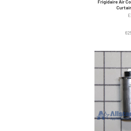
Frigidaire Air 
Curtai
E
62