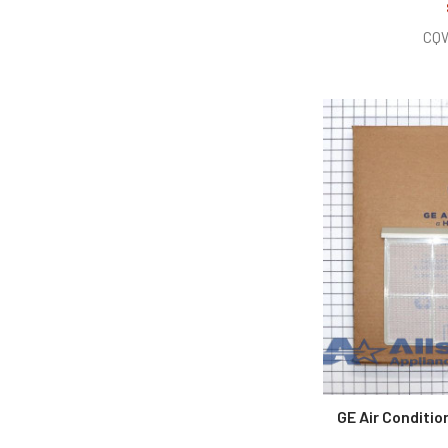
CQ
GE Air Conditi