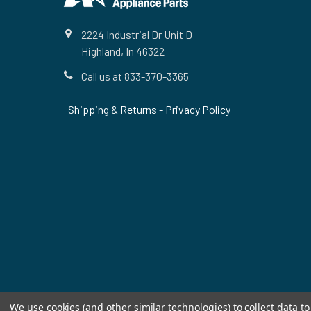
2224 Industrial Dr Unit D
Highland, In 46322
Call us at 833-370-3365
Shipping & Returns
-
Privacy Policy
We use cookies (and other similar technologies) to collect data 