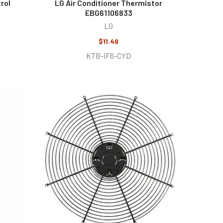
rol
LG Air Conditioner Thermistor
EBG61106833
LG
$11.49
KTB-IF6-CYD