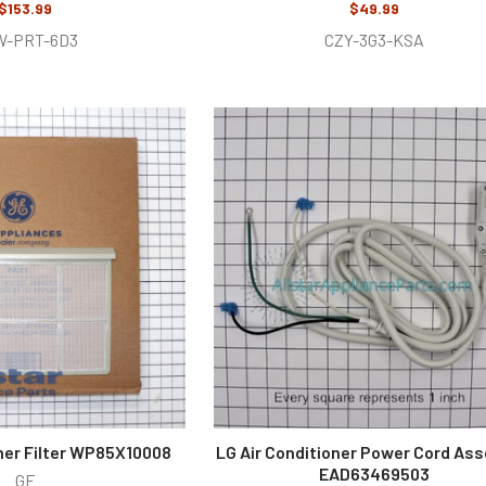
$153.99
$49.99
W-PRT-6D3
CZY-3G3-KSA
oner Filter WP85X10008
LG Air Conditioner Power Cord As
EAD63469503
GE