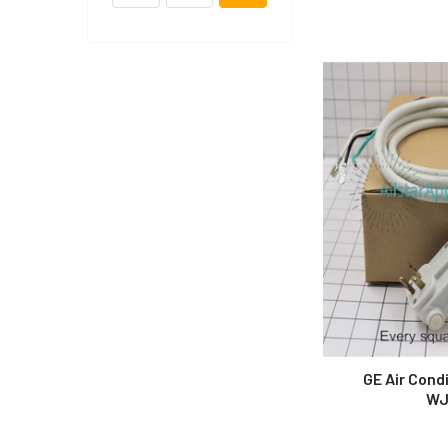
GE Air Cond
WJ