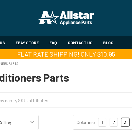
 US
EBAY STORE
FAQ
CONTACT US
BLOG
FLAT RATE SHIPPING! ONLY $10.95
ONERS PARTS
ditioners Parts
Columns:
1
2
3