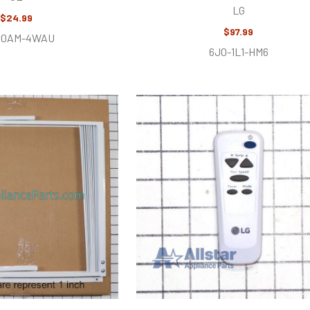
LG
$24.99
$97.99
U0AM-4WAU
6J0-1L1-HM6