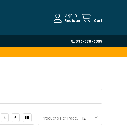
Sign In
Register
Cart
833-370-3365
4
6
Products Per Page: