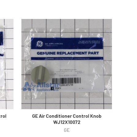
rol
GE Air Conditioner Control Knob
WJ12X10072
GE