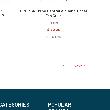
er
GRL1366 Trane Central Air Conditioner
 HP
Fan Grille
Trane
$190.26
805400W
1
2
Next
CATEGORIES
POPULAR