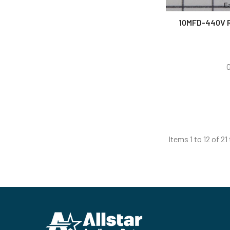
10MFD-440V 
Items 1 to 12 of 21
Footer