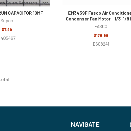
RUN CAPACITOR 10MF
EM3459F Fasco Air Condition
Condenser Fan Motor - 1/3-1/8
Supco
FASCO
$7.99
$178.99
G405467
B608241
 total
NAVIGATE