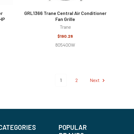
er
GRL1366 Trane Central Air Conditioner
 HP
Fan Grille
Trane
$190.26
805400W
1
2
Next
CATEGORIES
POPULAR