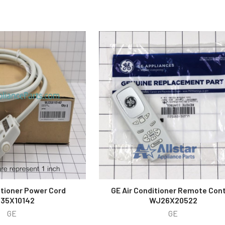
itioner Power Cord
GE Air Conditioner Remote Cont
35X10142
WJ26X20522
GE
GE