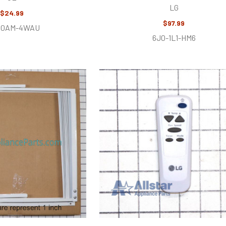
LG
$24.99
$97.99
U0AM-4WAU
6J0-1L1-HM6