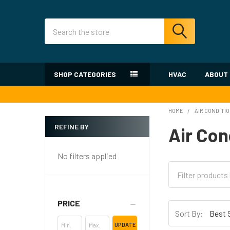
Search
SHOP CATEGORIES
HVAC
ABOUT
HOME
AIR CONDITI
REFINE BY
Air Con
Sidebar
No filters applied
PRICE
Sort By:
UPDATE