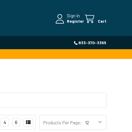
Sign In
Register
Cart
833-370-3365
4
6
Products Per Page: