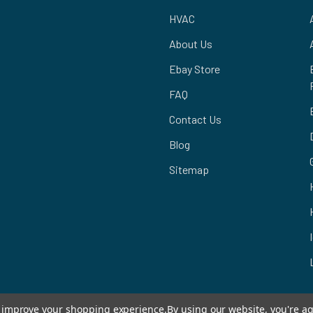
HVAC
About Us
Ebay Store
FAQ
Contact Us
Blog
Sitemap
to improve your shopping experience.
By using our website, you're ag