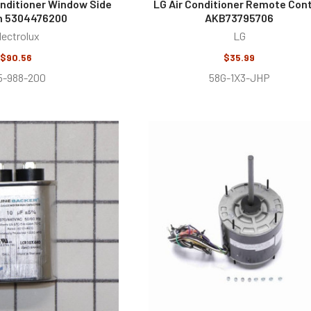
Conditioner Window Side
LG Air Conditioner Remote Cont
n 5304476200
AKB73795706
lectrolux
LG
$90.56
$35.99
5-988-200
58G-1X3-JHP