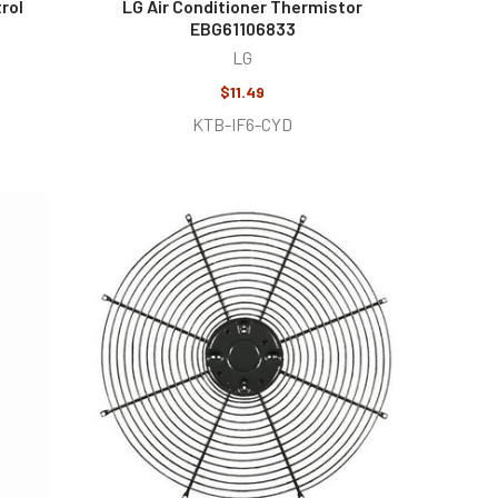
rol
LG Air Conditioner Thermistor
EBG61106833
LG
$11.49
KTB-IF6-CYD