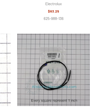
Electrolux
$63.25
625-988-136