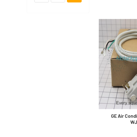
GE Air Cond
WJ