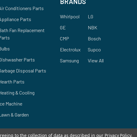
BRANDS
Air Conditioners Parts
Whirlpool
LG
Appliance Parts
GE
NBK
Bath Fan Replacement
Parts
CMP
Bosch
Bulbs
Electrolux
Supco
Dishwasher Parts
Samsung
View All
Garbage Disposal Parts
Hearth Parts
Heating & Cooling
Ice Machine
Lawn & Garden
reeing to the collection of data as described in our
Privacy Policy
.