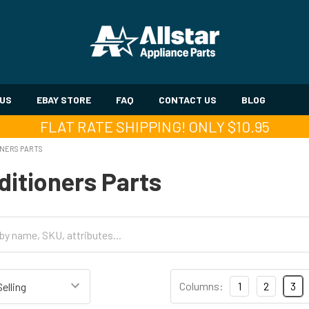
 US
EBAY STORE
FAQ
CONTACT US
BLOG
FLAT RATE SHIPPING! ONLY $10.95
ONERS PARTS
ditioners Parts
Columns:
1
2
3