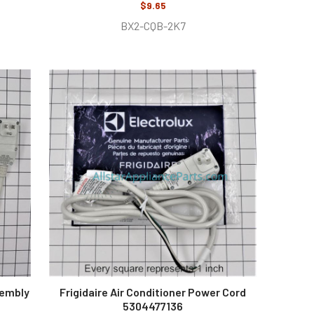
$9.65
BX2-CQB-2K7
sembly
Frigidaire Air Conditioner Power Cord
5304477136