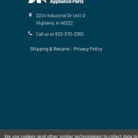
2224 Industrial Dr Unit D
Highland, In 46322
Call us at 833-370-3365
Shipping & Returns
-
Privacy Policy
We use cookies (and other similar technologies) to collect data 