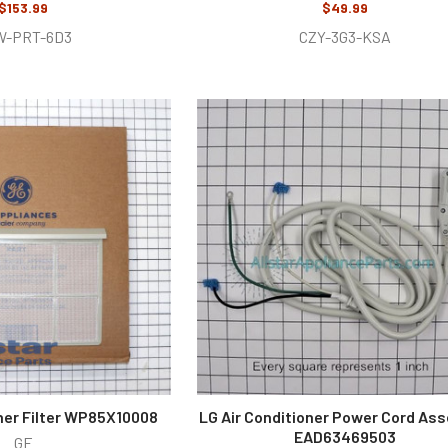
$153.99
$49.99
W-PRT-6D3
CZY-3G3-KSA
oner Filter WP85X10008
LG Air Conditioner Power Cord As
EAD63469503
GE