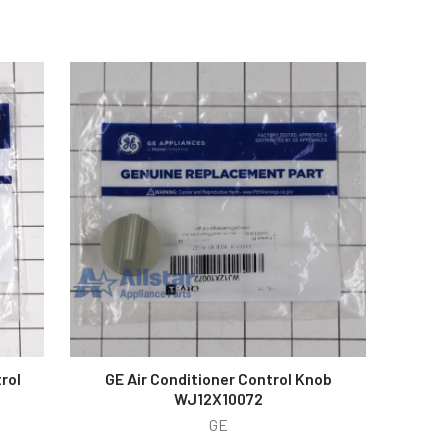
rol
GE Air Conditioner Control Knob
WJ12X10072
GE