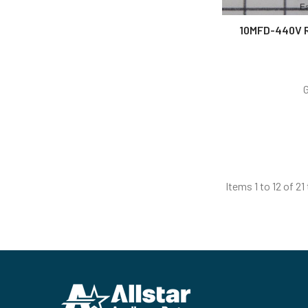
10MFD-440V 
Items 1 to 12 of 21
Footer