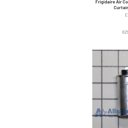
Frigidaire Air 
Curtai
E
62