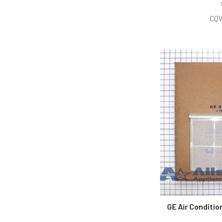
CQ
GE Air Conditi