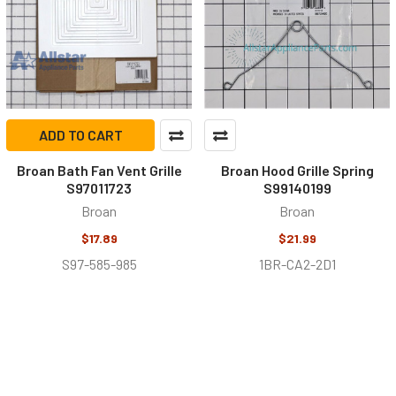
ADD TO CART
Broan Bath Fan Vent Grille
Broan Hood Grille Spring
S97011723
S99140199
Broan
Broan
$17.89
$21.99
S97-585-985
1BR-CA2-2D1