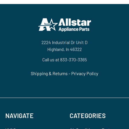
Footer
2224 Industrial Dr Unit D
Highland, In 46322
Call us at 833-370-3365
Shipping & Returns
-
Privacy Policy
NAVIGATE
CATEGORIES