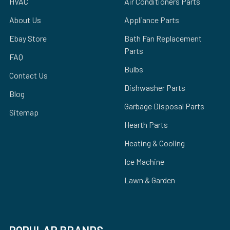
HVAC
Air Conditioners Parts
About Us
Appliance Parts
Ebay Store
Bath Fan Replacement
Parts
FAQ
Bulbs
Contact Us
Dishwasher Parts
Blog
Garbage Disposal Parts
Sitemap
Hearth Parts
Heating & Cooling
Ice Machine
Lawn & Garden