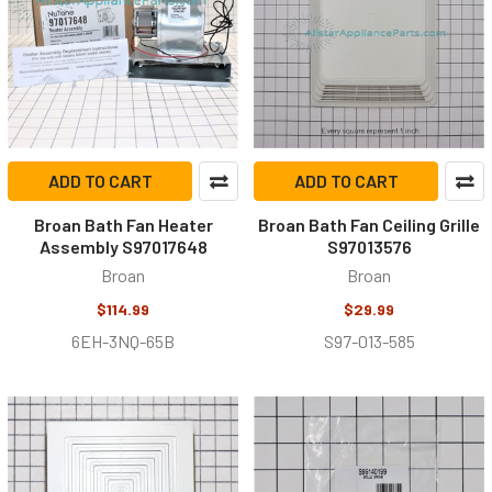
ADD TO CART
ADD TO CART
Broan Bath Fan Heater
Broan Bath Fan Ceiling Grille
Assembly S97017648
S97013576
Broan
Broan
$114.99
$29.99
6EH-3NQ-65B
S97-013-585