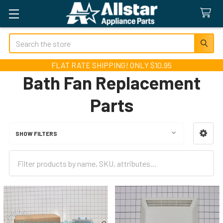
Search
FLAT RATE SHIPPING! ONLY $10.95
Bath Fan Replacement
Parts
SHOW FILTERS
Sidebar