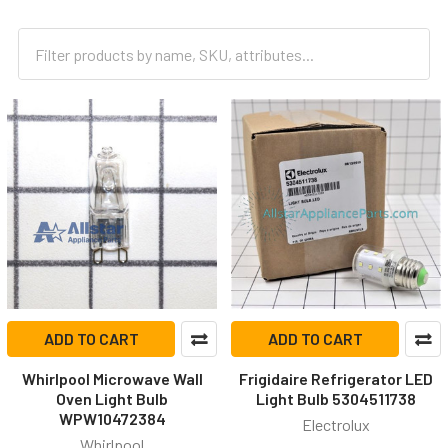
ADD TO CART
ADD TO CART
Whirlpool Microwave Wall
Frigidaire Refrigerator LED
Oven Light Bulb
Light Bulb 5304511738
WPW10472384
Electrolux
Whirlpool