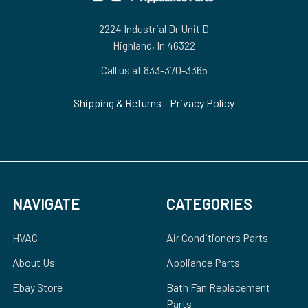
2224 Industrial Dr Unit D
Highland, In 46322
Call us at 833-370-3365
Shipping & Returns
-
Privacy Policy
NAVIGATE
CATEGORIES
HVAC
Air Conditioners Parts
About Us
Appliance Parts
Ebay Store
Bath Fan Replacement
Parts