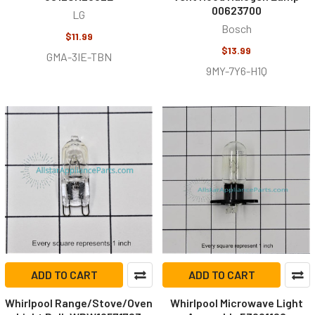
00623700
LG
Bosch
$11.99
$13.99
GMA-3IE-TBN
9MY-7Y6-H1Q
ADD TO CART
ADD TO CART
Whirlpool Range/Stove/Oven
Whirlpool Microwave Light