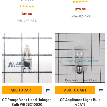
$25.99
$12.96
304-112-738
125-455-384
ADD TO CART
ADD TO CART
GE Range Vent Hood Halogen
GE Appliance Light Bulb
Bulb WB25X10020
40A15