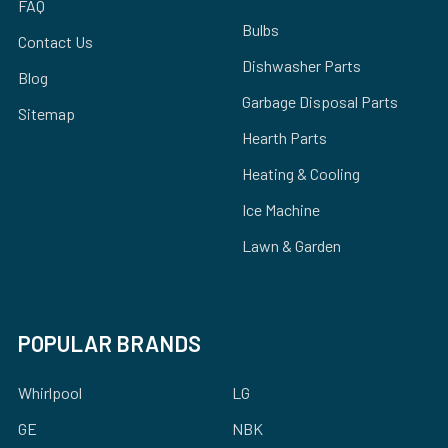
FAQ
Bulbs
Contact Us
Dishwasher Parts
Blog
Garbage Disposal Parts
Sitemap
Hearth Parts
Heating & Cooling
Ice Machine
Lawn & Garden
POPULAR BRANDS
Whirlpool
LG
GE
NBK