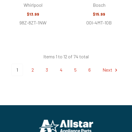
Whirlpool
Bosch
$13.99
$15.99
98Z-8ZT-1NW
0OI-4MT-1OB
Items 1 to 12 of 74 total
1
2
3
4
5
6
Next
Footer