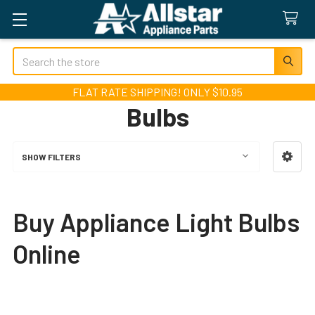
Search
FLAT RATE SHIPPING! ONLY $10.95
Bulbs
SHOW FILTERS
Sidebar
Buy Appliance Light Bulbs
Online