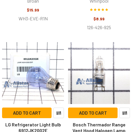
Broan
Whirlpool
$15.99
WH3-EVE-R1N
$8.99
126-426-925
ADD TO CART
ADD TO CART
LG Refrigerator Light Bulb
Bosch Thermador Range
6912JK2002E
Vent Hood Halogen Lamp