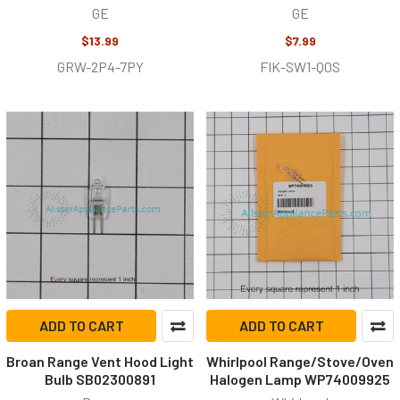
GE
GE
$13.99
$7.99
GRW-2P4-7PY
FIK-SW1-Q0S
ADD TO CART
ADD TO CART
Broan Range Vent Hood Light
Whirlpool Range/Stove/Oven
Bulb SB02300891
Halogen Lamp WP74009925