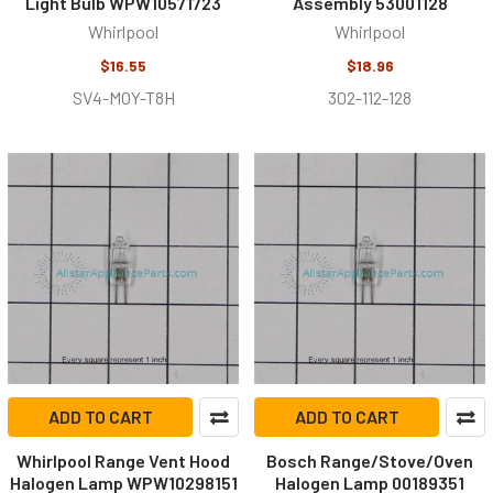
Light Bulb WPW10571723
Assembly 53001128
Whirlpool
Whirlpool
$16.55
$18.96
SV4-MOY-T8H
302-112-128
ADD TO CART
ADD TO CART
Whirlpool Range Vent Hood
Bosch Range/Stove/Oven
Halogen Lamp WPW10298151
Halogen Lamp 00189351