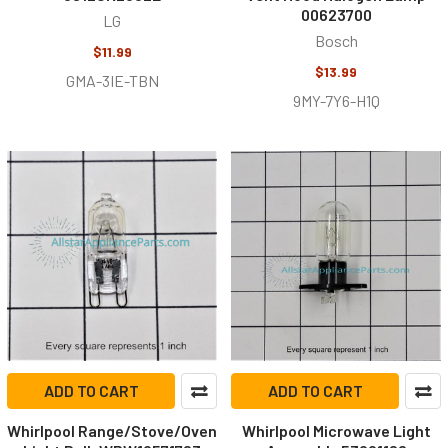
00623700
LG
Bosch
$11.99
$13.99
GMA-3IE-TBN
9MY-7Y6-H1Q
ADD TO CART
ADD TO CART
Whirlpool Range/Stove/Oven
Whirlpool Microwave Light