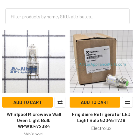
ADD TO CART
ADD TO CART
Whirlpool Microwave Wall
Frigidaire Refrigerator LED
Oven Light Bulb
Light Bulb 5304511738
WPW10472384
Electrolux
Whirlpool