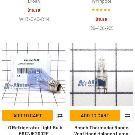
Broan
Whirlpool
$15.99
WH3-EVE-R1N
$8.99
126-426-925
ADD TO CART
ADD TO CART
LG Refrigerator Light Bulb
Bosch Thermador Range
6912JK2002E
Vent Hood Halogen Lamp