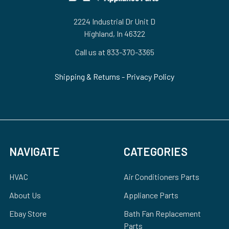
2224 Industrial Dr Unit D
Highland, In 46322
Call us at 833-370-3365
Shipping & Returns
-
Privacy Policy
NAVIGATE
CATEGORIES
HVAC
Air Conditioners Parts
About Us
Appliance Parts
Ebay Store
Bath Fan Replacement
Parts