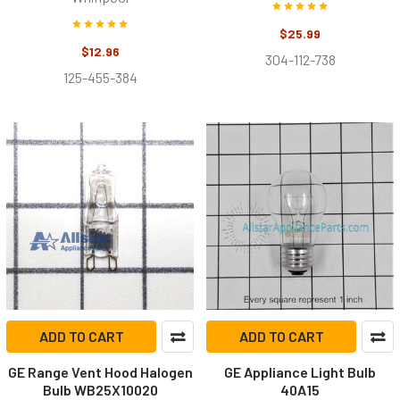
$25.99
$12.96
304-112-738
125-455-384
ADD TO CART
ADD TO CART
GE Range Vent Hood Halogen
GE Appliance Light Bulb
Bulb WB25X10020
40A15