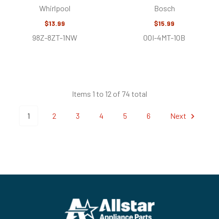
Whirlpool
Bosch
$13.99
$15.99
98Z-8ZT-1NW
0OI-4MT-1OB
Items 1 to 12 of 74 total
1
2
3
4
5
6
Next
Footer