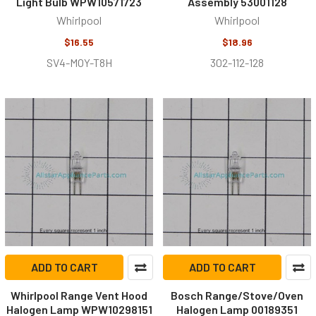
Light Bulb WPW10571723
Assembly 53001128
Whirlpool
Whirlpool
$16.55
$18.96
SV4-MOY-T8H
302-112-128
ADD TO CART
ADD TO CART
Whirlpool Range Vent Hood
Bosch Range/Stove/Oven
Halogen Lamp WPW10298151
Halogen Lamp 00189351