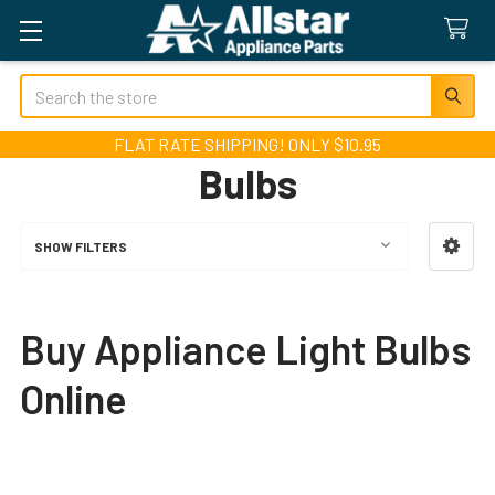
Search
FLAT RATE SHIPPING! ONLY $10.95
Bulbs
SHOW FILTERS
Sidebar
Buy Appliance Light Bulbs
Online