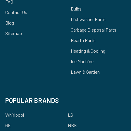
FAQ
Bulbs
Contact Us
Dishwasher Parts
Blog
Garbage Disposal Parts
Sitemap
Hearth Parts
Heating & Cooling
Ice Machine
Lawn & Garden
POPULAR BRANDS
Whirlpool
LG
GE
NBK