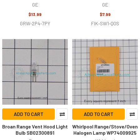
GE
GE
$13.99
$7.99
GRW-2P4-7PY
FIK-SW1-Q0S
ADD TO CART
ADD TO CART
Broan Range Vent Hood Light
Whirlpool Range/Stove/Oven
Bulb SB02300891
Halogen Lamp WP74009925