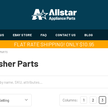
 US
EBAY STORE
FAQ
CONTACT US
BLOG
FLAT RATE SHIPPING! ONLY $10.95
 PARTS
sher Parts
Columns:
1
2
3