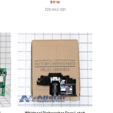
$17.10
329-942-091
d
Whirlpool Dishwasher Door Latch