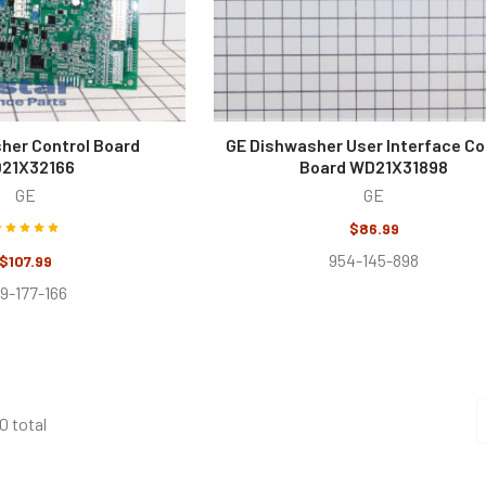
her Control Board
GE Dishwasher User Interface Co
21X32166
Board WD21X31898
GE
GE
$86.99
954-145-898
$107.99
9-177-166
0 total