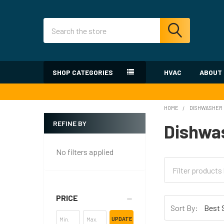
Search
SHOP CATEGORIES
HVAC
ABOUT
HOME
DISHWASHER
REFINE BY
Dishwa
Sidebar
No filters applied
PRICE
Sort By:
UPDATE