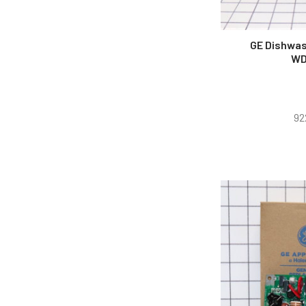
GE Dishwas
WD
92