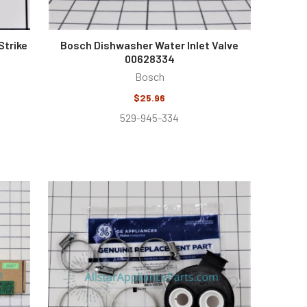
Strike
Bosch Dishwasher Water Inlet Valve
00628334
Bosch
$25.96
529-945-334