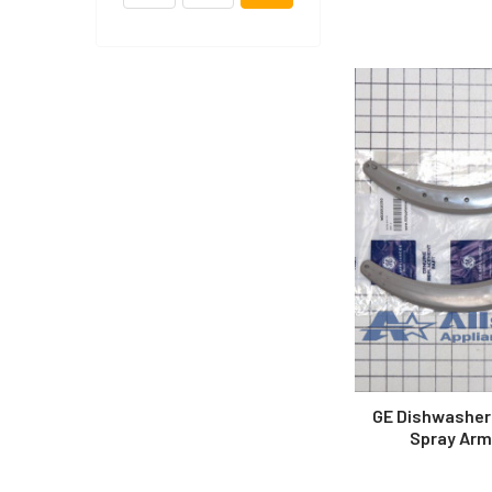
GE Dishwasher
Spray Arm