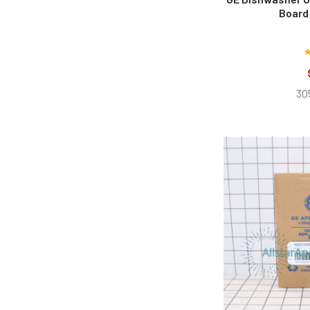
Board
30