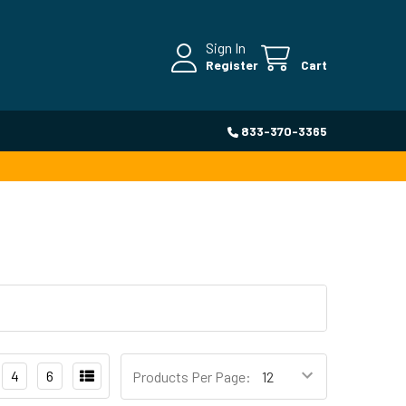
Sign In
Register
Cart
833-370-3365
4
6
Products Per Page: