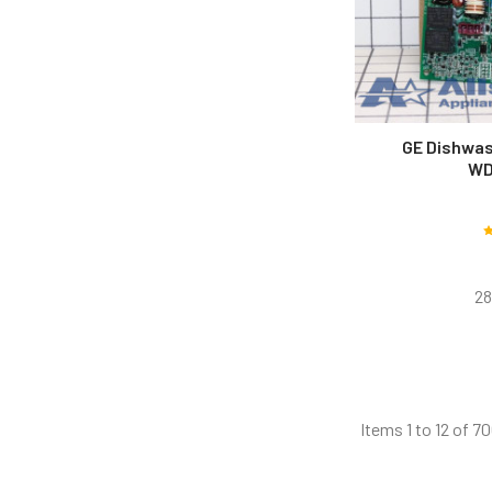
GE Dishwas
WD
28
Items 1 to 12 of 70