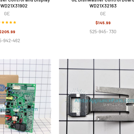
 WD21X31902
WD21X32163
GE
GE
$145.99
525-945- 730
$205.99
5-942-462