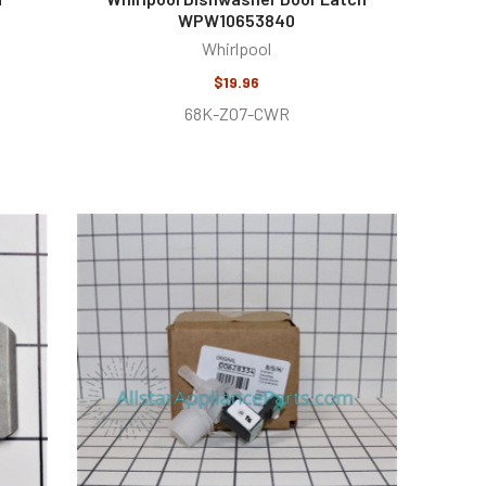
WPW10653840
Whirlpool
$19.96
68K-ZO7-CWR