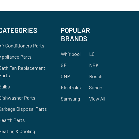
CATEGORIES
POPULAR
BRANDS
Air Conditioners Parts
Whirlpool
LG
Appliance Parts
GE
NBK
Bath Fan Replacement
Parts
CMP
Bosch
Bulbs
Electrolux
Supco
Dishwasher Parts
Samsung
View All
Garbage Disposal Parts
Hearth Parts
Heating & Cooling