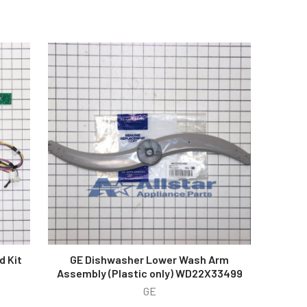
d Kit
GE Dishwasher Lower Wash Arm
Assembly (Plastic only) WD22X33499
GE