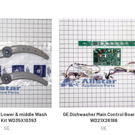
 Lower & middle Wash
GE Dishwasher Main Control Boar
 Kit WD35X10393
WD21X26186
GE
GE