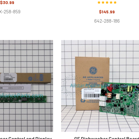
$30.99
X-258-859
$145.99
642-288-186
ser Control and Display
GE Dishwasher Control Boar