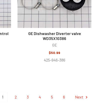
ntrol
GE Dishwasher Diverter valve
WD35X10386
GE
$50.99
425-946-386
1
2
3
4
5
6
Next