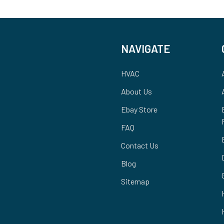
NAVIGATE
HVAC
About Us
Ebay Store
FAQ
Contact Us
Blog
Sitemap