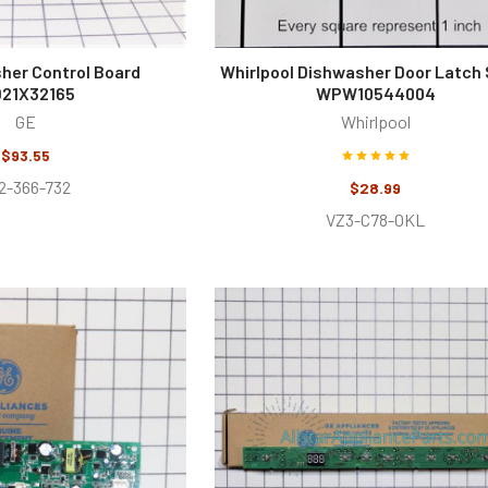
her Control Board
Whirlpool Dishwasher Door Latch 
21X32165
WPW10544004
GE
Whirlpool
$93.55
2-366-732
$28.99
VZ3-C78-OKL