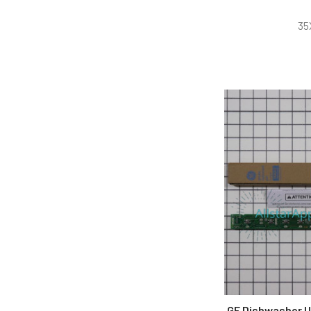
35
GE Dishwasher U