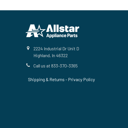
Footer
2224 Industrial Dr Unit D
Highland, In 46322
Call us at 833-370-3365
Shipping & Returns
-
Privacy Policy