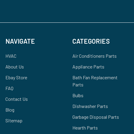
NAVIGATE
CATEGORIES
HVAC
Air Conditioners Parts
About Us
Appliance Parts
Ebay Store
Bath Fan Replacement
Parts
FAQ
Bulbs
Contact Us
Dishwasher Parts
Blog
Garbage Disposal Parts
Sitemap
Hearth Parts