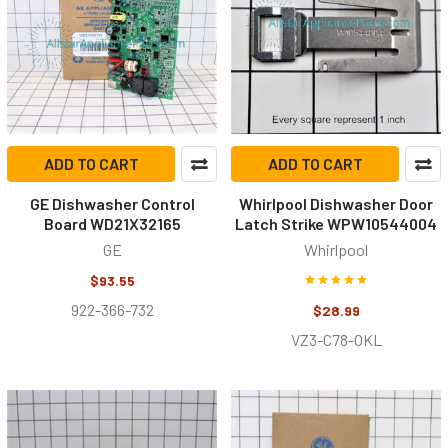
ADD TO CART
ADD TO CART
GE Dishwasher Control
Whirlpool Dishwasher Door
Board WD21X32165
Latch Strike WPW10544004
GE
Whirlpool
$93.55
922-366-732
$28.99
VZ3-C78-OKL