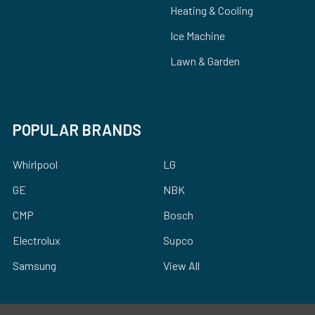
Heating & Cooling
Ice Machine
Lawn & Garden
POPULAR BRANDS
Whirlpool
LG
GE
NBK
CMP
Bosch
Electrolux
Supco
Samsung
View All