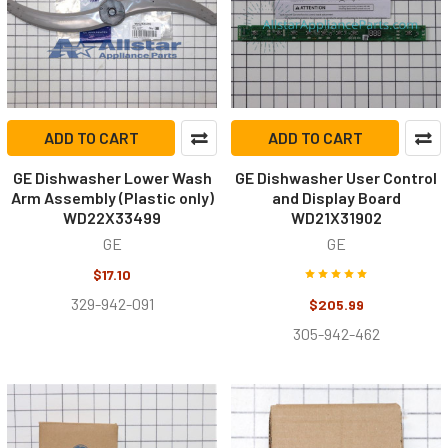
ADD TO CART
ADD TO CART
GE Dishwasher Lower Wash
GE Dishwasher User Control
Arm Assembly (Plastic only)
and Display Board
WD22X33499
WD21X31902
GE
GE
$17.10
329-942-091
$205.99
305-942-462