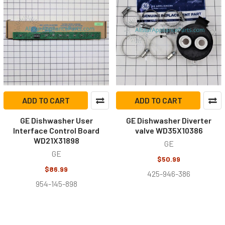
ADD TO CART
ADD TO CART
GE Dishwasher User
GE Dishwasher Diverter
Interface Control Board
valve WD35X10386
WD21X31898
GE
GE
$50.99
$86.99
425-946-386
954-145-898