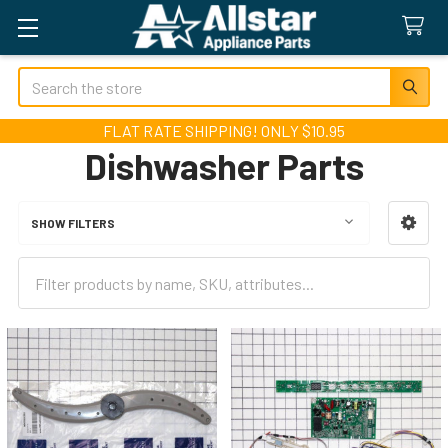
Search
FLAT RATE SHIPPING! ONLY $10.95
Dishwasher Parts
SHOW FILTERS
Sidebar