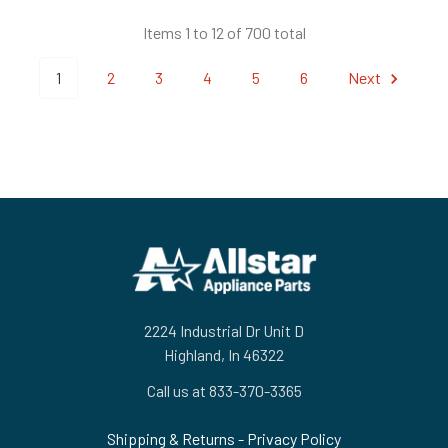
Items 1 to 12 of 700 total
1
2
3
4
5
6
Next
Footer
2224 Industrial Dr Unit D
Highland, In 46322
Call us at 833-370-3365
Shipping & Returns
-
Privacy Policy