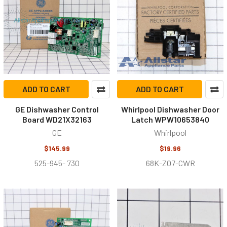
ADD TO CART
ADD TO CART
GE Dishwasher Control
Whirlpool Dishwasher Door
Board WD21X32163
Latch WPW10653840
GE
Whirlpool
$145.99
$19.96
525-945- 730
68K-ZO7-CWR