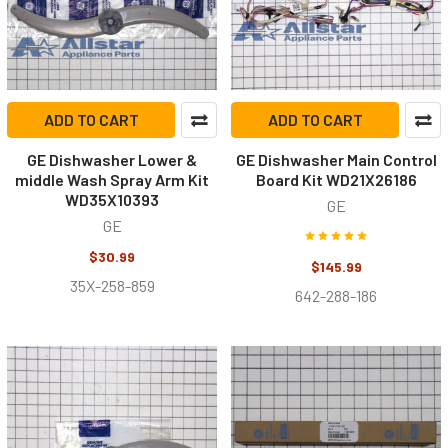
ADD TO CART
ADD TO CART
GE Dishwasher Lower &
GE Dishwasher Main Control
middle Wash Spray Arm Kit
Board Kit WD21X26186
WD35X10393
GE
GE
$30.99
$145.99
35X-258-859
642-288-186