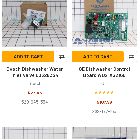
ADD TO CART
ADD TO CART
Bosch Dishwasher Water
GE Dishwasher Control
Inlet Valve 00628334
Board WD21X32166
Bosch
GE
$25.96
529-945-334
$107.99
289-177-166