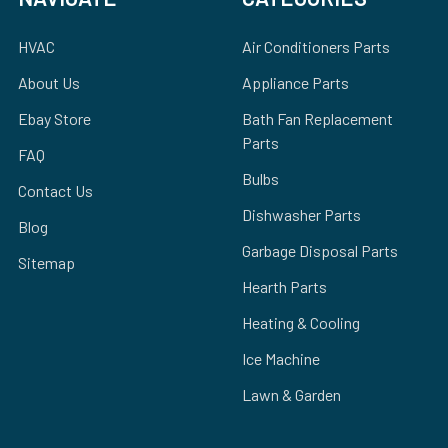
HVAC
Air Conditioners Parts
About Us
Appliance Parts
Ebay Store
Bath Fan Replacement
Parts
FAQ
Bulbs
Contact Us
Dishwasher Parts
Blog
Garbage Disposal Parts
Sitemap
Hearth Parts
Heating & Cooling
Ice Machine
Lawn & Garden