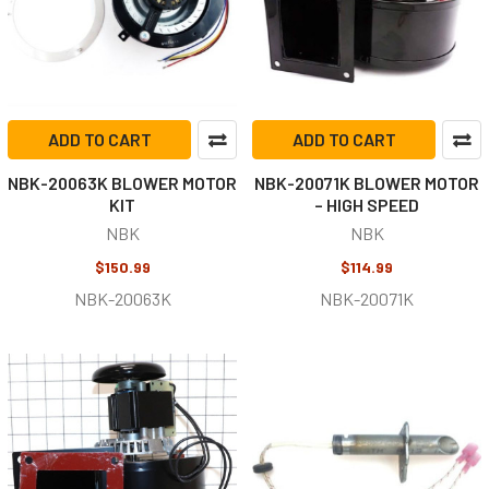
ADD TO CART
ADD TO CART
NBK-20063K BLOWER MOTOR
NBK-20071K BLOWER MOTOR
KIT
– HIGH SPEED
NBK
NBK
$150.99
$114.99
NBK-20063K
NBK-20071K