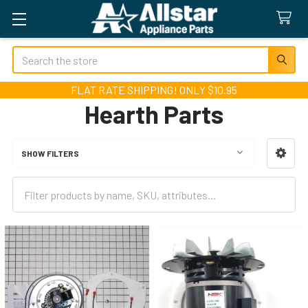
Search
FLAT RATE SHIPPING! ONLY $10.95
Hearth Parts
SHOW FILTERS
Sidebar