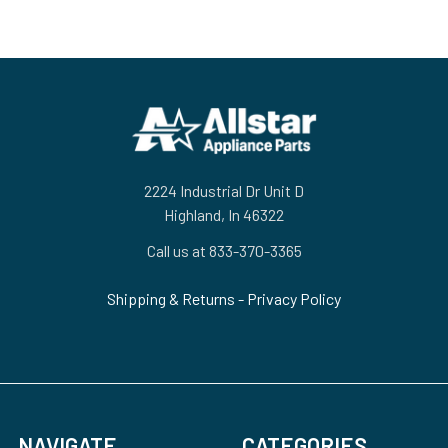
Footer
2224 Industrial Dr Unit D
Highland, In 46322
Call us at 833-370-3365
Shipping & Returns
-
Privacy Policy
NAVIGATE
CATEGORIES