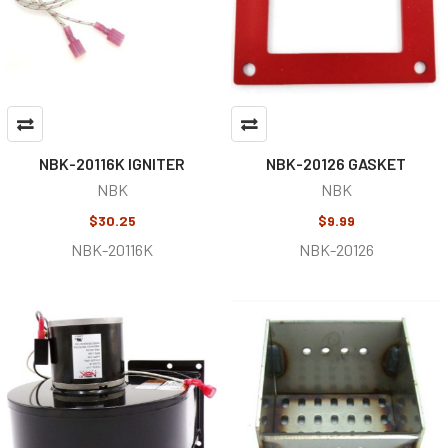
NBK-20116K IGNITER
NBK-20126 GASKET
NBK
NBK
$30.25
$9.99
NBK-20116K
NBK-20126