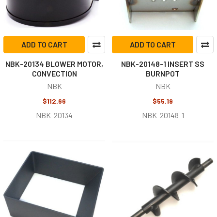
ADD TO CART
ADD TO CART
NBK-20134 BLOWER MOTOR,
NBK-20148-1 INSERT SS
CONVECTION
BURNPOT
NBK
NBK
$112.66
$55.19
NBK-20134
NBK-20148-1