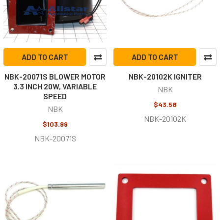
ADD TO CART
ADD TO CART
NBK-20071S BLOWER MOTOR
NBK-20102K IGNITER
3.3 INCH 20W, VARIABLE
NBK
SPEED
$43.58
NBK
NBK-20102K
$103.99
NBK-20071S