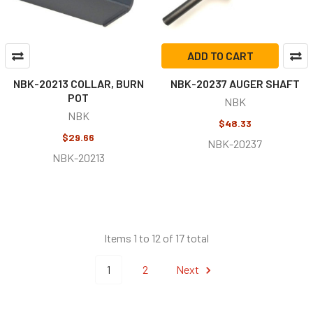
ADD TO CART
NBK-20213 COLLAR, BURN
NBK-20237 AUGER SHAFT
POT
NBK
NBK
$48.33
$29.66
NBK-20237
NBK-20213
Items 1 to 12 of 17 total
1
2
Next