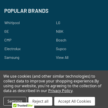
POPULAR BRANDS
Whirlpool
LG
GE
NBK
CMP
Bosch
Electrolux
Supco
Samsung
View All
We use cookies (and other similar technologies) to
collect data to improve your shopping experience.
By
using our website, you're agreeing to the collection of
©
2026
Allstar Appliance Parts Inc.
data as described in our
Privacy Policy
.
Settings
Reject all
Accept All Cookies