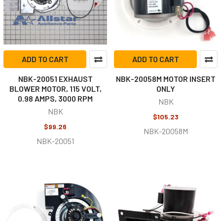
ADD TO CART
ADD TO CART
NBK-20051 EXHAUST
NBK-20058M MOTOR INSERT
BLOWER MOTOR, 115 VOLT,
ONLY
0.98 AMPS, 3000 RPM
NBK
NBK
$105.23
$99.26
NBK-20058M
NBK-20051