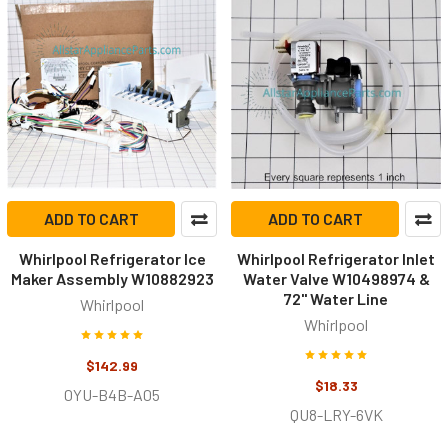
ADD TO CART
ADD TO CART
Whirlpool Refrigerator Ice
Whirlpool Refrigerator Inlet
Maker Assembly W10882923
Water Valve W10498974 &
72" Water Line
Whirlpool
Whirlpool
$142.99
$18.33
0YU-B4B-A05
QU8-LRY-6VK