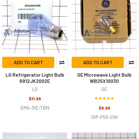
ADD TO CART
ADD TO CART
LG Refrigerator Light Bulb
GE Microwave Light Bulb
6912JK2002E
WB25X10030
LG
GE
$11.99
GMA-3IE-TBN
$9.99
1XP-F5S-CNI