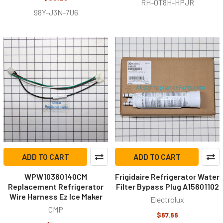
RH-0T8H-HPJR
98Y-J3N-7U6
ADD TO CART
ADD TO CART
WPW10360140CM
Frigidaire Refrigerator Water
Replacement Refrigerator
Filter Bypass Plug A15601102
Wire Harness Ez Ice Maker
Electrolux
CMP
$67.66