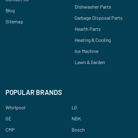
Dishwasher Parts
Blog
Garbage Disposal Parts
Sitemap
Hearth Parts
Heating & Cooling
Ice Machine
Lawn & Garden
POPULAR BRANDS
Whirlpool
LG
GE
NBK
CMP
Bosch