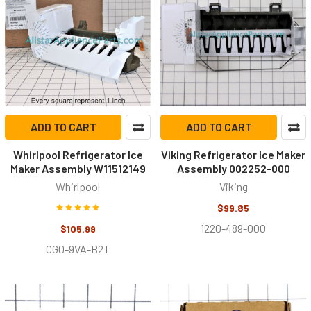
ADD TO CART
ADD TO CART
Whirlpool Refrigerator Ice
Viking Refrigerator Ice Maker
Maker Assembly W11512149
Assembly 002252-000
Whirlpool
Viking
$99.85
1220-489-000
$105.99
CG0-9VA-B2T