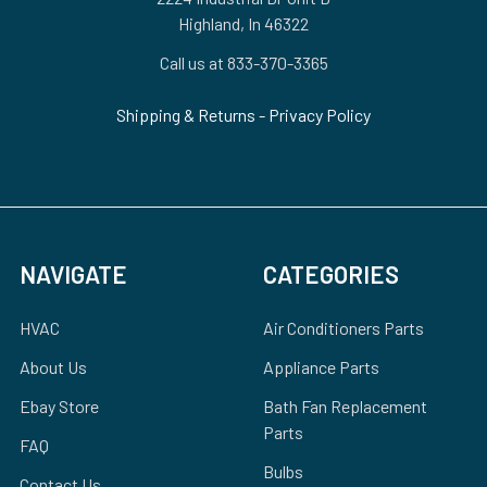
Highland, In 46322
Call us at 833-370-3365
Shipping & Returns
-
Privacy Policy
NAVIGATE
CATEGORIES
HVAC
Air Conditioners Parts
About Us
Appliance Parts
Ebay Store
Bath Fan Replacement
Parts
FAQ
Bulbs
Contact Us