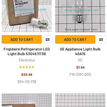
ADD TO CART
ADD TO CART
Frigidaire Refrigerator LED
GE Appliance Light Bulb
Light Bulb 5304511738
40A15
Electrolux
GE
$7.99
FIK-SW1-Q0S
$25.99
304-112-738