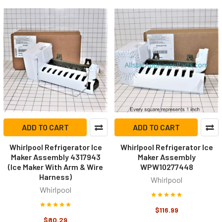
ADD TO CART
ADD TO CART
Whirlpool Refrigerator Ice
Whirlpool Refrigerator Ice
Maker Assembly 4317943
Maker Assembly
(Ice Maker With Arm & Wire
WPW10277448
Harness)
Whirlpool
Whirlpool
$116.99
$80.29