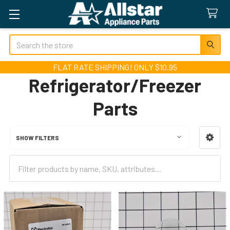
Search
FLAT RATE SHIPPING! ONLY $10.95
Refrigerator/Freezer
Parts
SHOW FILTERS
Sidebar