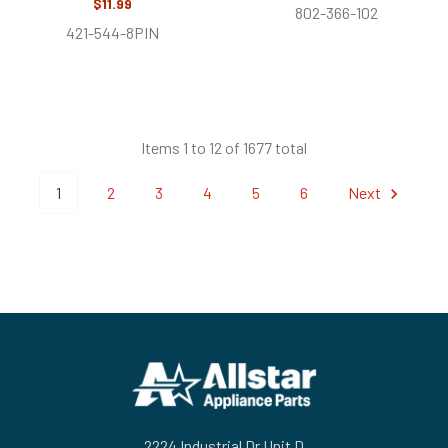
$11.99
802-366-102
421-544-8PIN
Items 1 to 12 of 1677 total
1
2
3
4
5
6
Next
Footer
2224 Industrial Dr Unit D