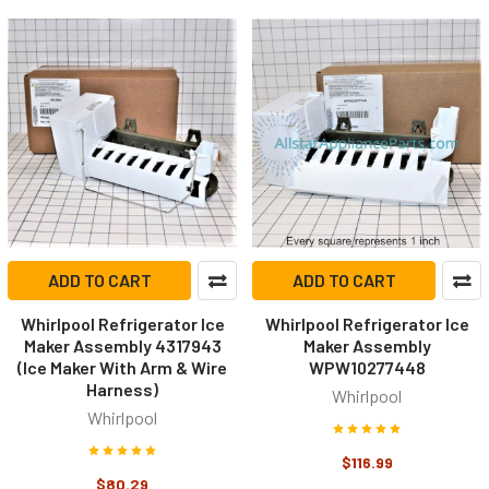
ADD TO CART
ADD TO CART
Whirlpool Refrigerator Ice
Whirlpool Refrigerator Ice
Maker Assembly 4317943
Maker Assembly
(Ice Maker With Arm & Wire
WPW10277448
Harness)
Whirlpool
Whirlpool
$116.99
$80.29