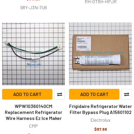
RH-0T8H-HPJR
98Y-J3N-7U6
ADD TO CART
ADD TO CART
WPW10360140CM
Frigidaire Refrigerator Water
Replacement Refrigerator
Filter Bypass Plug A15601102
Wire Harness Ez Ice Maker
Electrolux
CMP
$67.66