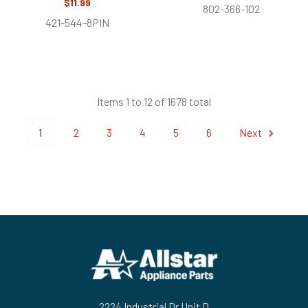
$11.99
802-366-102
421-544-8PIN
Items 1 to 12 of 1678 total
1
2
3
4
5
6
Next
Footer
2224 Industrial Dr Unit D