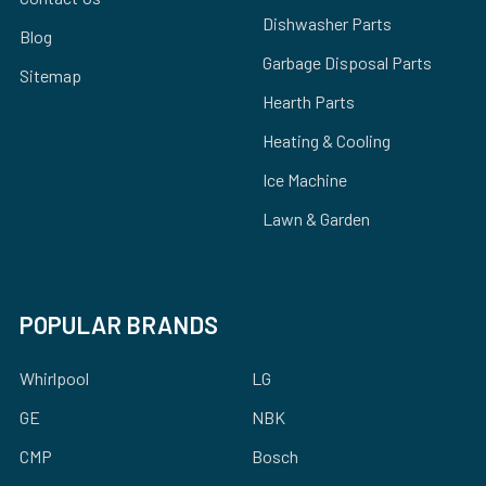
Dishwasher Parts
Blog
Garbage Disposal Parts
Sitemap
Hearth Parts
Heating & Cooling
Ice Machine
Lawn & Garden
POPULAR BRANDS
Whirlpool
LG
GE
NBK
CMP
Bosch