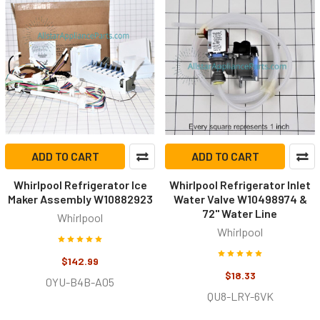
ADD TO CART
ADD TO CART
Whirlpool Refrigerator Ice
Whirlpool Refrigerator Inlet
Maker Assembly W10882923
Water Valve W10498974 &
72" Water Line
Whirlpool
Whirlpool
$142.99
$18.33
0YU-B4B-A05
QU8-LRY-6VK