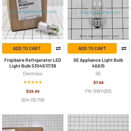
ADD TO CART
ADD TO CART
Frigidaire Refrigerator LED
GE Appliance Light Bulb
Light Bulb 5304511738
40A15
Electrolux
GE
$7.99
FIK-SW1-Q0S
$25.99
304-112-738