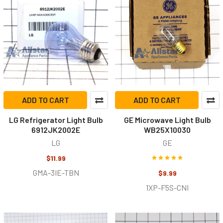
ADD TO CART
ADD TO CART
LG Refrigerator Light Bulb
GE Microwave Light Bulb
6912JK2002E
WB25X10030
LG
GE
$11.99
GMA-3IE-TBN
$9.99
1XP-F5S-CNI