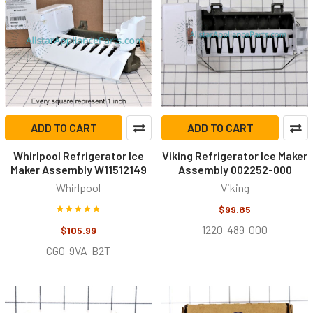
ADD TO CART
ADD TO CART
Whirlpool Refrigerator Ice
Viking Refrigerator Ice Maker
Maker Assembly W11512149
Assembly 002252-000
Whirlpool
Viking
$99.85
1220-489-000
$105.99
CG0-9VA-B2T