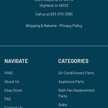
Highland, In 46322
Call us at 833-370-3365
Shipping & Returns
-
Privacy Policy
NAVIGATE
CATEGORIES
HVAC
Air Conditioners Parts
About Us
Appliance Parts
Ebay Store
Bath Fan Replacement
Parts
FAQ
Bulbs
Contact Us