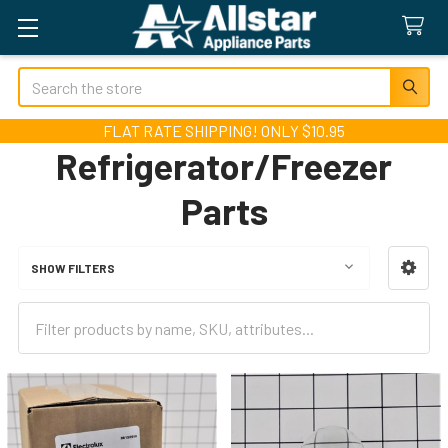
Search
FLAT RATE SHIPPING! ONLY $10.95
Refrigerator/Freezer
Parts
SHOW FILTERS
Sidebar