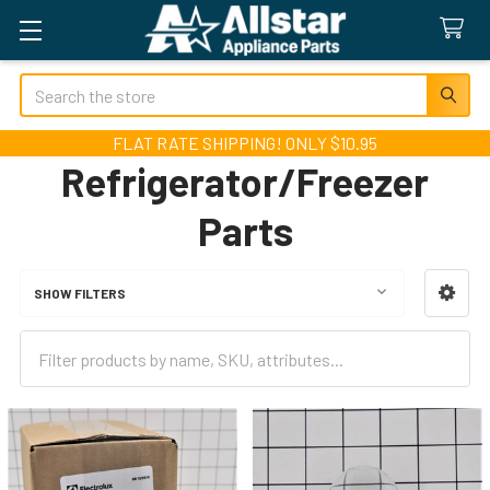
Search
FLAT RATE SHIPPING! ONLY $10.95
Refrigerator/Freezer
Parts
SHOW FILTERS
Sidebar