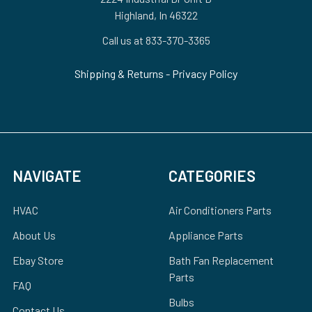
Highland, In 46322
Call us at 833-370-3365
Shipping & Returns
-
Privacy Policy
NAVIGATE
CATEGORIES
HVAC
Air Conditioners Parts
About Us
Appliance Parts
Ebay Store
Bath Fan Replacement
Parts
FAQ
Bulbs
Contact Us