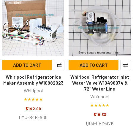
ADD TO CART
ADD TO CART
Whirlpool Refrigerator Ice
Whirlpool Refrigerator Inlet
Maker Assembly W10882923
Water Valve W10498974 &
72" Water Line
Whirlpool
Whirlpool
$142.99
$18.33
0YU-B4B-A05
QU8-LRY-6VK