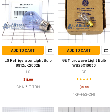
ADD TO CART
ADD TO CART
LG Refrigerator Light Bulb
GE Microwave Light Bulb
6912JK2002E
WB25X10030
LG
GE
$11.99
GMA-3IE-TBN
$9.99
1XP-F5S-CNI