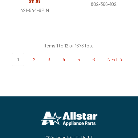
$11.99
802-366-102
421-544-8PIN
Items 1 to 12 of 1678 total
1
2
3
4
5
6
Next
Footer
2224 Industrial Dr Unit D