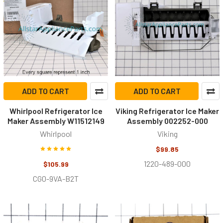
ADD TO CART
ADD TO CART
Whirlpool Refrigerator Ice
Viking Refrigerator Ice Maker
Maker Assembly W11512149
Assembly 002252-000
Whirlpool
Viking
$99.85
1220-489-000
$105.99
CG0-9VA-B2T