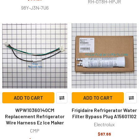
RH-0T8H-HPJR
98Y-J3N-7U6
ADD TO CART
ADD TO CART
WPW10360140CM
Frigidaire Refrigerator Water
Replacement Refrigerator
Filter Bypass Plug A15601102
Wire Harness Ez Ice Maker
Electrolux
CMP
$67.66