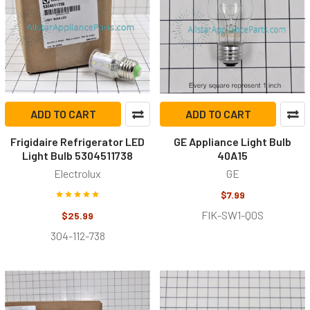
ADD TO CART
ADD TO CART
Frigidaire Refrigerator LED
GE Appliance Light Bulb
Light Bulb 5304511738
40A15
Electrolux
GE
$7.99
FIK-SW1-Q0S
$25.99
304-112-738