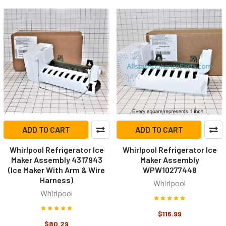
ADD TO CART
ADD TO CART
Whirlpool Refrigerator Ice
Whirlpool Refrigerator Ice
Maker Assembly 4317943
Maker Assembly
(Ice Maker With Arm & Wire
WPW10277448
Harness)
Whirlpool
Whirlpool
$116.99
$80.29