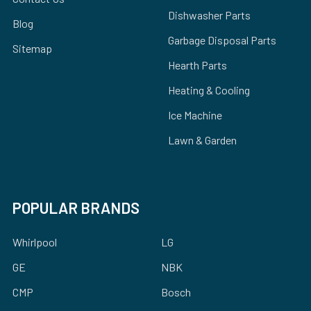
Dishwasher Parts
Blog
Garbage Disposal Parts
Sitemap
Hearth Parts
Heating & Cooling
Ice Machine
Lawn & Garden
POPULAR BRANDS
Whirlpool
LG
GE
NBK
CMP
Bosch