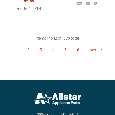
$11.99
802-366-102
421-544-8PIN
Items 1 to 12 of 1678 total
1
2
3
4
5
6
Next
Footer
2224 Industrial Dr Unit D