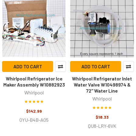
ADD TO CART
ADD TO CART
Whirlpool Refrigerator Ice
Whirlpool Refrigerator Inlet
Maker Assembly W10882923
Water Valve W10498974 &
72" Water Line
Whirlpool
Whirlpool
$142.99
$18.33
0YU-B4B-A05
QU8-LRY-6VK