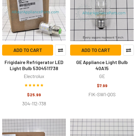
ADD TO CART
ADD TO CART
Frigidaire Refrigerator LED
GE Appliance Light Bulb
Light Bulb 5304511738
40A15
Electrolux
GE
$7.99
FIK-SW1-Q0S
$25.99
304-112-738