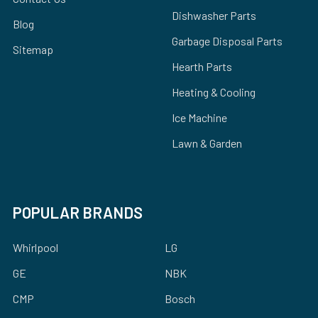
Dishwasher Parts
Blog
Garbage Disposal Parts
Sitemap
Hearth Parts
Heating & Cooling
Ice Machine
Lawn & Garden
POPULAR BRANDS
Whirlpool
LG
GE
NBK
CMP
Bosch