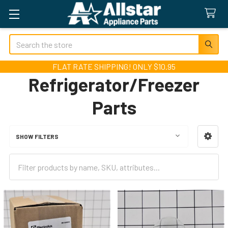
Search
FLAT RATE SHIPPING! ONLY $10.95
Refrigerator/Freezer
Parts
SHOW FILTERS
Sidebar