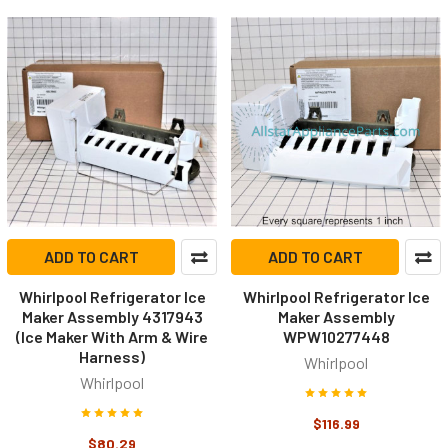
ADD TO CART
ADD TO CART
Whirlpool Refrigerator Ice
Whirlpool Refrigerator Ice
Maker Assembly 4317943
Maker Assembly
(Ice Maker With Arm & Wire
WPW10277448
Harness)
Whirlpool
Whirlpool
$116.99
$80.29