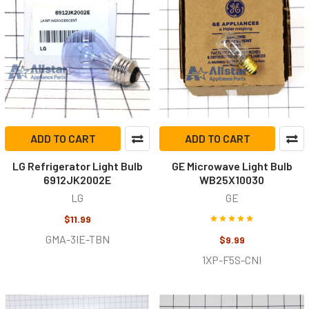
ADD TO CART
ADD TO CART
LG Refrigerator Light Bulb
GE Microwave Light Bulb
6912JK2002E
WB25X10030
LG
GE
$11.99
GMA-3IE-TBN
$9.99
1XP-F5S-CNI