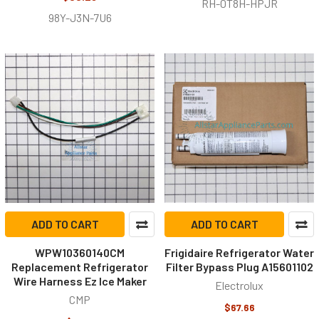
RH-0T8H-HPJR
98Y-J3N-7U6
ADD TO CART
ADD TO CART
WPW10360140CM
Frigidaire Refrigerator Water
Replacement Refrigerator
Filter Bypass Plug A15601102
Wire Harness Ez Ice Maker
Electrolux
CMP
$67.66