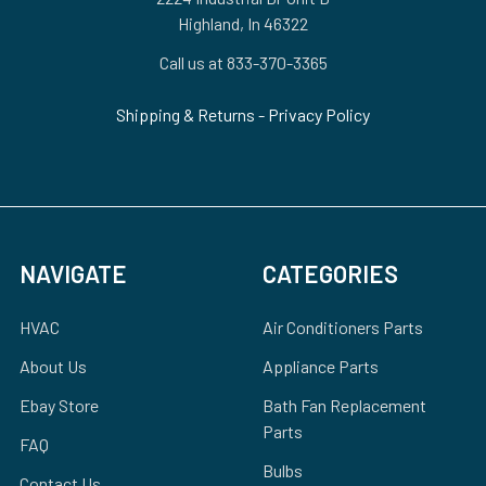
Highland, In 46322
Call us at 833-370-3365
Shipping & Returns
-
Privacy Policy
NAVIGATE
CATEGORIES
HVAC
Air Conditioners Parts
About Us
Appliance Parts
Ebay Store
Bath Fan Replacement
Parts
FAQ
Bulbs
Contact Us