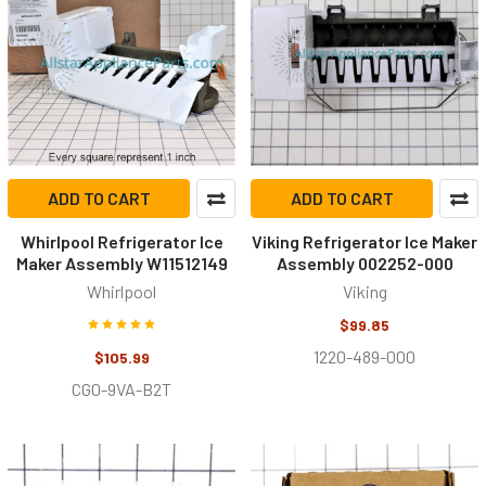
ADD TO CART
ADD TO CART
Whirlpool Refrigerator Ice
Viking Refrigerator Ice Maker
Maker Assembly W11512149
Assembly 002252-000
Whirlpool
Viking
$99.85
1220-489-000
$105.99
CG0-9VA-B2T