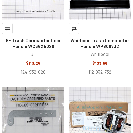
GE Trash Compactor Door
Whirlpool Trash Compactor
Handle WC36X5020
Handle WP608732
GE
Whirlpool
$113.25
$103.56
124-932-020
112-932-732