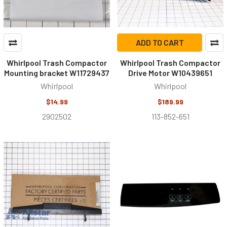
ADD TO CART
Whirlpool Trash Compactor
Whirlpool Trash Compactor
Mounting bracket W11729437
Drive Motor W10439651
Whirlpool
Whirlpool
$14.99
$189.99
2902502
113-852-651