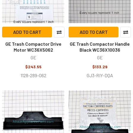
ADD TO CART
ADD TO CART
GE Trash Compactor Drive
GE Trash Compactor Handle
Motor WC36X5062
Black WC36X10036
GE
GE
$243.55
$133.29
1128-289-062
GJ3-RIY-DQA