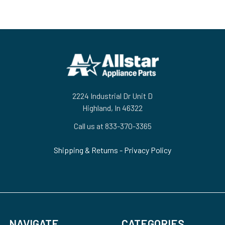
Footer
2224 Industrial Dr Unit D
Highland, In 46322
Call us at 833-370-3365
Shipping & Returns
-
Privacy Policy
NAVIGATE
CATEGORIES