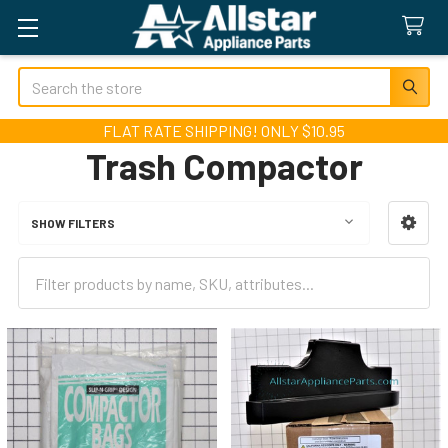
Search
FLAT RATE SHIPPING! ONLY $10.95
Trash Compactor
SHOW FILTERS
Sidebar