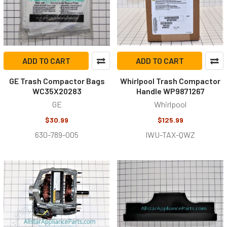
ADD TO CART
ADD TO CART
GE Trash Compactor Bags
Whirlpool Trash Compactor
WC35X20283
Handle WP9871267
GE
Whirlpool
$30.99
$125.99
630-789-005
IWU-TAX-QWZ