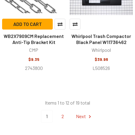
ADD TO CART
WB2X7909CM Replacement
Whirlpool Trash Compactor
Anti-Tip Bracket Kit
Black Panel W11736462
CMP
Whirlpool
$9.35
$39.96
2743800
L508526
Items 1 to 12 of 19 total
1
2
Next