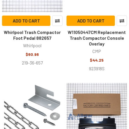
ADD TO CART
ADD TO CART
Whirlpool Trash Compactor
W11050447CM Replacement
Foot Pedal 882657
Trash Compactor Console
Overlay
Whirlpool
CMP
$60.96
$44.25
219-36-657
923918S