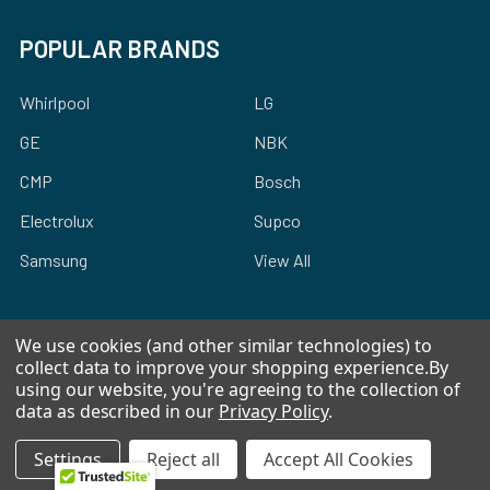
POPULAR BRANDS
Whirlpool
LG
GE
NBK
CMP
Bosch
Electrolux
Supco
Samsung
View All
We use cookies (and other similar technologies) to
collect data to improve your shopping experience.
By
using our website, you're agreeing to the collection of
©
2026
Allstar Appliance Parts Inc.
data as described in our
Privacy Policy
.
Settings
Reject all
Accept All Cookies