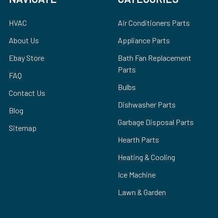
HVAC
Air Conditioners Parts
About Us
Appliance Parts
Ebay Store
Bath Fan Replacement
Parts
FAQ
Bulbs
Contact Us
Dishwasher Parts
Blog
Garbage Disposal Parts
Sitemap
Hearth Parts
Heating & Cooling
Ice Machine
Lawn & Garden