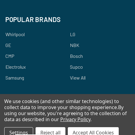
POPULAR BRANDS
Whirlpool
LG
GE
NBK
CMP
Bosch
Electrolux
Supco
Samsung
View All
We use cookies (and other similar technologies) to
collect data to improve your shopping experience.
By
using our website, you're agreeing to the collection of
©
2026
Allstar Appliance Parts Inc.
data as described in our
Privacy Policy
.
Settings
Reject all
Accept All Cookies