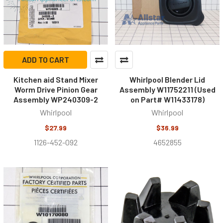
ADD TO CART
Kitchen aid Stand Mixer
Whirlpool Blender Lid
Worm Drive Pinion Gear
Assembly W11752211 (Used
Assembly WP240309-2
on Part# W11433178)
Whirlpool
Whirlpool
$27.99
$36.99
1126-452-092
4652855