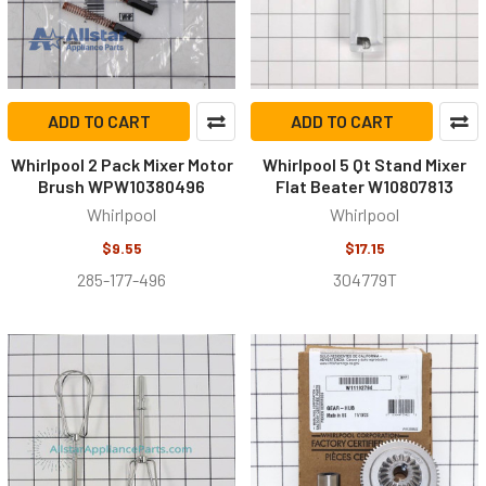
ADD TO CART
ADD TO CART
Whirlpool 2 Pack Mixer Motor
Whirlpool 5 Qt Stand Mixer
Brush WPW10380496
Flat Beater W10807813
Whirlpool
Whirlpool
$9.55
$17.15
285-177-496
304779T