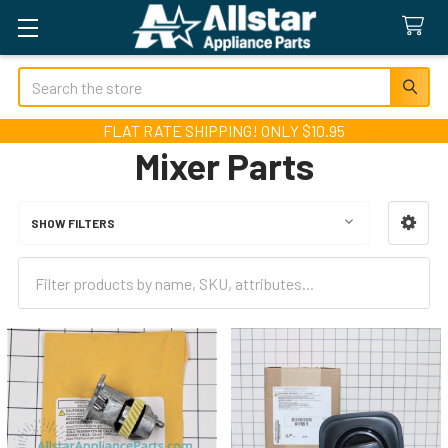
Search
FLAT RATE SHIPPING! ONLY $10.95
Mixer Parts
SHOW FILTERS
Sidebar