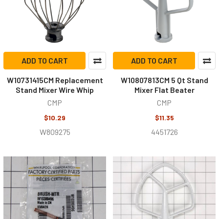
ADD TO CART
ADD TO CART
W10731415CM Replacement
W10807813CM 5 Qt Stand
Stand Mixer Wire Whip
Mixer Flat Beater
CMP
CMP
$10.29
$11.35
W809275
4451726