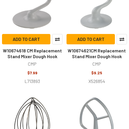
ADD TO CART
ADD TO CART
W10674618 CM Replacement
W10674621CM Replacement
Stand Mixer Dough Hook
Stand Mixer Dough Hook
CMP
CMP
$7.99
$9.25
L713893
X526854