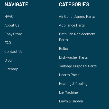
NAVIGATE
CATEGORIES
HVAC
Air Conditioners Parts
About Us
Appliance Parts
Ebay Store
Bath Fan Replacement
Parts
FAQ
Bulbs
Contact Us
Dishwasher Parts
Blog
Garbage Disposal Parts
Sitemap
Hearth Parts
Heating & Cooling
Ice Machine
Lawn & Garden