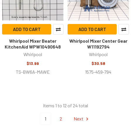
ADD TO CART
ADD TO CART
Whirlpool Mixer Beater
Whirlpool Mixer Center Gear
KitchenAid WPW10490648
W11192794
Whirlpool
Whirlpool
$13.99
$30.58
TS-BW6A-MAWE
1575-459-794
Items 1 to 12 of 24 total
1
2
Next