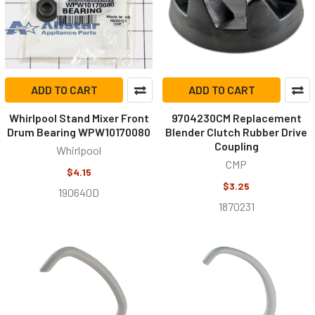
ADD TO CART
ADD TO CART
Whirlpool Stand Mixer Front
9704230CM Replacement
Drum Bearing WPW10170080
Blender Clutch Rubber Drive
Coupling
Whirlpool
CMP
$4.15
$3.25
190640D
1870231