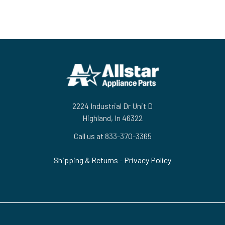
Footer
2224 Industrial Dr Unit D
Highland, In 46322
Call us at 833-370-3365
Shipping & Returns
-
Privacy Policy