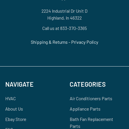
2224 Industrial Dr Unit D
Highland, In 46322
Call us at 833-370-3365
Shipping & Returns
-
Privacy Policy
NAVIGATE
CATEGORIES
HVAC
Air Conditioners Parts
About Us
Appliance Parts
Ebay Store
Bath Fan Replacement
Parts