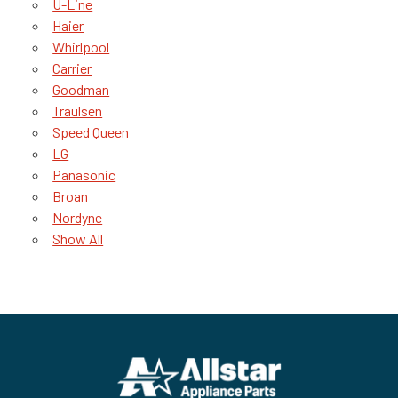
U-Line
Haier
Whirlpool
Carrier
Goodman
Traulsen
Speed Queen
LG
Panasonic
Broan
Nordyne
Show All
Footer