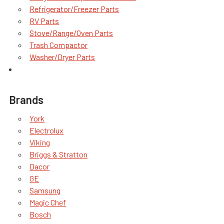
Refrigerator/Freezer Parts
RV Parts
Stove/Range/Oven Parts
Trash Compactor
Washer/Dryer Parts
Brands
York
Electrolux
Viking
Briggs & Stratton
Dacor
GE
Samsung
Magic Chef
Bosch