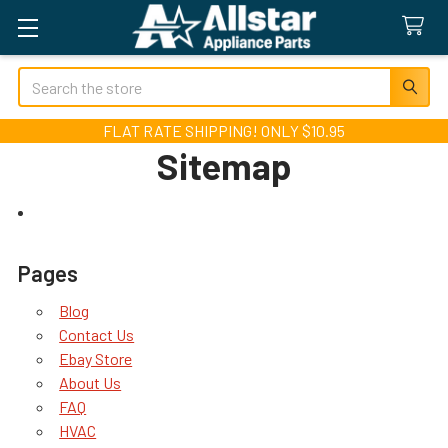
Search
FLAT RATE SHIPPING! ONLY $10.95
Sitemap
Pages
Blog
Contact Us
Ebay Store
About Us
FAQ
HVAC