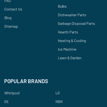
FAQ
Bulbs
Contact Us
Dishwasher Parts
Blog
Garbage Disposal Parts
Sitemap
Hearth Parts
Heating & Cooling
Ice Machine
Lawn & Garden
POPULAR BRANDS
Whirlpool
LG
GE
NBK