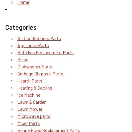
Home
Categories
Air Conditioners Parts
Appliance Parts
Bath Fan Replacement Parts
Bulbs
Dishwasher Parts
Garbage Disposal Parts
Hearth Parts
Heating & Cooling
Ice Machine
Lawn & Garden
Lawn Mower
Microwave parts
Mixer Parts
Range Hood Replacement Parts