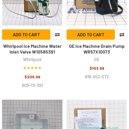
ADD TO CART
ADD TO CART
Whirlpool Ice Machine Water
GE Ice Machine Drain Pump
Inlet Valve W10585391
WR57X10073
Whirlpool
GE
$103.99
919-452-072
$205.99
605-111-391