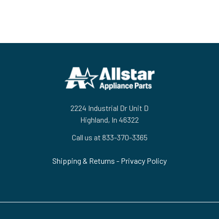
Footer
2224 Industrial Dr Unit D
Highland, In 46322
Call us at 833-370-3365
Shipping & Returns
-
Privacy Policy