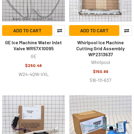
ADD TO CART
ADD TO CART
GE Ice Machine Water Inlet
Whirlpool Ice Machine
Valve WR57X10095
Cutting Grid Assembly
WP2313637
GE
Whirlpool
$250.46
$150.99
W24-4QW-VXL
516-111-637