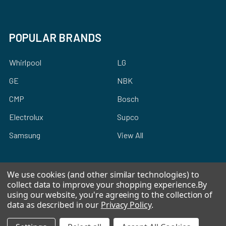
POPULAR BRANDS
Whirlpool
LG
GE
NBK
CMP
Bosch
Electrolux
Supco
Samsung
View All
We use cookies (and other similar technologies) to
collect data to improve your shopping experience.
By
using our website, you're agreeing to the collection of
©
2026
Allstar Appliance Parts Inc.
data as described in our
Privacy Policy
.