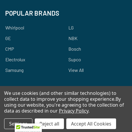
POPULAR BRANDS
Whirlpool
LG
GE
NBK
CMP
Bosch
Electrolux
Supco
Samsung
View All
We use cookies (and other similar technologies) to
collect data to improve your shopping experience.
By
using our website, you're agreeing to the collection of
©
2026
Allstar Appliance Parts Inc.
data as described in our
Privacy Policy
.
Settings
Reject all
Accept All Cookies