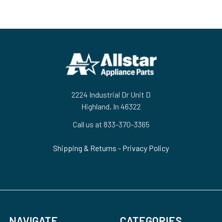
Footer
2224 Industrial Dr Unit D
Highland, In 46322
Call us at 833-370-3365
Shipping & Returns
-
Privacy Policy
NAVIGATE
CATEGORIES