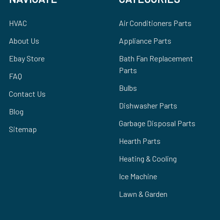
HVAC
Air Conditioners Parts
About Us
Appliance Parts
Ebay Store
Bath Fan Replacement
Parts
FAQ
Bulbs
Contact Us
Dishwasher Parts
Blog
Garbage Disposal Parts
Sitemap
Hearth Parts
Heating & Cooling
Ice Machine
Lawn & Garden