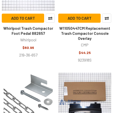
ADD TO CART
ADD TO CART
Whirlpool Trash Compactor
W11050447CM Replacement
Foot Pedal 882657
Trash Compactor Console
Overlay
Whirlpool
CMP
$60.96
$44.25
219-36-657
923918S