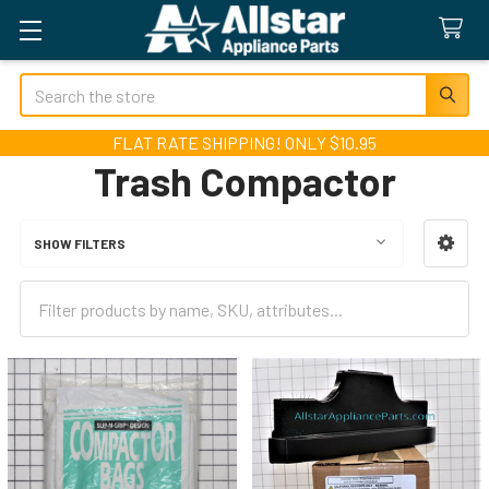
Search
FLAT RATE SHIPPING! ONLY $10.95
Trash Compactor
SHOW FILTERS
Sidebar