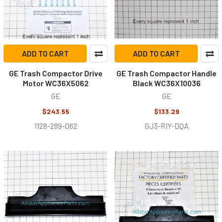
ADD TO CART
ADD TO CART
GE Trash Compactor Drive
GE Trash Compactor Handle
Motor WC36X5062
Black WC36X10036
GE
GE
$243.55
$133.29
1128-289-062
GJ3-RIY-DQA