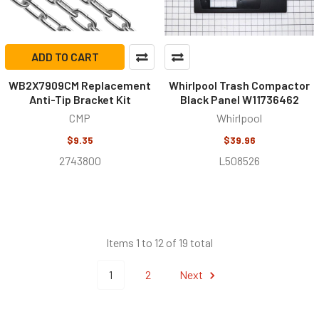
ADD TO CART
WB2X7909CM Replacement
Whirlpool Trash Compactor
Anti-Tip Bracket Kit
Black Panel W11736462
CMP
Whirlpool
$9.35
$39.96
2743800
L508526
Items 1 to 12 of 19 total
1
2
Next