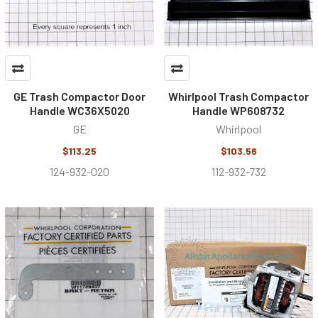
GE Trash Compactor Door
Whirlpool Trash Compactor
Handle WC36X5020
Handle WP608732
GE
Whirlpool
$113.25
$103.56
124-932-020
112-932-732