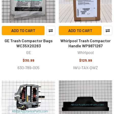
ADD TO CART
ADD TO CART
GE Trash Compactor Bags
Whirlpool Trash Compactor
WC35X20283
Handle WP9871267
GE
Whirlpool
$30.99
$125.99
630-789-005
IWU-TAX-QWZ