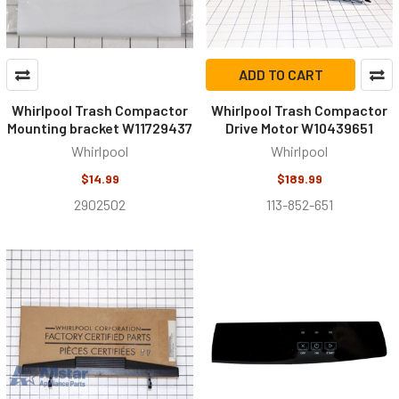
ADD TO CART
Whirlpool Trash Compactor
Whirlpool Trash Compactor
Mounting bracket W11729437
Drive Motor W10439651
Whirlpool
Whirlpool
$14.99
$189.99
2902502
113-852-651