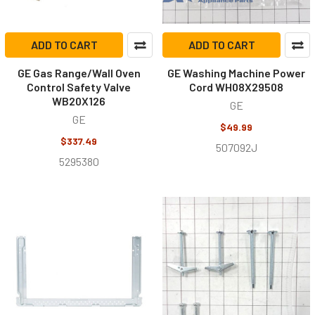
ADD TO CART
ADD TO CART
GE Gas Range/Wall Oven
GE Washing Machine Power
Control Safety Valve
Cord WH08X29508
WB20X126
GE
GE
$49.99
$337.49
507092J
5295380