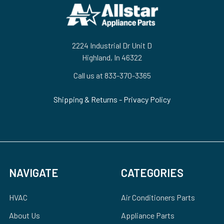
Footer
2224 Industrial Dr Unit D
Highland, In 46322
Call us at 833-370-3365
Shipping & Returns
-
Privacy Policy
NAVIGATE
CATEGORIES
HVAC
Air Conditioners Parts
About Us
Appliance Parts