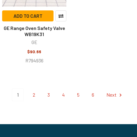
ADD TO CART
GE Range Oven Safety Valve
WB19K31
GE
$90.66
R794936
1
2
3
4
5
6
Next