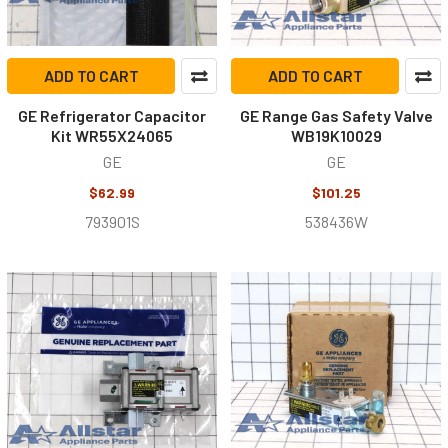
ADD TO CART
ADD TO CART
GE Refrigerator Capacitor
GE Range Gas Safety Valve
Kit WR55X24065
WB19K10029
GE
GE
$62.99
$101.25
793901S
538436W