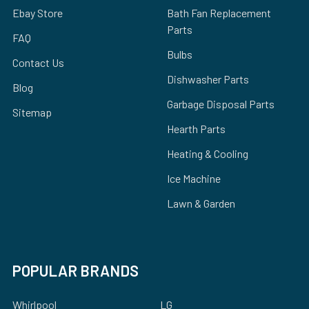
Ebay Store
Bath Fan Replacement
Parts
FAQ
Bulbs
Contact Us
Dishwasher Parts
Blog
Garbage Disposal Parts
Sitemap
Hearth Parts
Heating & Cooling
Ice Machine
Lawn & Garden
POPULAR BRANDS
Whirlpool
LG