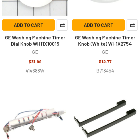
ADD TO CART
ADD TO CART
GE Washing Machine Timer
GE Washing Machine Timer
Dial Knob WH11X10015
Knob (White) WH1X2754
GE
GE
$31.99
$12.77
414688W
B718454