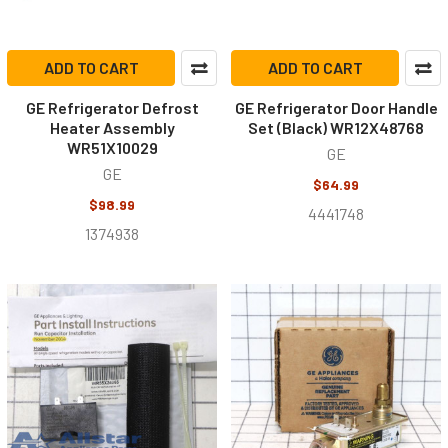
ADD TO CART
ADD TO CART
GE Refrigerator Defrost
GE Refrigerator Door Handle
Heater Assembly
Set (Black) WR12X48768
WR51X10029
GE
GE
$64.99
$98.99
4441748
1374938