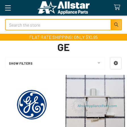
Search
FLAT RATE SHIPPING! ONLY $10.95
GE
SHOW FILTERS
Sidebar