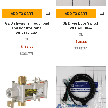
ADD TO CART
ADD TO CART
GE Dishwasher Touchpad
GE Dryer Door Switch
and Control Panel
WE04X10034
WD21X25365
GE
GE
$28.66
$152.99
338513G
809877H