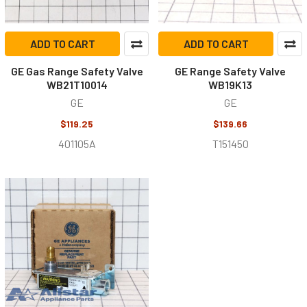
ADD TO CART
ADD TO CART
GE Gas Range Safety Valve
GE Range Safety Valve
WB21T10014
WB19K13
GE
GE
$119.25
$139.66
401105A
T151450