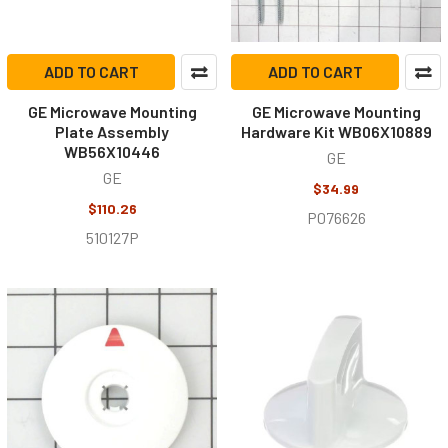
ADD TO CART
ADD TO CART
GE Microwave Mounting
GE Microwave Mounting
Plate Assembly
Hardware Kit WB06X10889
WB56X10446
GE
GE
$34.99
$110.26
P076626
510127P