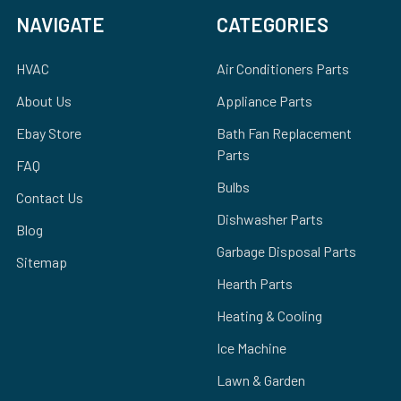
NAVIGATE
CATEGORIES
HVAC
Air Conditioners Parts
About Us
Appliance Parts
Ebay Store
Bath Fan Replacement
Parts
FAQ
Bulbs
Contact Us
Dishwasher Parts
Blog
Garbage Disposal Parts
Sitemap
Hearth Parts
Heating & Cooling
Ice Machine
Lawn & Garden