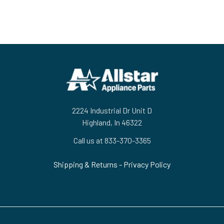
Footer
2224 Industrial Dr Unit D
Highland, In 46322
Call us at 833-370-3365
Shipping & Returns
-
Privacy Policy