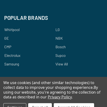
POPULAR BRANDS
Whirlpool
LG
GE
NBK
CMP
Bosch
Electrolux
Supco
Samsung
View All
We use cookies (and other similar technologies) to
collect data to improve your shopping experience.
By
using our website, you're agreeing to the collection of
©
2026
Allstar Appliance Parts Inc.
data as described in our
Privacy Policy
.