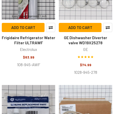
ADD TO CART
ADD TO CART
Frigidaire Refrigerator Water
GE Dishwasher Diverter
Filter ULTRAWF
valve WD19X25278
Electrolux
GE
$63.99
108-945-AWF
$74.99
1028-945-278