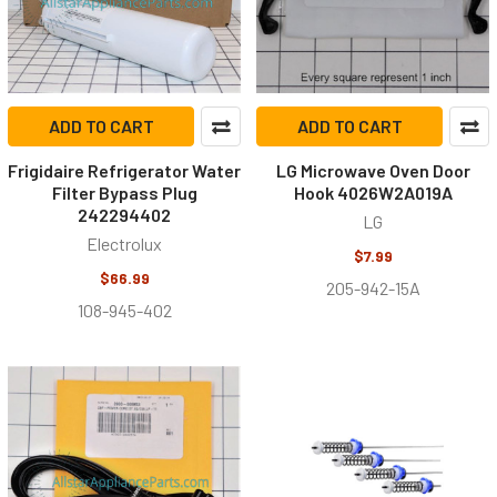
ADD TO CART
ADD TO CART
Frigidaire Refrigerator Water
LG Microwave Oven Door
Filter Bypass Plug
Hook 4026W2A019A
242294402
LG
Electrolux
$7.99
$66.99
205-942-15A
108-945-402