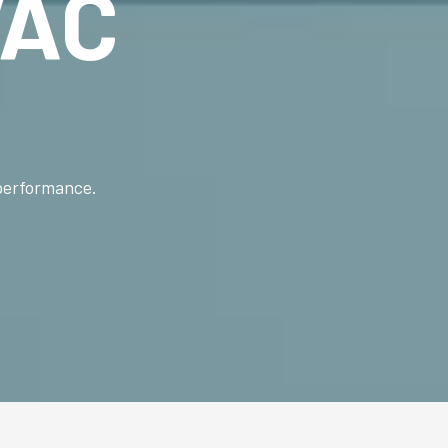
AC
 performance.