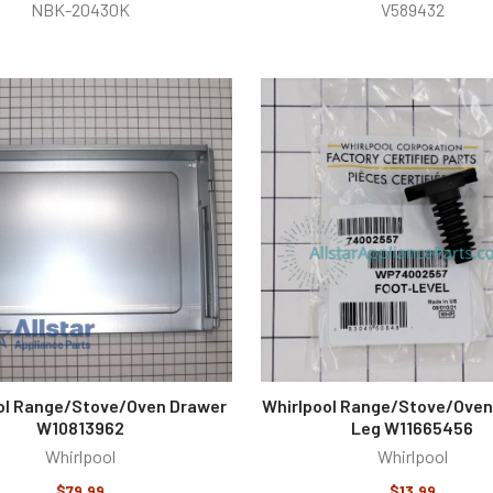
NBK-20430K
V589432
ol Range/Stove/Oven Drawer
Whirlpool Range/Stove/Oven
W10813962
Leg W11665456
Whirlpool
Whirlpool
$79.99
$13.99