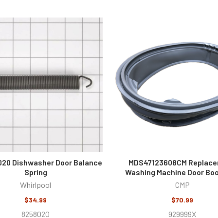
20 Dishwasher Door Balance
MDS47123608CM Replac
Spring
Washing Machine Door Boo
Whirlpool
CMP
$34.99
$70.99
8258020
929999X