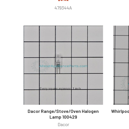
479344A
Dacor Range/Stove/Oven Halogen
Whirlpoo
Lamp 100429
Dacor