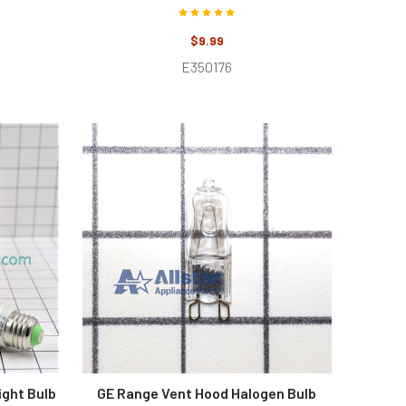
$9.99
E350176
ight Bulb
GE Range Vent Hood Halogen Bulb