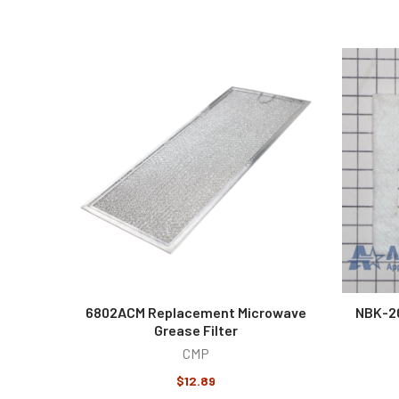
6802ACM Replacement Microwave
NBK-2
Grease Filter
CMP
$12.89