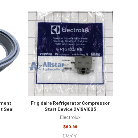
ement
Frigidaire Refrigerator Compressor
t Seal
Start Device 241941003
Electrolux
$60.96
Q135151