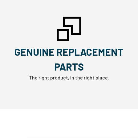
GENUINE REPLACEMENT
PARTS
The right product, in the right place.