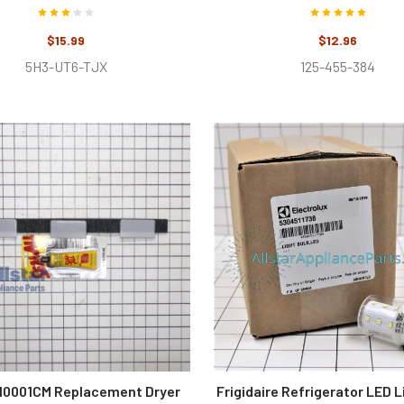
$15.99
$12.96
5H3-UT6-TJX
125-455-384
0001CM Replacement Dryer
Frigidaire Refrigerator LED L