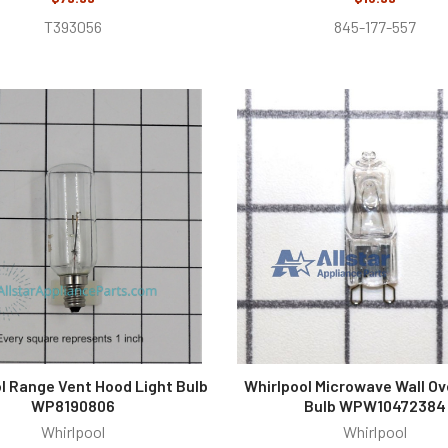
T393056
845-177-557
l Range Vent Hood Light Bulb
Whirlpool Microwave Wall Ov
WP8190806
Bulb WPW10472384
Whirlpool
Whirlpool