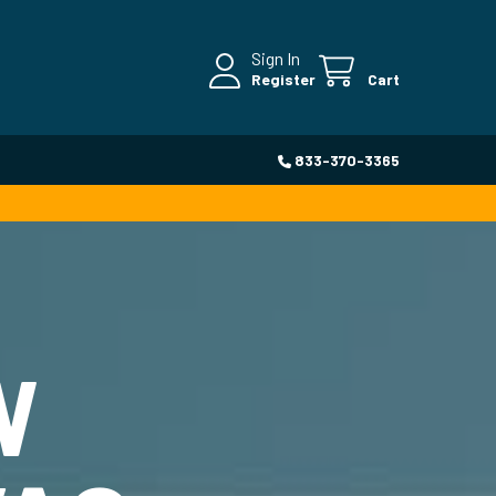
Sign In
Register
Cart
833-370-3365
W