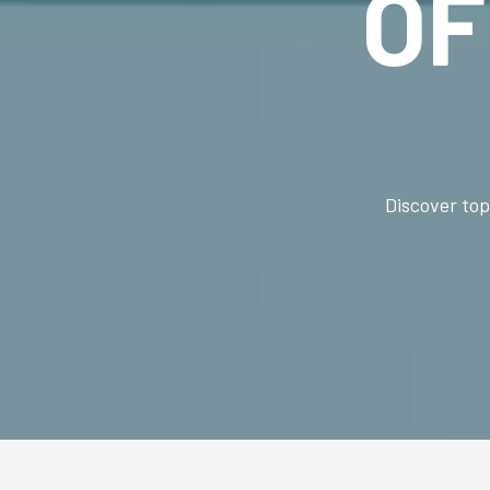
O
Discover top