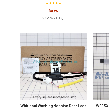
$8.25
2KV-W7T-DQ1
Whirlpool Washing Machine Door Lock
WE03X1