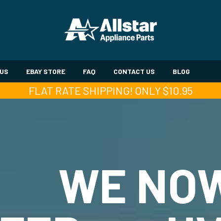
 US
EBAY STORE
FAQ
CONTACT US
BLOG
FLAT RATE SHIPPING! ONLY $10.95
WE NO