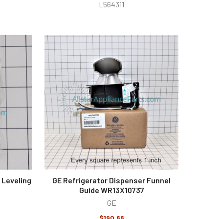
L564311
 Leveling
GE Refrigerator Dispenser Funnel
Guide WR13X10737
GE
$190.66