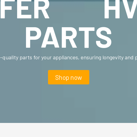
FFER HV
PARTS
-quality parts for your appliances, ensuring longevity and
Shop now