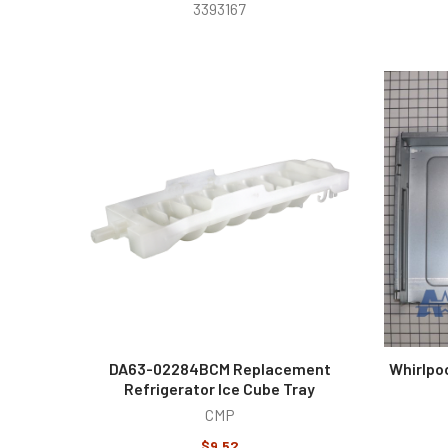
3393167
DA63-02284BCM Replacement
Whirlpo
Refrigerator Ice Cube Tray
CMP
$9.52