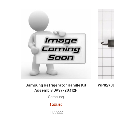
Featured
Samsung Refrigerator Handle Kit
WP82700
Assembly DA97-20312H
Samsung
$231.50
T177222