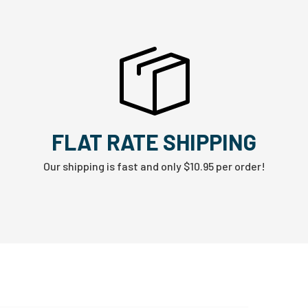
FLAT RATE SHIPPING
Our shipping is fast and only $10.95 per order!
W