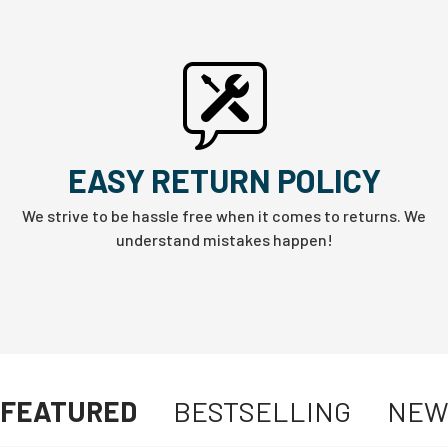
EASY RETURN POLICY
We strive to be hassle free when it comes to returns. We
understand mistakes happen!
FEATURED
BESTSELLING
NE