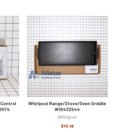
 Control
Whirlpool Range/Stove/Oven Griddle
36574
W10432544
Whirlpool
$70.18