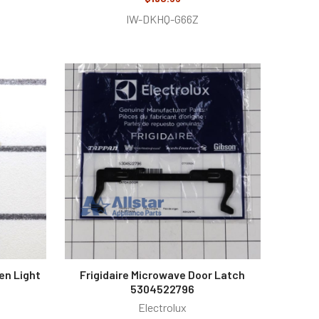
IW-DKHQ-G66Z
en Light
Frigidaire Microwave Door Latch
5304522796
Electrolux