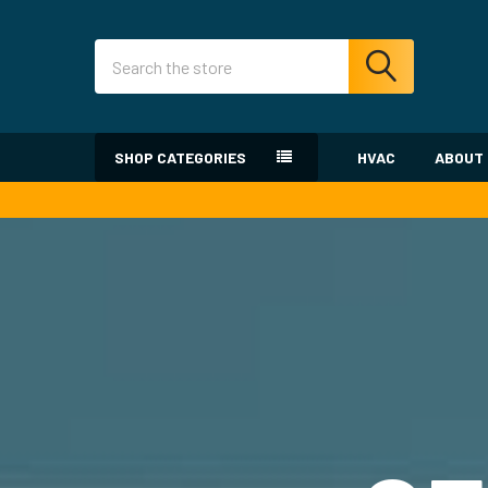
Search
SHOP CATEGORIES
HVAC
ABOUT