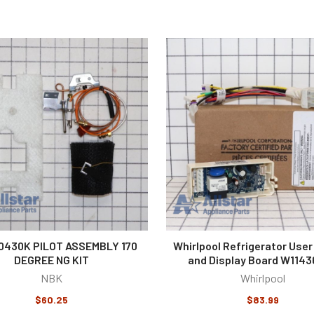
0430K PILOT ASSEMBLY 170
Whirlpool Refrigerator User
DEGREE NG KIT
and Display Board W114
NBK
Whirlpool
$60.25
$83.99