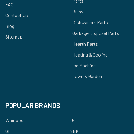
Parts
FAQ
Bulbs
Contact Us
Dishwasher Parts
Blog
Garbage Disposal Parts
Sitemap
Hearth Parts
Heating & Cooling
Ice Machine
Lawn & Garden
POPULAR BRANDS
Whirlpool
LG
GE
NBK