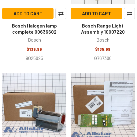
ADD TO CART
ADD TO CART
Bosch Halogen lamp
Bosch Range Light
complete 00636602
Assembly 10007220
Bosch
Bosch
$139.99
$135.99
9025825
G767386