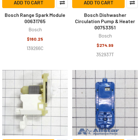
ADD TO CART
ADD TO CART
Bosch Range Spark Module
Bosch Dishwasher
00631765
Circulation Pump & Heater
00753351
Bosch
Bosch
$160.25
$274.99
139266C
352937T