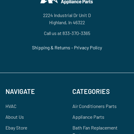
2224 Industrial Dr Unit D
Highland, In 46322
Call us at 833-370-3365
Shipping & Returns
-
Privacy Policy
NAVIGATE
CATEGORIES
HVAC
Air Conditioners Parts
About Us
Appliance Parts
Ebay Store
Bath Fan Replacement