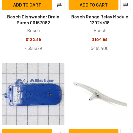
ADD TO CART
ADD TO CART
Bosch Dishwasher Drain
Bosch Range Relay Module
Pump 00167082
12024418
Bosch
Bosch
$122.99
$104.99
4556679
5495400