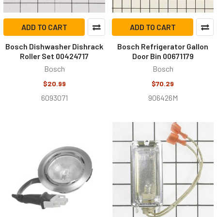
ADD TO CART
ADD TO CART
Bosch Dishwasher Dishrack
Bosch Refrigerator Gallon
Roller Set 00424717
Door Bin 00671179
Bosch
Bosch
$20.99
$70.29
6093071
906426M