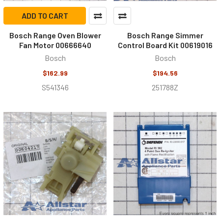
ADD TO CART
Bosch Range Oven Blower
Bosch Range Simmer
Fan Motor 00666640
Control Board Kit 00619016
Bosch
Bosch
$162.99
$194.56
S541346
251788Z