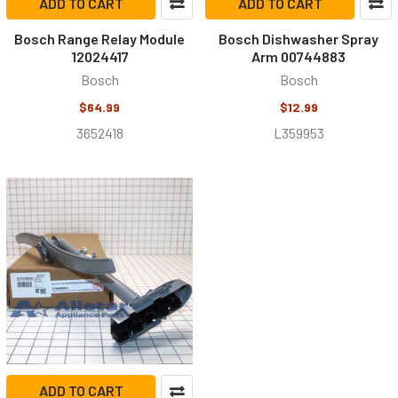
ADD TO CART
ADD TO CART
Bosch Range Relay Module
Bosch Dishwasher Spray
12024417
Arm 00744883
Bosch
Bosch
$64.99
$12.99
3652418
L359953
ADD TO CART