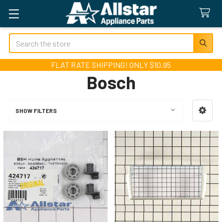
Search
FLAT RATE SHIPPING! ONLY $10.95
Bosch
SHOW FILTERS
Sidebar