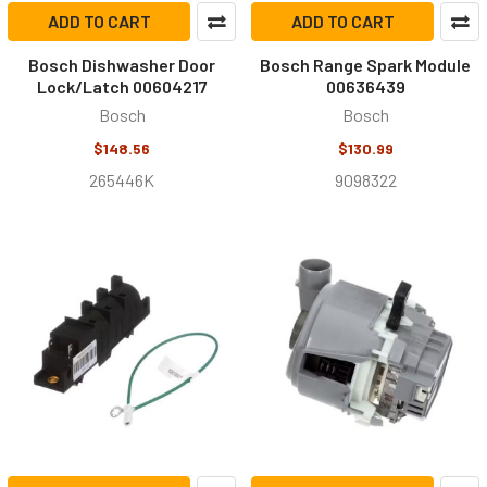
ADD TO CART
ADD TO CART
Bosch Dishwasher Door
Bosch Range Spark Module
Lock/Latch 00604217
00636439
Bosch
Bosch
$148.56
$130.99
265446K
9098322