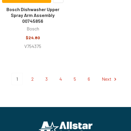
Bosch Dishwasher Upper
Spray Arm Assembly
00745856
Bosch
$24.80
V754375
1
2
3
4
5
6
Next
Footer