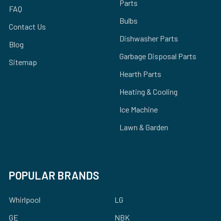
Parts
FAQ
Bulbs
Contact Us
Dishwasher Parts
Blog
Garbage Disposal Parts
Sitemap
Hearth Parts
Heating & Cooling
Ice Machine
Lawn & Garden
POPULAR BRANDS
Whirlpool
LG
GE
NBK