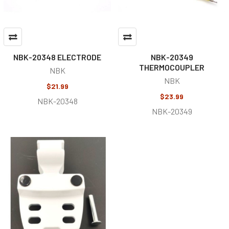
NBK-20348 ELECTRODE
NBK-20349
THERMOCOUPLER
NBK
NBK
$21.99
$23.99
NBK-20348
NBK-20349