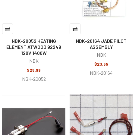
NBK-20052 HEATING
NBK-20164 JADE PILOT
ELEMENT ATWOOD 92249
ASSEMBLY
120V 1400W
NBK
NBK
$23.55
$25.99
NBK-20164
NBK-20052