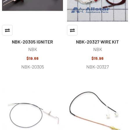
NBK-20305 IGNITER
NBK-20327 WIRE KIT
NBK
NBK
$19.66
$15.96
NBK-20305
NBK-20327