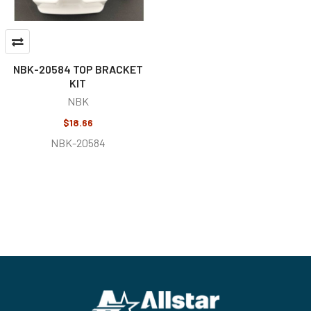
NBK-20584 TOP BRACKET
KIT
NBK
$18.66
NBK-20584
Footer