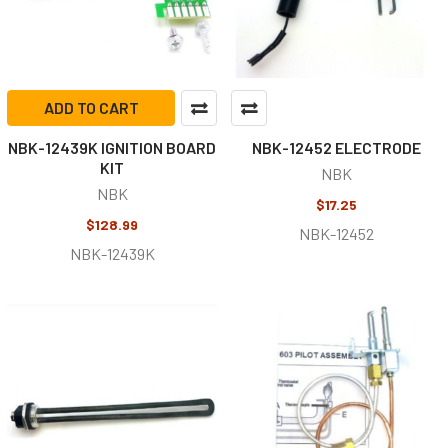
ADD TO CART
NBK-12439K IGNITION BOARD
NBK-12452 ELECTRODE
KIT
NBK
NBK
$17.25
$128.99
NBK-12452
NBK-12439K