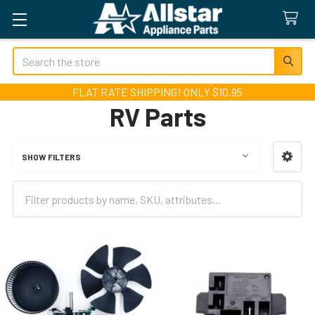
Search
FLAT RATE SHIPPING! ONLY $10.95
RV Parts
SHOW FILTERS
Sidebar