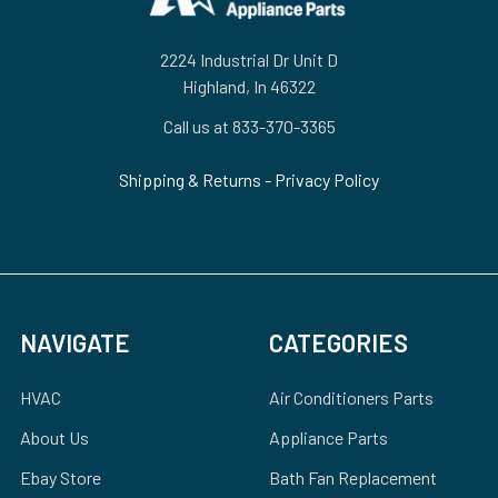
2224 Industrial Dr Unit D
Highland, In 46322
Call us at 833-370-3365
Shipping & Returns
-
Privacy Policy
NAVIGATE
CATEGORIES
HVAC
Air Conditioners Parts
About Us
Appliance Parts
Ebay Store
Bath Fan Replacement