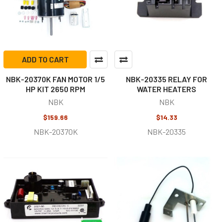
ADD TO CART
NBK-20370K FAN MOTOR 1/5
NBK-20335 RELAY FOR
HP KIT 2650 RPM
WATER HEATERS
NBK
NBK
$159.66
$14.33
NBK-20370K
NBK-20335