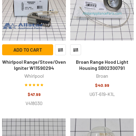
ADD TO CART
Whirlpool Range/Stove/Oven
Broan Range Hood Light
Igniter W11590294
Housing SB02300791
Whirlpool
Broan
$40.99
UGT-619-K1L
$47.99
V418030