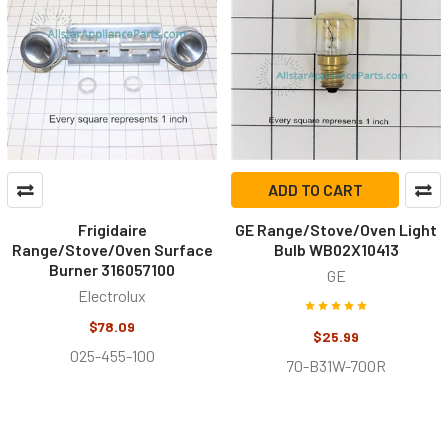
ADD TO CART
Frigidaire
GE Range/Stove/Oven Light
Range/Stove/Oven Surface
Bulb WB02X10413
Burner 316057100
GE
Electrolux
$78.09
$25.99
025-455-100
70-B31W-70OR