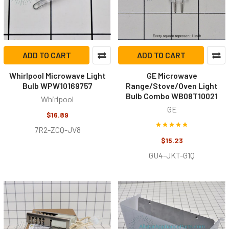
ADD TO CART
ADD TO CART
Whirlpool Microwave Light
GE Microwave
Bulb WPW10169757
Range/Stove/Oven Light
Bulb Combo WB08T10021
Whirlpool
GE
$16.89
7R2-ZCQ-JV8
$15.23
GU4-JKT-G1Q