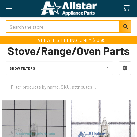
Search
FLAT RATE SHIPPING! ONLY $10.95
Stove/Range/Oven Parts
SHOW FILTERS
Sidebar