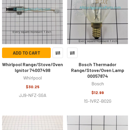
ADD TO CART
Whirlpool Range/Stove/Oven
Bosch Thermador
Ignitor 74007498
Range/Stove/Oven Lamp
00057874
Whirlpool
Bosch
$30.25
$12.99
JJ9-NFZ-SGA
1S-1VRZ-BO2G