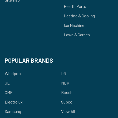
Hearth Parts
Heating & Cooling
Ice Machine
Lawn & Garden
POPULAR BRANDS
Whirlpool
LG
GE
NBK
CMP
Bosch
Electrolux
Supco
Samsung
View All