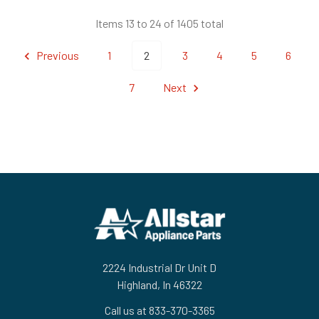
Items 13 to 24 of 1405 total
Previous
1
2
3
4
5
6
7
Next
Footer
2224 Industrial Dr Unit D
Highland, In 46322
Call us at 833-370-3365