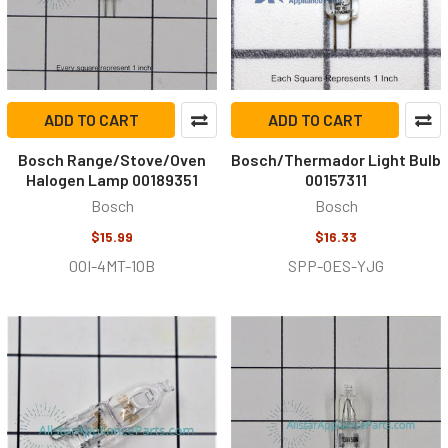
ADD TO CART
ADD TO CART
Bosch Range/Stove/Oven
Bosch/Thermador Light Bulb
Halogen Lamp 00189351
00157311
Bosch
Bosch
$15.99
$16.33
0OI-4MT-1OB
SPP-OES-YJG