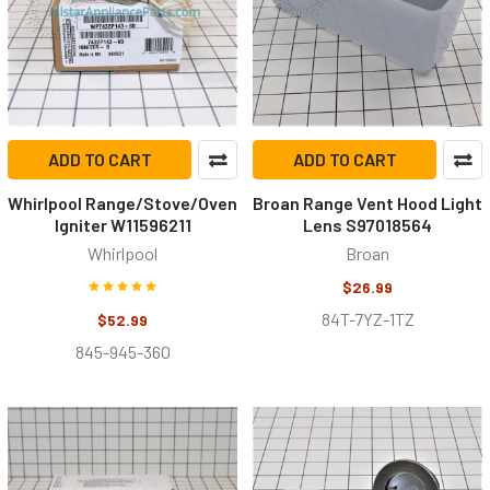
ADD TO CART
ADD TO CART
Whirlpool Range/Stove/Oven
Broan Range Vent Hood Light
Igniter W11596211
Lens S97018564
Whirlpool
Broan
$26.99
84T-7YZ-1TZ
$52.99
845-945-360