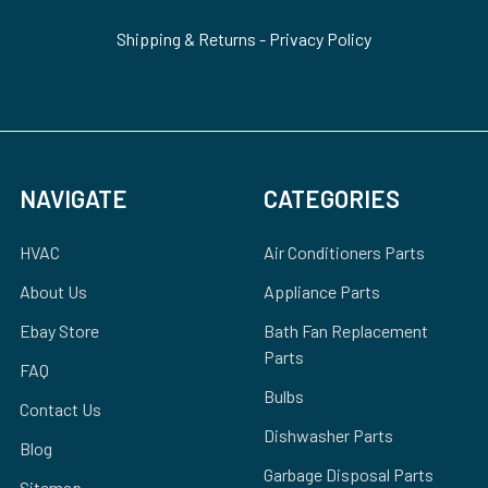
Shipping & Returns
-
Privacy Policy
NAVIGATE
CATEGORIES
HVAC
Air Conditioners Parts
About Us
Appliance Parts
Ebay Store
Bath Fan Replacement
Parts
FAQ
Bulbs
Contact Us
Dishwasher Parts
Blog
Garbage Disposal Parts
Sitemap