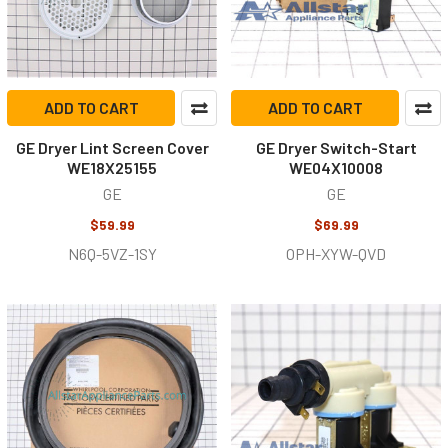
ADD TO CART
ADD TO CART
GE Dryer Lint Screen Cover
GE Dryer Switch-Start
WE18X25155
WE04X10008
GE
GE
$59.99
$69.99
N6Q-5VZ-1SY
OPH-XYW-QVD