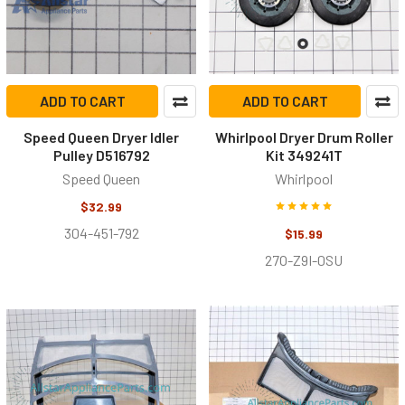
ADD TO CART
ADD TO CART
Speed Queen Dryer Idler
Whirlpool Dryer Drum Roller
Pulley D516792
Kit 349241T
Speed Queen
Whirlpool
$32.99
304-451-792
$15.99
27O-Z9I-0SU