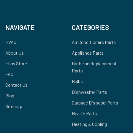
NAVIGATE
CATEGORIES
HVAC
Air Conditioners Parts
About Us
Appliance Parts
Ebay Store
Bath Fan Replacement
Parts
FAQ
Bulbs
Contact Us
Dishwasher Parts
Blog
Garbage Disposal Parts
Sitemap
Hearth Parts
Heating & Cooling