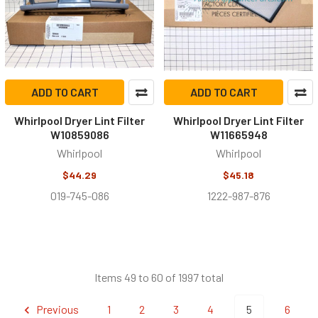
ADD TO CART
ADD TO CART
Whirlpool Dryer Lint Filter
Whirlpool Dryer Lint Filter
W10859086
W11665948
Whirlpool
Whirlpool
$44.29
$45.18
019-745-086
1222-987-876
Items 49 to 60 of 1997 total
Previous
1
2
3
4
5
6