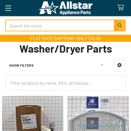
Search
FLAT RATE SHIPPING! ONLY $10.95
Washer/Dryer Parts
SHOW FILTERS
Sidebar