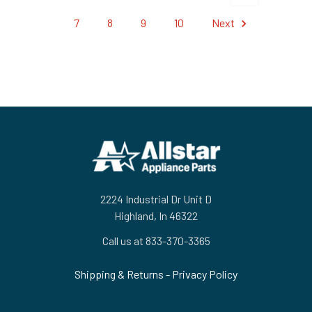
7
8
9
10
Next
Footer
2224 Industrial Dr Unit D
Highland, In 46322
Call us at 833-370-3365
Shipping & Returns
-
Privacy Policy