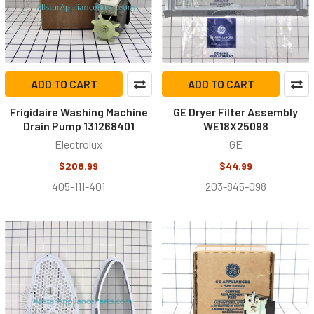
ADD TO CART
ADD TO CART
Frigidaire Washing Machine
GE Dryer Filter Assembly
Drain Pump 131268401
WE18X25098
Electrolux
GE
$208.99
$44.99
405-111-401
203-845-098