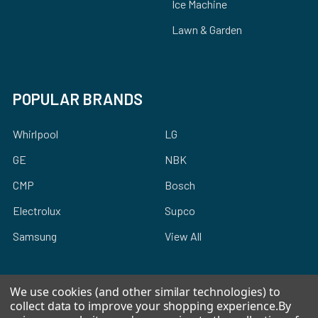
Ice Machine
Lawn & Garden
POPULAR BRANDS
Whirlpool
LG
GE
NBK
CMP
Bosch
Electrolux
Supco
Samsung
View All
We use cookies (and other similar technologies) to
collect data to improve your shopping experience.
By