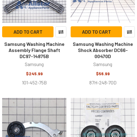
ADD TO CART
ADD TO CART
Samsung Washing Machine
Samsung Washing Machine
Assembly Flange Shaft
Shock Absorber DC66-
DC97-14875B
00470D
Samsung
Samsung
$245.99
$56.99
101-452-75B
87H-248-70D