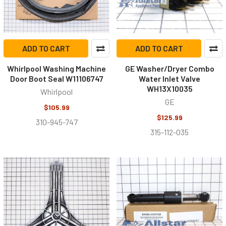
ADD TO CART
ADD TO CART
Whirlpool Washing Machine
GE Washer/Dryer Combo
Door Boot Seal W11106747
Water Inlet Valve
WH13X10035
Whirlpool
GE
$105.99
$125.99
310-945-747
315-112-035