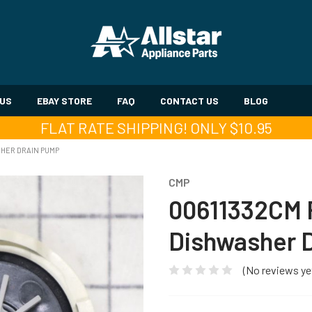
 US
EBAY STORE
FAQ
CONTACT US
BLOG
FLAT RATE SHIPPING! ONLY $10.95
HER DRAIN PUMP
CMP
00611332CM 
Dishwasher 
(No reviews ye