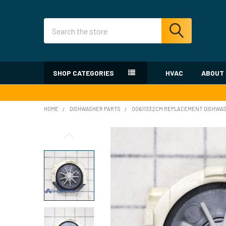
Search
SHOP CATEGORIES
HVAC
ABOUT
HOME
DISHWASHER PARTS
00611332CM REPLACEMENT DISHWAS