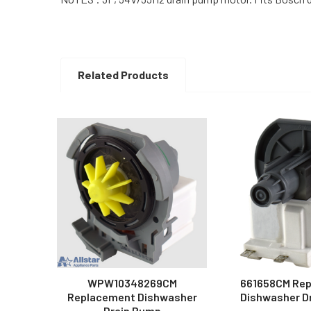
Related Products
Related
Products
WPW10348269CM
661658CM Re
Replacement Dishwasher
Dishwasher D
Drain Pump