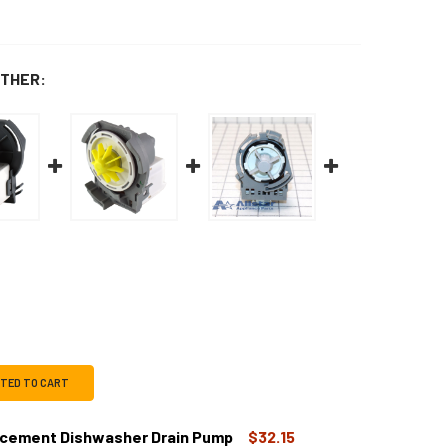
THER:
CTED TO CART
ement Dishwasher Drain Pump
$32.15