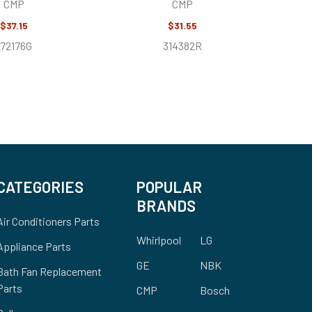
CMP
CMP
$37.15
$31.55
172176G
314382R
CATEGORIES
POPULAR
BRANDS
Air Conditioners Parts
Whirlpool
LG
Appliance Parts
GE
NBK
Bath Fan Replacement
Parts
CMP
Bosch