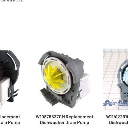
placement
W10876537CM Replacement
W11412291
rain Pump
Dishwasher Drain Pump
Dishwash