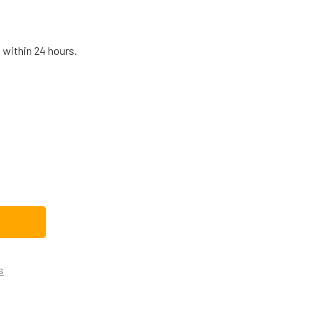
 within 24 hours.
0611332CM REPLACEMENT DISHWASHER DRAIN PUMP
TITY OF 00611332CM REPLACEMENT DISHWASHER DRAIN PUMP
s