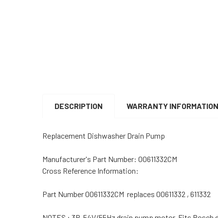
DESCRIPTION
WARRANTY INFORMATIO
Replacement Dishwasher Drain Pump
Manufacturer's Part Number: 00611332CM
Cross Reference Information:
Part Number 00611332CM replaces 00611332 , 611332
NOTES : 3P, 54V/55Hz drain pump motor. Fits Bosch 