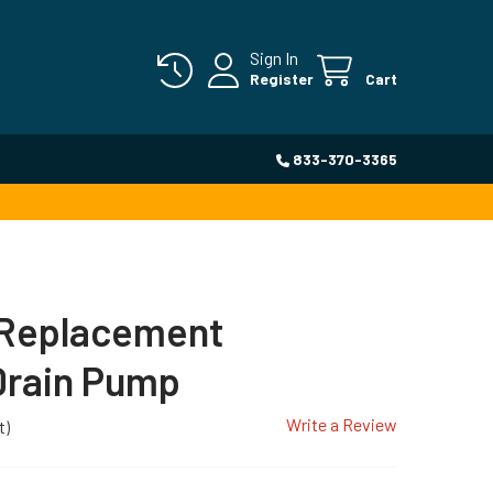
Sign In
Register
Cart
833-370-3365
Replacement
Drain Pump
Write a Review
t)