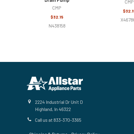
CMP
CMP
$32.1
$32.15
X4678
N438158
Footer
2224 Industrial Dr Unit D
Highland, In 46322
Call us at 833-370-3365