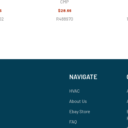
CMP
5
$28.66
62
R488970
NAVIGATE
HVAC
About Us
Ebay Store
FAQ