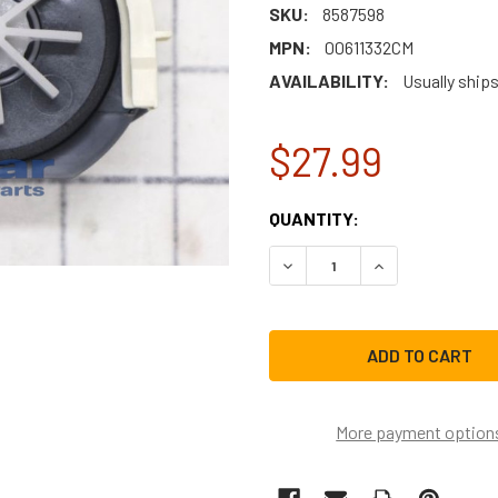
SKU:
8587598
MPN:
00611332CM
AVAILABILITY:
Usually ships
$27.99
CURRENT
QUANTITY:
STOCK:
DECREASE QUANTITY OF 0
INCREASE QUAN
More payment option