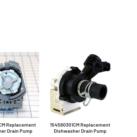
CM Replacement
154580301CM Replacement
er Drain Pump
Dishwasher Drain Pump