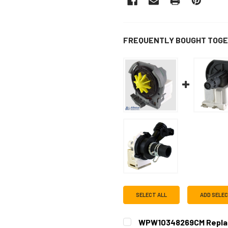
FREQUENTLY BOUGHT TOGE
SELECT ALL
ADD SELE
WPW10348269CM Replac