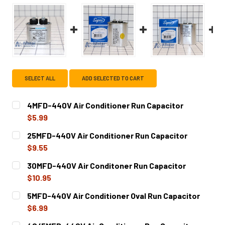
SELECT ALL
ADD SELECTED TO CART
4MFD-440V Air Conditioner Run Capacitor
$5.99
CURRENT
QUANTITY:
25MFD-440V Air Conditioner Run Capacitor
STOCK:
DECREASE QUANTITY OF 4MFD-440V AIR CONDITIONER R
INCREASE QUANTITY OF 4MFD-440V AIR COND
$9.55
CURRENT
QUANTITY:
30MFD-440V Air Conditoner Run Capacitor
STOCK:
DECREASE QUANTITY OF 25MFD-440V AIR CONDITIONER 
INCREASE QUANTITY OF 25MFD-440V AIR CON
$10.95
CURRENT
QUANTITY:
5MFD-440V Air Conditioner Oval Run Capacitor
STOCK:
DECREASE QUANTITY OF 30MFD-440V AIR CONDITONER R
INCREASE QUANTITY OF 30MFD-440V AIR CON
$6.99
CURRENT
QUANTITY: