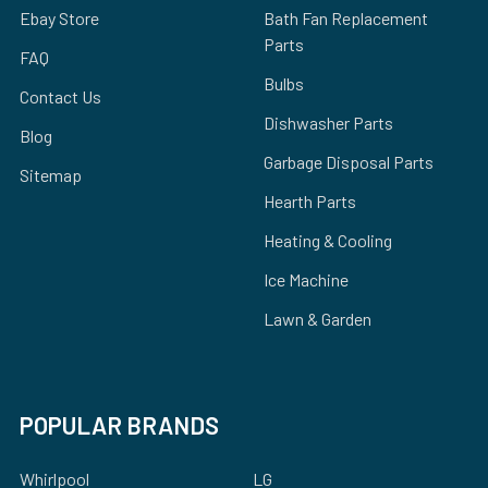
Ebay Store
Bath Fan Replacement
Parts
FAQ
Bulbs
Contact Us
Dishwasher Parts
Blog
Garbage Disposal Parts
Sitemap
Hearth Parts
Heating & Cooling
Ice Machine
Lawn & Garden
POPULAR BRANDS
Whirlpool
LG