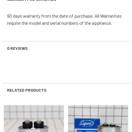
90 days warranty from the date of purchase. All Warranties
require the model and serial numbers of the appliance.
0 REVIEWS
RELATED PRODUCTS
Related
Products