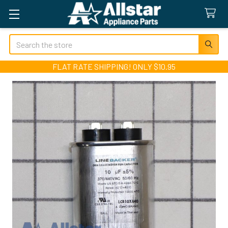
Search
FLAT RATE SHIPPING! ONLY $10.95