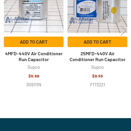
ADD TO CART
ADD TO CART
4MFD-440V Air Conditioner
25MFD-440V Air
Run Capacitor
Conditioner Run Capacitor
Supco
Supco
$5.99
$9.55
309111N
F173221