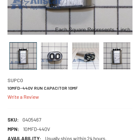
SUPCO
10MFD-440V RUN CAPACITOR 10MF
Write a Review
SKU:
G405467
MPN:
10MFD-440V
AVAILABILITY:
Usually ships within 24 hours.