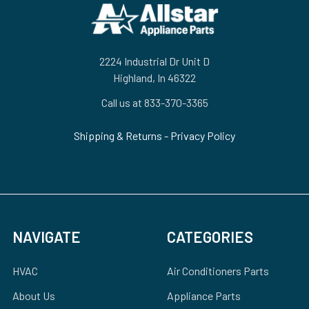
Footer
2224 Industrial Dr Unit D
Highland, In 46322
Call us at 833-370-3365
Shipping & Returns
-
Privacy Policy
NAVIGATE
CATEGORIES
HVAC
Air Conditioners Parts
About Us
Appliance Parts