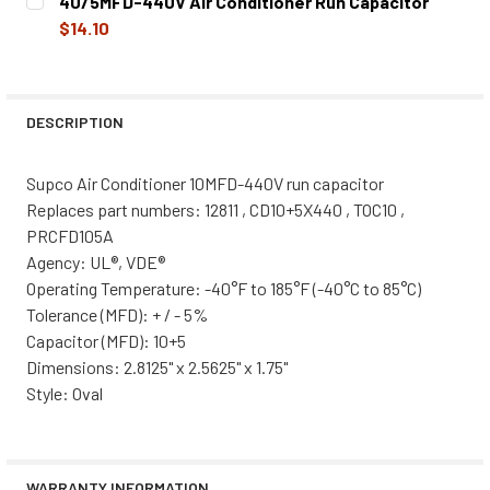
40/5MFD-440V Air Conditioner Run Capacitor
STOCK:
DECREASE QUANTITY OF 5MFD-440V AIR CONDITIONER OV
INCREASE QUANTITY OF 5MFD-440V AIR COND
$14.10
CURRENT
QUANTITY:
STOCK:
DECREASE QUANTITY OF 40/5MFD-440V AIR CONDITIONE
INCREASE QUANTITY OF 40/5MFD-440V AIR C
DESCRIPTION
Supco Air Conditioner 10MFD-440V run capacitor
Replaces part numbers: 12811 , CD10+5X440 , TOC10 ,
PRCFD105A
Agency: UL®, VDE®
Operating Temperature: -40°F to 185°F (-40°C to 85°C)
Tolerance (MFD): + / - 5%
Capacitor (MFD): 10+5
Dimensions: 2.8125" x 2.5625" x 1.75"
Style: Oval
WARRANTY INFORMATION