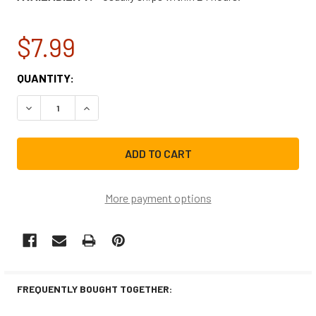
$7.99
CURRENT
QUANTITY:
STOCK:
DECREASE QUANTITY OF 10MFD-440V RUN CAPACITOR 10
INCREASE QUANTITY OF 10MFD-440V RUN CAP
More payment options
FREQUENTLY BOUGHT TOGETHER: