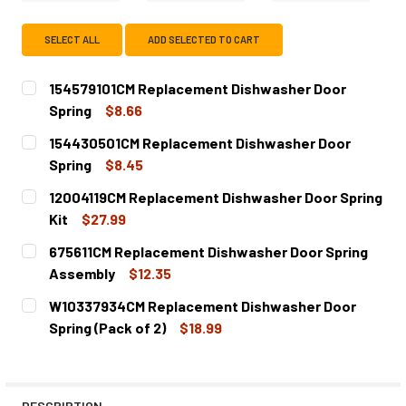
SELECT ALL
ADD SELECTED TO CART
154579101CM Replacement Dishwasher Door
Spring
$8.66
CURRENT
QUANTITY:
154430501CM Replacement Dishwasher Door
STOCK:
DECREASE QUANTITY OF 154579101CM REPLACEMENT DIS
INCREASE QUANTITY OF 154579101CM REPLA
Spring
$8.45
CURRENT
QUANTITY:
12004119CM Replacement Dishwasher Door Spring
STOCK:
DECREASE QUANTITY OF 154430501CM REPLACEMENT DI
INCREASE QUANTITY OF 154430501CM REPLA
Kit
$27.99
CURRENT
QUANTITY:
675611CM Replacement Dishwasher Door Spring
STOCK:
DECREASE QUANTITY OF 12004119CM REPLACEMENT DISH
INCREASE QUANTITY OF 12004119CM REPLACE
Assembly
$12.35
CURRENT
QUANTITY:
W10337934CM Replacement Dishwasher Door
STOCK:
DECREASE QUANTITY OF 675611CM REPLACEMENT DISHW
INCREASE QUANTITY OF 675611CM REPLACEM
Spring (Pack of 2)
$18.99
CURRENT
QUANTITY:
STOCK:
DECREASE QUANTITY OF W10337934CM REPLACEMENT DIS
INCREASE QUANTITY OF W10337934CM REPLAC
DESCRIPTION