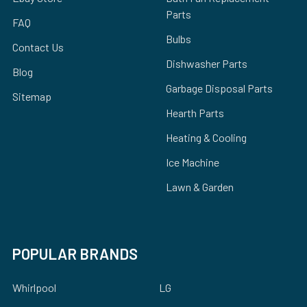
Parts
FAQ
Bulbs
Contact Us
Dishwasher Parts
Blog
Garbage Disposal Parts
Sitemap
Hearth Parts
Heating & Cooling
Ice Machine
Lawn & Garden
POPULAR BRANDS
Whirlpool
LG