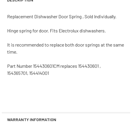
Replacement Dishwasher Door Spring , Sold Individually.
Hinge spring for door. Fits Electrolux dishwashers.
It is recommended to replace both door springs at the same
time.
Part Number 154430601CM replaces 154430601 ,
154365701, 154414001
WARRANTY INFORMATION