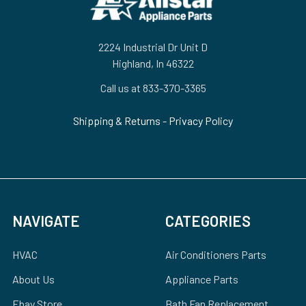
2224 Industrial Dr Unit D
Highland, In 46322
Call us at 833-370-3365
Shipping & Returns
-
Privacy Policy
NAVIGATE
CATEGORIES
HVAC
Air Conditioners Parts
About Us
Appliance Parts
Ebay Store
Bath Fan Replacement