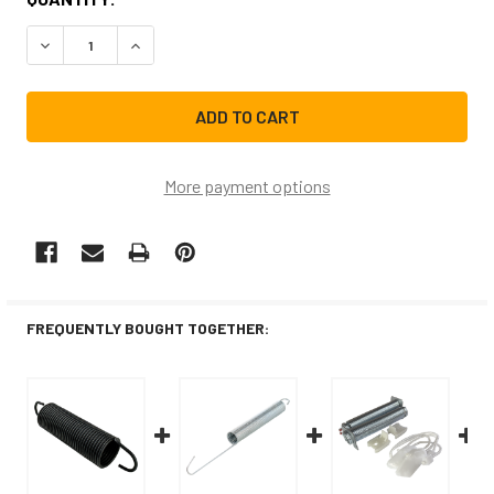
STOCK:
DECREASE QUANTITY OF 154430601CM REPLACEMENT DI
INCREASE QUANTITY OF 154430601CM REPLA
More payment options
FREQUENTLY BOUGHT TOGETHER: