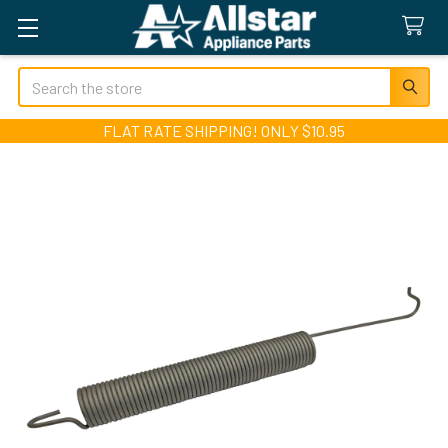
Search
FLAT RATE SHIPPING! ONLY $10.95