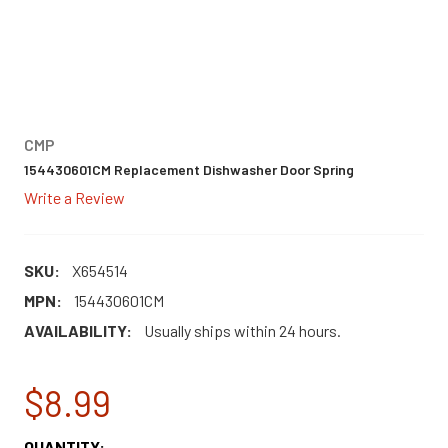
CMP
154430601CM Replacement Dishwasher Door Spring
Write a Review
SKU:
X654514
MPN:
154430601CM
AVAILABILITY:
Usually ships within 24 hours.
$8.99
CURRENT
QUANTITY: