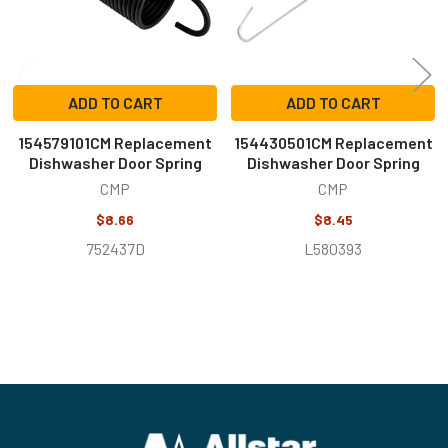
ADD TO CART
ADD TO CART
154579101CM Replacement
154430501CM Replacement
Dishwasher Door Spring
Dishwasher Door Spring
CMP
CMP
$8.66
$8.45
752437D
L580393
Footer