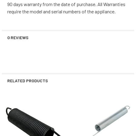
90 days warranty from the date of purchase. All Warranties
require the model and serial numbers of the appliance.
0 REVIEWS
RELATED PRODUCTS
Related
Products