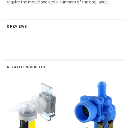
require the model and serial numbers of the appliance.
0 REVIEWS
RELATED PRODUCTS
Related
Products