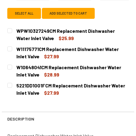
SELECT ALL
ADD SELECTED TO CART
WPW10327249CM Replacement Dishwasher
Water Inlet Valve
$25.99
CURRENT
QUANTITY:
W11175771CM Replacement Dishwasher Water
STOCK:
DECREASE QUANTITY OF WPW10327249CM REPLACEMENT 
INCREASE QUANTITY OF WPW10327249CM REP
Inlet Valve
$27.99
CURRENT
QUANTITY:
W10648041CM Replacement Dishwasher Water
STOCK:
DECREASE QUANTITY OF W11175771CM REPLACEMENT DIS
INCREASE QUANTITY OF W11175771CM REPLAC
Inlet Valve
$28.99
CURRENT
QUANTITY:
5221DD1001FCM Replacement Dishwasher Water
STOCK:
DECREASE QUANTITY OF W10648041CM REPLACEMENT DI
INCREASE QUANTITY OF W10648041CM REPLA
Inlet Valve
$27.99
CURRENT
QUANTITY:
STOCK:
DECREASE QUANTITY OF 5221DD1001FCM REPLACEMENT D
INCREASE QUANTITY OF 5221DD1001FCM REPL
DESCRIPTION
Replacement Dishwasher Water Inlet Valve