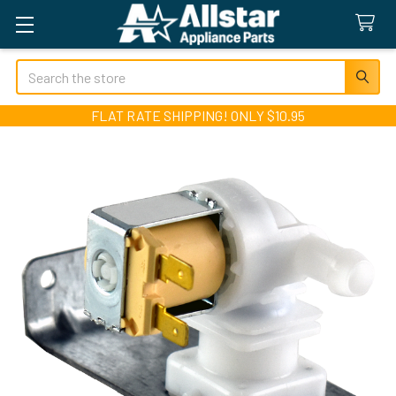
Search
FLAT RATE SHIPPING! ONLY $10.95