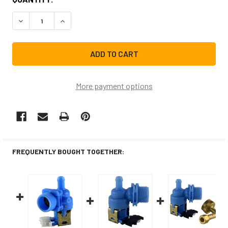
STOCK:
DECREASE QUANTITY OF 154637401CM REPLACEMENT DIS
INCREASE QUANTITY OF 154637401CM REPLAC
More payment options
FREQUENTLY BOUGHT TOGETHER: