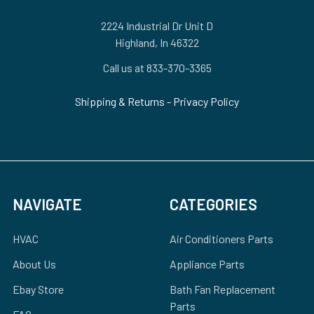
2224 Industrial Dr Unit D
Highland, In 46322
Call us at 833-370-3365
Shipping & Returns
-
Privacy Policy
NAVIGATE
CATEGORIES
HVAC
Air Conditioners Parts
About Us
Appliance Parts
Ebay Store
Bath Fan Replacement
Parts