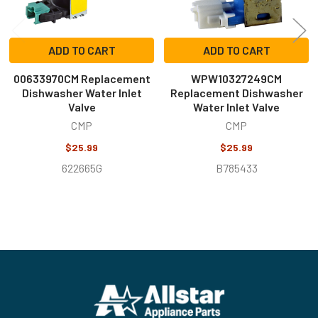
ADD TO CART
ADD TO CART
00633970CM Replacement
WPW10327249CM
Dishwasher Water Inlet
Replacement Dishwasher
Valve
Water Inlet Valve
CMP
CMP
$25.99
$25.99
622665G
B785433
Footer