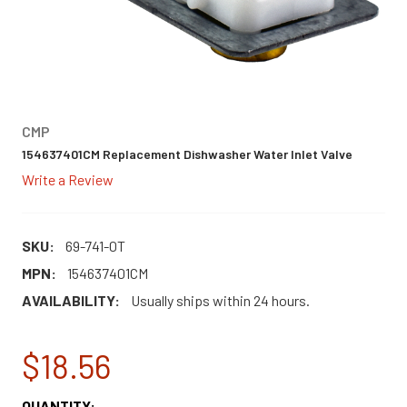
CMP
154637401CM Replacement Dishwasher Water Inlet Valve
Write a Review
SKU:
69-741-0T
MPN:
154637401CM
AVAILABILITY:
Usually ships within 24 hours.
$18.56
CURRENT
QUANTITY: