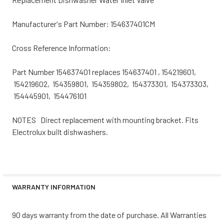
Manufacturer's Part Number: 154637401CM
Cross Reference Information:
Part Number 154637401 replaces 154637401 , 154219601,
154219602, 154359801, 154359802, 154373301, 154373303,
154445901, 154476101
NOTES Direct replacement with mounting bracket. Fits
Electrolux built dishwashers.
WARRANTY INFORMATION
90 days warranty from the date of purchase. All Warranties