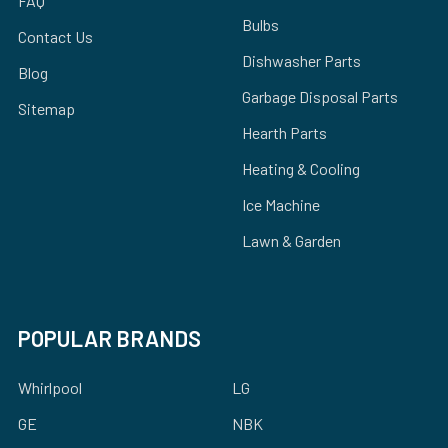
FAQ
Bulbs
Contact Us
Dishwasher Parts
Blog
Garbage Disposal Parts
Sitemap
Hearth Parts
Heating & Cooling
Ice Machine
Lawn & Garden
POPULAR BRANDS
Whirlpool
LG
GE
NBK