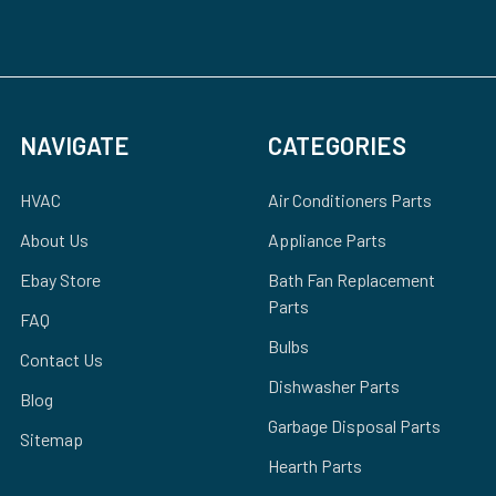
NAVIGATE
CATEGORIES
HVAC
Air Conditioners Parts
About Us
Appliance Parts
Ebay Store
Bath Fan Replacement
Parts
FAQ
Bulbs
Contact Us
Dishwasher Parts
Blog
Garbage Disposal Parts
Sitemap
Hearth Parts