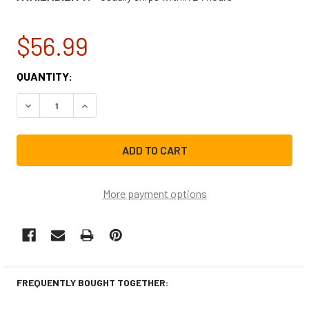
$56.99
CURRENT
QUANTITY:
STOCK:
DECREASE QUANTITY OF 4317943CM REPLACEMENT REFRI
INCREASE QUANTITY OF 4317943CM REPLACEM
More payment options
FREQUENTLY BOUGHT TOGETHER: