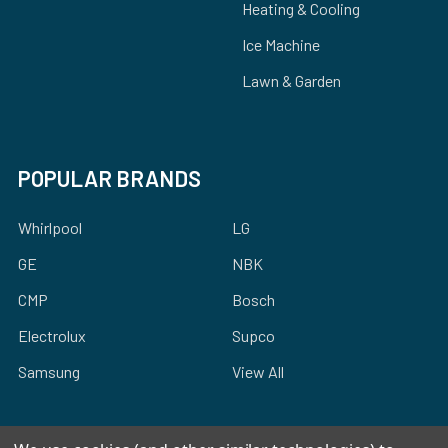
Heating & Cooling
Ice Machine
Lawn & Garden
POPULAR BRANDS
Whirlpool
LG
GE
NBK
CMP
Bosch
Electrolux
Supco
Samsung
View All