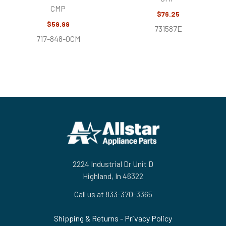
CMP
$76.25
$59.99
731587E
717-848-0CM
Footer
2224 Industrial Dr Unit D
Highland, In 46322
Call us at 833-370-3365
Shipping & Returns
-
Privacy Policy