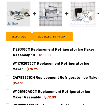
SELECT ALL
ADD SELECTED TO CART
1129316CM Replacement Refrigerator Ice Maker
Assembly Kit
$59.99
CURRENT
QUANTITY:
W11762633CM Replacement Refrigerator Ice
STOCK:
DECREASE QUANTITY OF 1129316CM REPLACEMENT REFRI
INCREASE QUANTITY OF 1129316CM REPLACEM
Maker
$76.25
CURRENT
QUANTITY:
241798231CM Replacement Refrigerator Ice Maker
STOCK:
DECREASE QUANTITY OF W11762633CM REPLACEMENT REF
INCREASE QUANTITY OF W11762633CM REPLA
$53.29
CURRENT
QUANTITY:
W10916040CM Replacement Refrigerator Ice
STOCK:
DECREASE QUANTITY OF 241798231CM REPLACEMENT REF
INCREASE QUANTITY OF 241798231CM REPLAC
Maker Assembly
$72.99
CURRENT
QUANTITY: