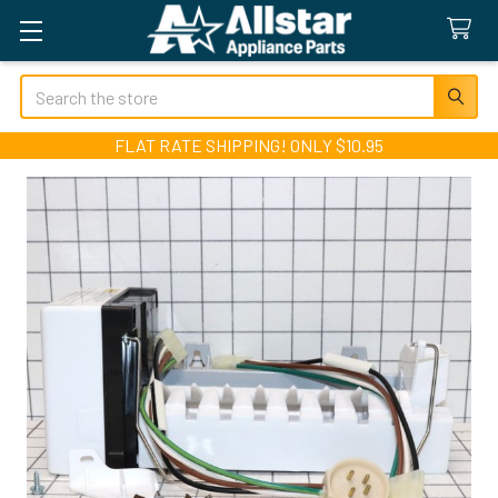
Search
FLAT RATE SHIPPING! ONLY $10.95