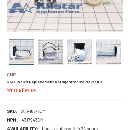
CMP
4317943CM Replacement Refrigerator Ice Maker Kit
Write a Review
SKU:
286-187-3CM
MPN:
4317943CM
AVAILABILITY:
Usually ships within 24 hours