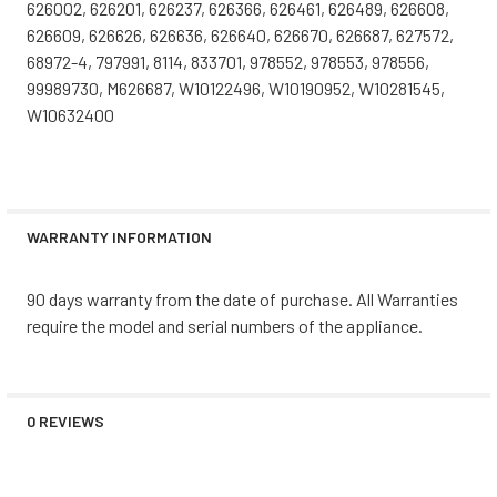
626002, 626201, 626237, 626366, 626461, 626489, 626608,
626609, 626626, 626636, 626640, 626670, 626687, 627572,
68972-4, 797991, 8114, 833701, 978552, 978553, 978556,
99989730, M626687, W10122496, W10190952, W10281545,
W10632400
WARRANTY INFORMATION
90 days warranty from the date of purchase. All Warranties
require the model and serial numbers of the appliance.
0 REVIEWS