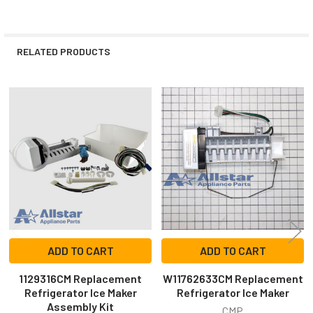
RELATED PRODUCTS
Related
Products
ADD TO CART
ADD TO CART
1129316CM Replacement
W11762633CM Replacement
Refrigerator Ice Maker
Refrigerator Ice Maker
Assembly Kit
CMP