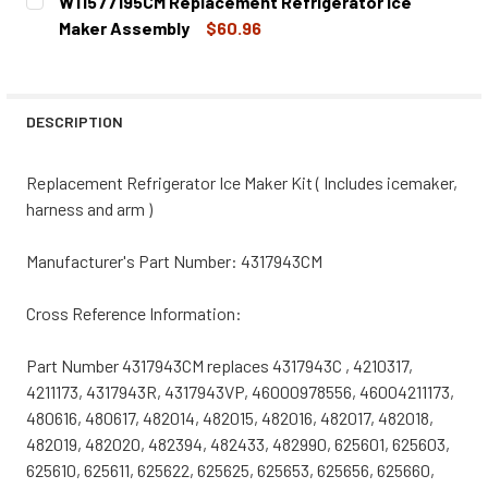
W11577195CM Replacement Refrigerator Ice
STOCK:
DECREASE QUANTITY OF W10916040CM REPLACEMENT RE
INCREASE QUANTITY OF W10916040CM REPLA
Maker Assembly
$60.96
CURRENT
QUANTITY:
STOCK:
DECREASE QUANTITY OF W11577195CM REPLACEMENT REF
INCREASE QUANTITY OF W11577195CM REPLA
DESCRIPTION
Replacement Refrigerator Ice Maker Kit ( Includes icemaker,
harness and arm )
Manufacturer's Part Number: 4317943CM
Cross Reference Information:
Part Number 4317943CM replaces 4317943C , 4210317,
4211173, 4317943R, 4317943VP, 46000978556, 46004211173,
480616, 480617, 482014, 482015, 482016, 482017, 482018,
482019, 482020, 482394, 482433, 482990, 625601, 625603,
625610, 625611, 625622, 625625, 625653, 625656, 625660,