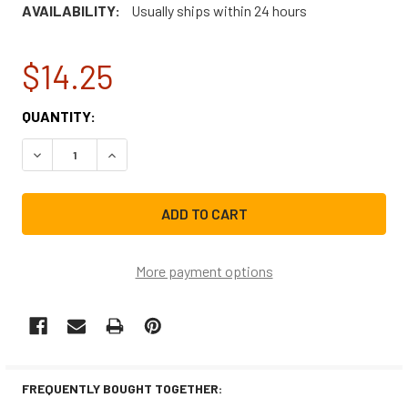
AVAILABILITY:
Usually ships within 24 hours
$14.25
CURRENT
QUANTITY:
STOCK:
DECREASE QUANTITY OF 5220FR2006HCM REPLACEMENT W
INCREASE QUANTITY OF 5220FR2006HCM REP
More payment options
FREQUENTLY BOUGHT TOGETHER: