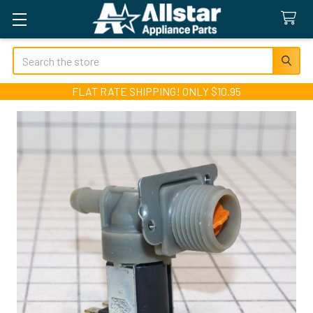
Search
FLAT RATE SHIPPING! ONLY $10.95