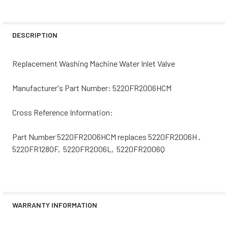
CURRENT
QUANTITY:
STOCK:
DECREASE QUANTITY OF 5221EA2001CCM REPLACEMENT W
INCREASE QUANTITY OF 5221EA2001CCM REPL
DESCRIPTION
Replacement Washing Machine Water Inlet Valve
Manufacturer's Part Number: 5220FR2006HCM
Cross Reference Information:
Part Number 5220FR2006HCM replaces 5220FR2006H ,
5220FR1280F, 5220FR2006L, 5220FR2006Q
WARRANTY INFORMATION