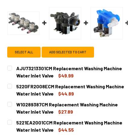
SELECT ALL
ADD SELECTED TO CART
AJU73213301CM Replacement Washing Machine
Water Inlet Valve
$49.99
CURRENT
QUANTITY:
5220FR2008ECM Replacement Washing Machine
STOCK:
DECREASE QUANTITY OF AJU73213301CM REPLACEMENT W
INCREASE QUANTITY OF AJU73213301CM REPL
Water Inlet Valve
$44.89
CURRENT
QUANTITY:
W10289387CM Replacement Washing Machine
STOCK:
DECREASE QUANTITY OF 5220FR2008ECM REPLACEMENT W
INCREASE QUANTITY OF 5220FR2008ECM REP
Water Inlet Valve
$27.89
CURRENT
QUANTITY:
5221EA2001CCM Replacement Washing Machine
STOCK:
DECREASE QUANTITY OF W10289387CM REPLACEMENT WAS
INCREASE QUANTITY OF W10289387CM REPLA
Water Inlet Valve
$44.55