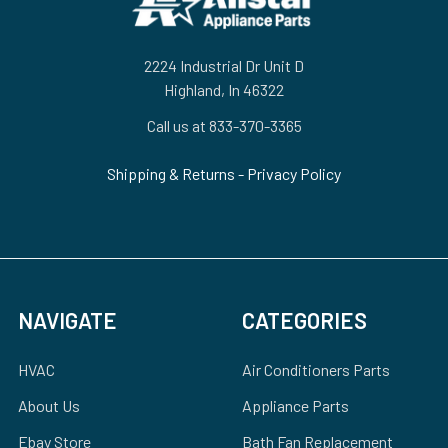
2224 Industrial Dr Unit D
Highland, In 46322
Call us at 833-370-3365
Shipping & Returns
-
Privacy Policy
NAVIGATE
CATEGORIES
HVAC
Air Conditioners Parts
About Us
Appliance Parts
Ebay Store
Bath Fan Replacement