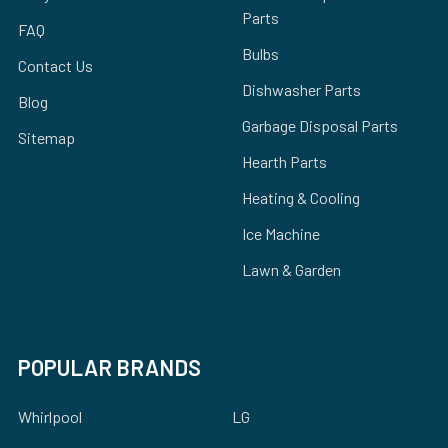
Parts
FAQ
Bulbs
Contact Us
Dishwasher Parts
Blog
Garbage Disposal Parts
Sitemap
Hearth Parts
Heating & Cooling
Ice Machine
Lawn & Garden
POPULAR BRANDS
Whirlpool
LG