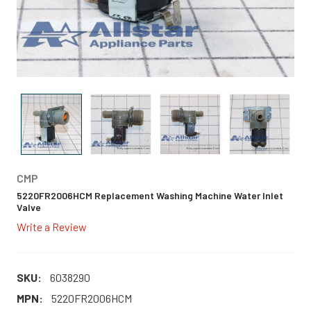
CMP
5220FR2006HCM Replacement Washing Machine Water Inlet
Valve
Write a Review
SKU:
6038290
MPN:
5220FR2006HCM