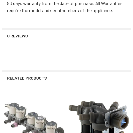
90 days warranty from the date of purchase. All Warranties
require the model and serial numbers of the appliance.
0 REVIEWS
RELATED PRODUCTS
Related
Products