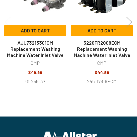
ADD TO CART
ADD TO CART
AJU73213301CM
5220FR2008ECM
Replacement Washing
Replacement Washing
Machine Water Inlet Valve
Machine Water Inlet Valve
CMP
CMP
$49.99
$44.89
61-255-37
245-178-8ECM
Footer