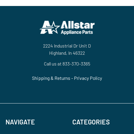
Footer
2224 Industrial Dr Unit D
Highland, In 46322
Call us at 833-370-3365
Shipping & Returns
-
Privacy Policy
NAVIGATE
CATEGORIES