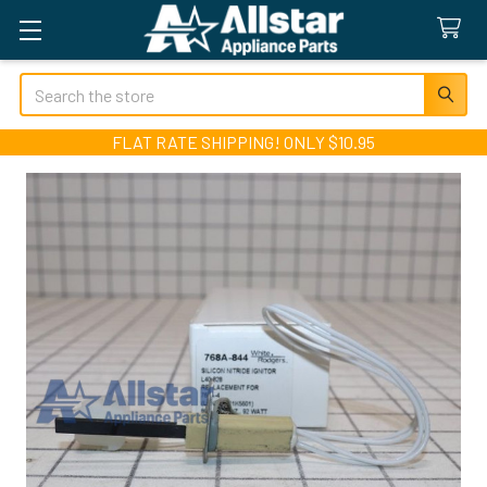
Search
FLAT RATE SHIPPING! ONLY $10.95