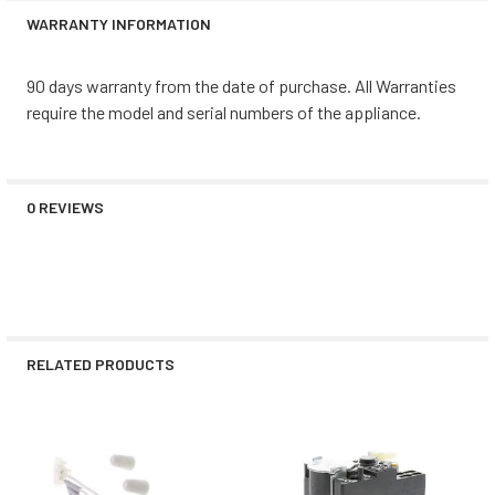
WARRANTY INFORMATION
90 days warranty from the date of purchase. All Warranties
require the model and serial numbers of the appliance.
0 REVIEWS
RELATED PRODUCTS
Related