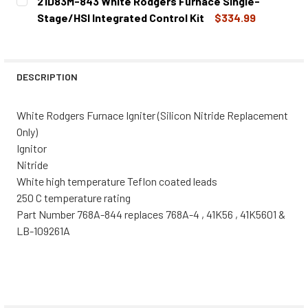
21D83M-843 White Rodgers Furnace Single-
STOCK:
DECREASE QUANTITY OF 21D64-2 WHITE RODGERS FURNAC
INCREASE QUANTITY OF 21D64-2 WHITE RODG
Stage/HSI Integrated Control Kit
$334.99
CURRENT
QUANTITY:
STOCK:
DECREASE QUANTITY OF 21D83M-843 WHITE RODGERS FU
INCREASE QUANTITY OF 21D83M-843 WHITE R
DESCRIPTION
White Rodgers Furnace Igniter (Silicon Nitride Replacement
Only)
Ignitor
Nitride
White high temperature Teflon coated leads
250 C temperature rating
Part Number 768A-844 replaces 768A-4 , 41K56 , 41K5601 &
LB-109261A