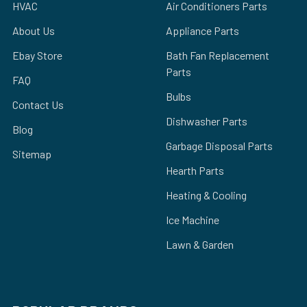
HVAC
Air Conditioners Parts
About Us
Appliance Parts
Ebay Store
Bath Fan Replacement
Parts
FAQ
Bulbs
Contact Us
Dishwasher Parts
Blog
Garbage Disposal Parts
Sitemap
Hearth Parts
Heating & Cooling
Ice Machine
Lawn & Garden