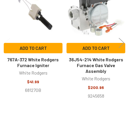
Products
ADD TO CART
ADD TO CART
767A-372 White Rodgers
36J54-214 White Rodgers
Furnace Igniter
Furnace Gas Valve
Assembly
White Rodgers
White Rodgers
$41.99
$200.96
681270B
9245658