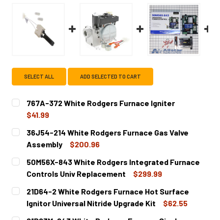
SELECT ALL
ADD SELECTED TO CART
767A-372 White Rodgers Furnace Igniter
$41.99
CURRENT
QUANTITY:
36J54-214 White Rodgers Furnace Gas Valve
STOCK:
DECREASE QUANTITY OF 767A-372 WHITE RODGERS FURNA
INCREASE QUANTITY OF 767A-372 WHITE ROD
Assembly
$200.96
CURRENT
QUANTITY:
50M56X-843 White Rodgers Integrated Furnace
STOCK:
DECREASE QUANTITY OF 36J54-214 WHITE RODGERS FUR
INCREASE QUANTITY OF 36J54-214 WHITE RO
Controls Univ Replacement
$299.99
CURRENT
QUANTITY:
21D64-2 White Rodgers Furnace Hot Surface
STOCK:
DECREASE QUANTITY OF 50M56X-843 WHITE RODGERS I
INCREASE QUANTITY OF 50M56X-843 WHITE 
Ignitor Universal Nitride Upgrade Kit
$62.55
CURRENT
QUANTITY: