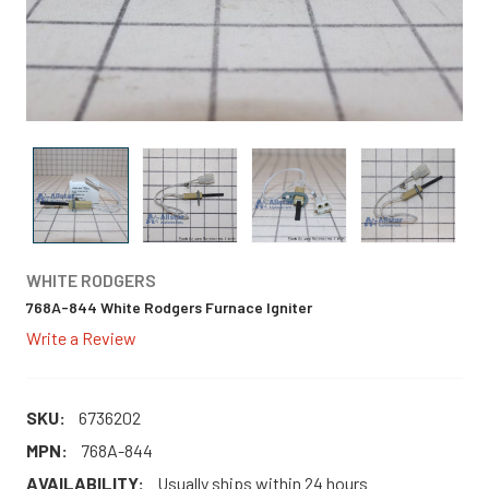
WHITE RODGERS
768A-844 White Rodgers Furnace Igniter
Write a Review
SKU:
6736202
MPN:
768A-844
AVAILABILITY:
Usually ships within 24 hours