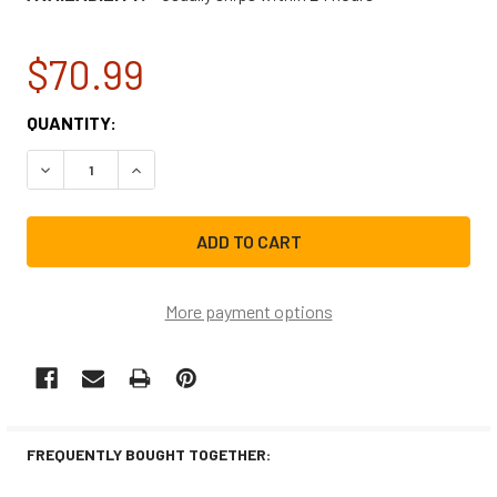
$70.99
CURRENT
QUANTITY:
STOCK:
DECREASE QUANTITY OF 768A-844 WHITE RODGERS FURN
INCREASE QUANTITY OF 768A-844 WHITE ROD
More payment options
FREQUENTLY BOUGHT TOGETHER: