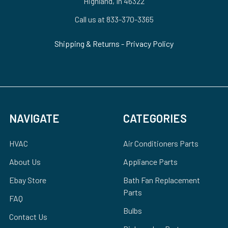
Highland, In 46322
Call us at 833-370-3365
Shipping & Returns
-
Privacy Policy
NAVIGATE
CATEGORIES
HVAC
Air Conditioners Parts
About Us
Appliance Parts
Ebay Store
Bath Fan Replacement
Parts
FAQ
Bulbs
Contact Us