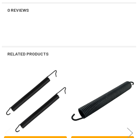
0 REVIEWS
RELATED PRODUCTS
Related
Products