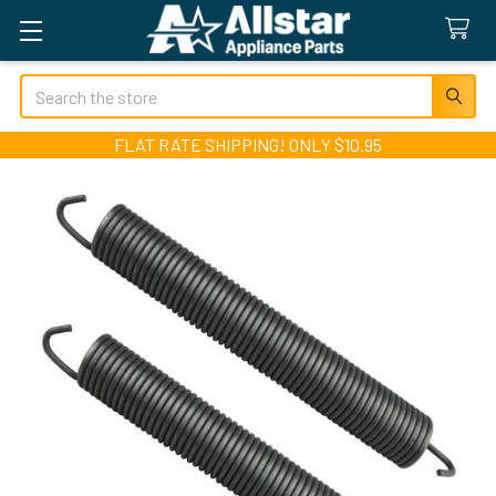
Search
FLAT RATE SHIPPING! ONLY $10.95