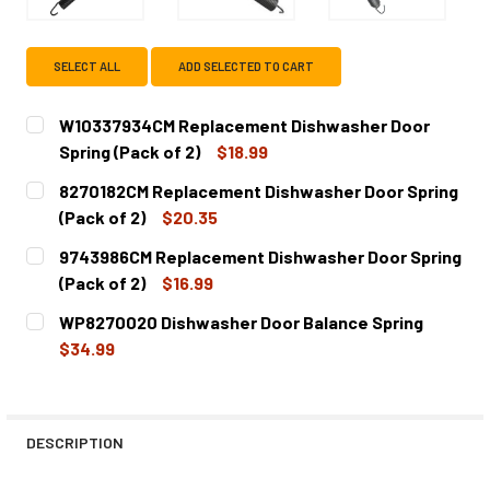
SELECT ALL
ADD SELECTED TO CART
W10337934CM Replacement Dishwasher Door
Spring (Pack of 2)
$18.99
CURRENT
QUANTITY:
8270182CM Replacement Dishwasher Door Spring
STOCK:
DECREASE QUANTITY OF W10337934CM REPLACEMENT DIS
INCREASE QUANTITY OF W10337934CM REPLAC
(Pack of 2)
$20.35
CURRENT
QUANTITY:
9743986CM Replacement Dishwasher Door Spring
STOCK:
DECREASE QUANTITY OF 8270182CM REPLACEMENT DISHWA
INCREASE QUANTITY OF 8270182CM REPLACEM
(Pack of 2)
$16.99
CURRENT
QUANTITY:
WP8270020 Dishwasher Door Balance Spring
STOCK:
DECREASE QUANTITY OF 9743986CM REPLACEMENT DISHW
INCREASE QUANTITY OF 9743986CM REPLACEM
$34.99
CURRENT
QUANTITY:
STOCK:
DECREASE QUANTITY OF WP8270020 DISHWASHER DOOR 
INCREASE QUANTITY OF WP8270020 DISHWAS
DESCRIPTION