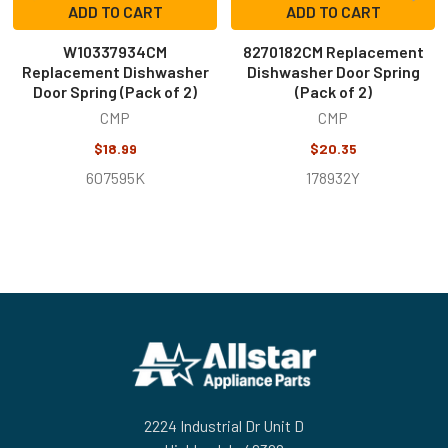
ADD TO CART
ADD TO CART
W10337934CM
8270182CM Replacement
Replacement Dishwasher
Dishwasher Door Spring
Door Spring (Pack of 2)
(Pack of 2)
CMP
CMP
$18.99
$20.35
607595K
178932Y
Footer
2224 Industrial Dr Unit D