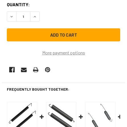
CURRENT
QUANTITY:
STOCK:
DECREASE QUANTITY OF 8270020CM REPLACEMENT DISHW
INCREASE QUANTITY OF 8270020CM REPLACEM
More payment options
FREQUENTLY BOUGHT TOGETHER: