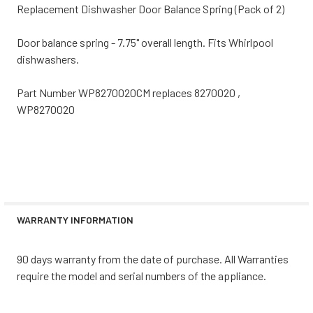
Replacement Dishwasher Door Balance Spring (Pack of 2)
Door balance spring - 7.75" overall length. Fits Whirlpool
dishwashers.
Part Number WP8270020CM replaces 8270020 ,
WP8270020
WARRANTY INFORMATION
90 days warranty from the date of purchase. All Warranties
require the model and serial numbers of the appliance.