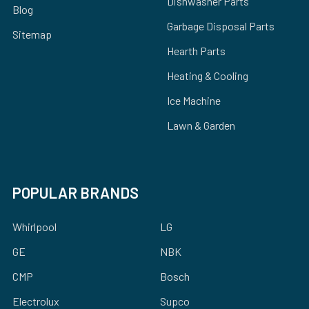
Dishwasher Parts
Blog
Garbage Disposal Parts
Sitemap
Hearth Parts
Heating & Cooling
Ice Machine
Lawn & Garden
POPULAR BRANDS
Whirlpool
LG
GE
NBK
CMP
Bosch
Electrolux
Supco