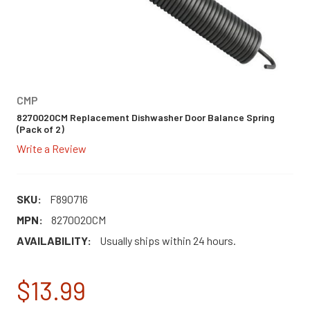
CMP
8270020CM Replacement Dishwasher Door Balance Spring
(Pack of 2)
Write a Review
SKU:
F890716
MPN:
8270020CM
AVAILABILITY:
Usually ships within 24 hours.
$13.99