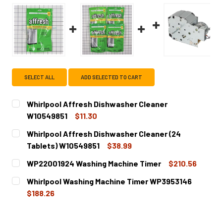
SELECT ALL
ADD SELECTED TO CART
Whirlpool Affresh Dishwasher Cleaner
W10549851
$11.30
CURRENT
QUANTITY:
Whirlpool Affresh Dishwasher Cleaner (24
STOCK:
DECREASE QUANTITY OF WHIRLPOOL AFFRESH DISHWASH
INCREASE QUANTITY OF WHIRLPOOL AFFRESH
Tablets) W10549851
$38.99
CURRENT
QUANTITY:
WP22001924 Washing Machine Timer
$210.56
STOCK:
DECREASE QUANTITY OF WHIRLPOOL AFFRESH DISHWASHE
INCREASE QUANTITY OF WHIRLPOOL AFFRESH 
CURRENT
QUANTITY:
Whirlpool Washing Machine Timer WP3953146
STOCK:
DECREASE QUANTITY OF WP22001924 WASHING MACHINE 
INCREASE QUANTITY OF WP22001924 WASHING
$188.26
CURRENT
QUANTITY:
STOCK: