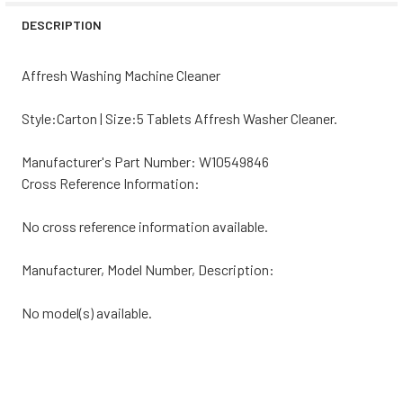
DECREASE QUANTITY OF WHIRLPOOL WASHING MACHINE T
INCREASE QUANTITY OF WHIRLPOOL WASHING 
DESCRIPTION
Affresh Washing Machine Cleaner
Style:Carton | Size:5 Tablets Affresh Washer Cleaner.
Manufacturer's Part Number: W10549846
Cross Reference Information:
No cross reference information available.
Manufacturer, Model Number, Description:
No model(s) available.