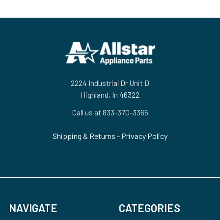
Footer
2224 Industrial Dr Unit D
Highland, In 46322
Call us at 833-370-3365
Shipping & Returns
-
Privacy Policy
NAVIGATE
CATEGORIES