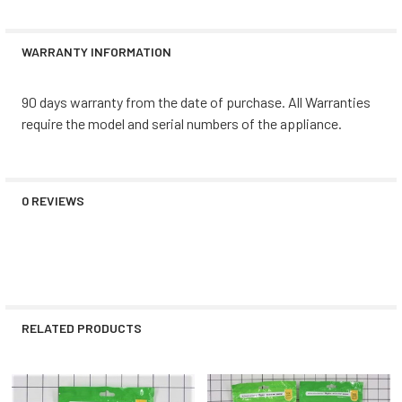
WARRANTY INFORMATION
90 days warranty from the date of purchase. All Warranties
require the model and serial numbers of the appliance.
0 REVIEWS
RELATED PRODUCTS