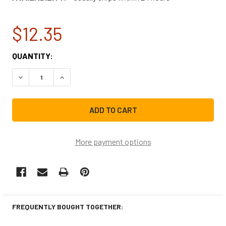
$12.35
CURRENT
QUANTITY:
STOCK:
DECREASE QUANTITY OF AFFRESH WASHING MACHINE CL
INCREASE QUANTITY OF AFFRESH WASHING M
More payment options
FREQUENTLY BOUGHT TOGETHER: