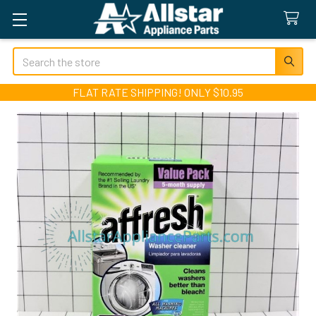
Search
FLAT RATE SHIPPING! ONLY $10.95