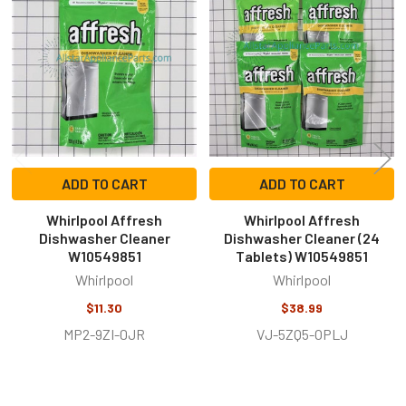
Related
Products
ADD TO CART
ADD TO CART
Whirlpool Affresh
Whirlpool Affresh
Dishwasher Cleaner
Dishwasher Cleaner (24
W10549851
Tablets) W10549851
Whirlpool
Whirlpool
$11.30
$38.99
MP2-9ZI-0JR
VJ-5ZQ5-OPLJ