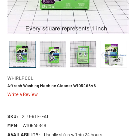
WHIRLPOOL
Affresh Washing Machine Cleaner W10549846
Write a Review
SKU:
2LU-6TF-FAL
MPN:
W10549846
AVAILABILITY:
Usually ships within 24 hours