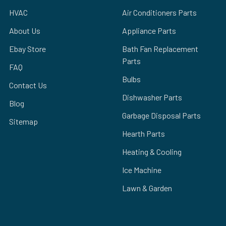
HVAC
Air Conditioners Parts
About Us
Appliance Parts
Ebay Store
Bath Fan Replacement
Parts
FAQ
Bulbs
Contact Us
Dishwasher Parts
Blog
Garbage Disposal Parts
Sitemap
Hearth Parts
Heating & Cooling
Ice Machine
Lawn & Garden