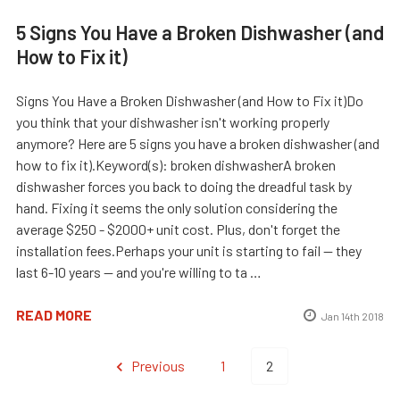
5 Signs You Have a Broken Dishwasher (and
How to Fix it)
Signs You Have a Broken Dishwasher (and How to Fix it)Do
you think that your dishwasher isn't working properly
anymore? Here are 5 signs you have a broken dishwasher (and
how to fix it).Keyword(s): broken dishwasherA broken
dishwasher forces you back to doing the dreadful task by
hand. Fixing it seems the only solution considering the
average $250 - $2000+ unit cost. Plus, don't forget the
installation fees.Perhaps your unit is starting to fail -- they
last 6-10 years -- and you're willing to ta …
READ MORE
Jan 14th 2018
Previous
1
2