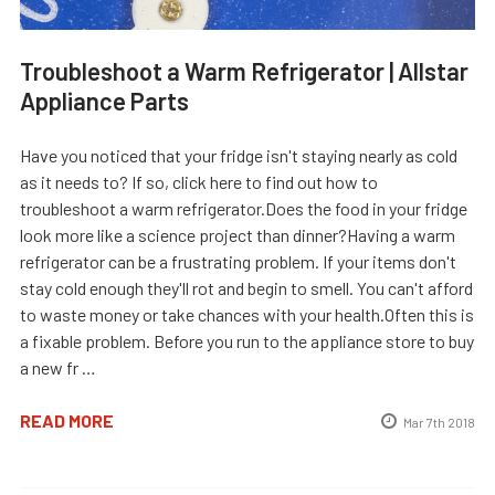
Troubleshoot a Warm Refrigerator | Allstar
Appliance Parts
Have you noticed that your fridge isn't staying nearly as cold
as it needs to? If so, click here to find out how to
troubleshoot a warm refrigerator.Does the food in your fridge
look more like a science project than dinner?Having a warm
refrigerator can be a frustrating problem. If your items don't
stay cold enough they'll rot and begin to smell. You can't afford
to waste money or take chances with your health.Often this is
a fixable problem. Before you run to the appliance store to buy
a new fr …
READ MORE
Mar 7th 2018