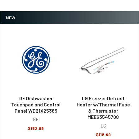
NEW
GE Dishwasher
LG Freezer Defrost
Touchpad and Control
Heater w/Thermal Fuse
Panel WD21X25365
& Thermistor
MEE63545708
GE
LG
$152.99
$118.99