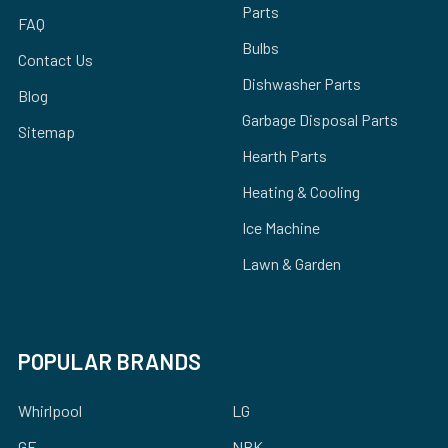
Parts
FAQ
Bulbs
Contact Us
Dishwasher Parts
Blog
Garbage Disposal Parts
Sitemap
Hearth Parts
Heating & Cooling
Ice Machine
Lawn & Garden
POPULAR BRANDS
Whirlpool
LG
GE
NBK