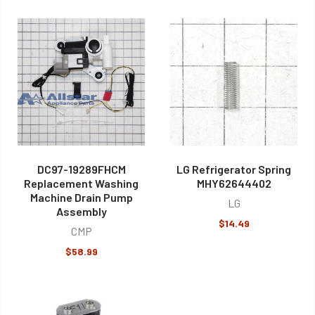
DC97-19289FHCM
LG Refrigerator Spring
Replacement Washing
MHY62644402
Machine Drain Pump
LG
Assembly
$14.49
CMP
$58.99