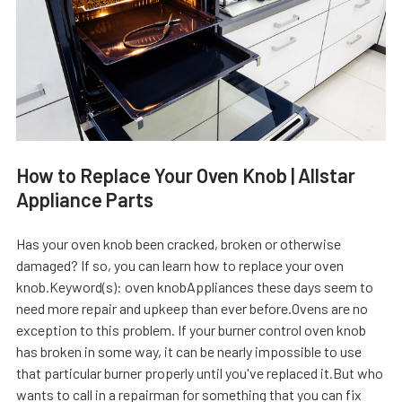
How to Replace Your Oven Knob | Allstar
Appliance Parts
Has your oven knob been cracked, broken or otherwise
damaged? If so, you can learn how to replace your oven
knob.Keyword(s): oven knobAppliances these days seem to
need more repair and upkeep than ever before.Ovens are no
exception to this problem. If your burner control oven knob
has broken in some way, it can be nearly impossible to use
that particular burner properly until you've replaced it.But who
wants to call in a repairman for something that you can fix