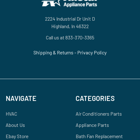
2224 Industrial Dr Unit D
Highland, In 46322
Call us at 833-370-3365
Shipping & Returns
-
Privacy Policy
NAVIGATE
CATEGORIES
HVAC
Air Conditioners Parts
About Us
Appliance Parts
Ebay Store
Bath Fan Replacement