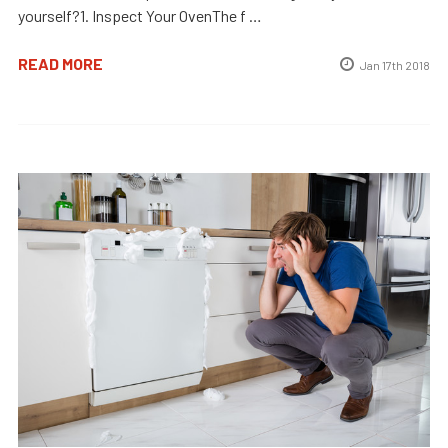
yourself?1. Inspect Your OvenThe f …
READ MORE
Jan 17th 2018