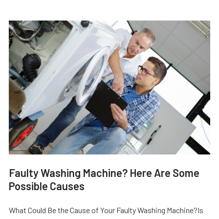
Faulty Washing Machine? Here Are Some
Possible Causes
What Could Be the Cause of Your Faulty Washing Machine?Is