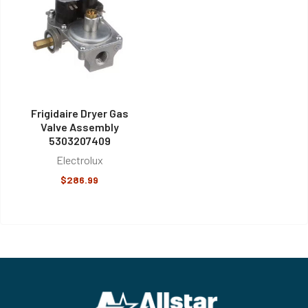
Frigidaire Dryer Gas
Valve Assembly
5303207409
Electrolux
$286.99
Footer