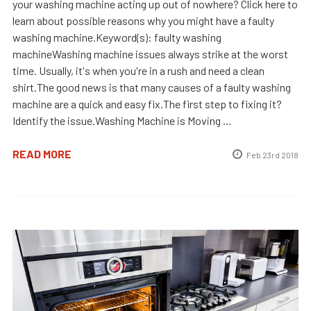
your washing machine acting up out of nowhere? Click here to
learn about possible reasons why you might have a faulty
washing machine.Keyword(s): faulty washing
machineWashing machine issues always strike at the worst
time. Usually, it's when you're in a rush and need a clean
shirt.The good news is that many causes of a faulty washing
machine are a quick and easy fix.The first step to fixing it?
Identify the issue.Washing Machine is Moving …
READ MORE
Feb 23rd 2018