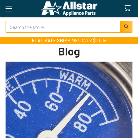
Search
FLAT RATE SHIPPING! ONLY $10.95
Blog