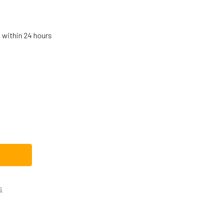
s within 24 hours
SCH DISHWASHER CIRCULATION PUMP 12011015
TITY OF BOSCH DISHWASHER CIRCULATION PUMP 12011015
s