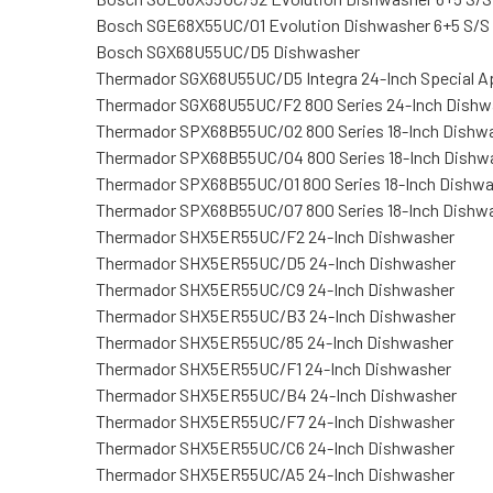
Bosch SGE68X55UC/01 Evolution Dishwasher 6+5 S/S
Bosch SGX68U55UC/D5 Dishwasher
Thermador SGX68U55UC/D5 Integra 24-Inch Special A
Thermador SGX68U55UC/F2 800 Series 24-Inch Dishw
Thermador SPX68B55UC/02 800 Series 18-Inch Dishw
Thermador SPX68B55UC/04 800 Series 18-Inch Dishw
Thermador SPX68B55UC/01 800 Series 18-Inch Dishw
Thermador SPX68B55UC/07 800 Series 18-Inch Dishw
Thermador SHX5ER55UC/F2 24-Inch Dishwasher
Thermador SHX5ER55UC/D5 24-Inch Dishwasher
Thermador SHX5ER55UC/C9 24-Inch Dishwasher
Thermador SHX5ER55UC/B3 24-Inch Dishwasher
Thermador SHX5ER55UC/85 24-Inch Dishwasher
Thermador SHX5ER55UC/F1 24-Inch Dishwasher
Thermador SHX5ER55UC/B4 24-Inch Dishwasher
Thermador SHX5ER55UC/F7 24-Inch Dishwasher
Thermador SHX5ER55UC/C6 24-Inch Dishwasher
Thermador SHX5ER55UC/A5 24-Inch Dishwasher