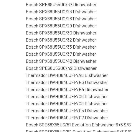
Bosch SPE68U55UC/37 Dishwasher
Bosch SPX68U55UC/23 Dishwasher
Bosch SPX68U55UC/28 Dishwasher
Bosch SPX68U55UC/29 Dishwasher
Bosch SPX68U55UC/30 Dishwasher
Bosch SPX68U55UC/32 Dishwasher
Bosch SPX68U55UC/33 Dishwasher
Bosch SPX68U55UC/37 Dishwasher
Bosch SPX68U55UC/42 Dishwasher
Bosch SPE68U55UC/42 Dishwasher
Thermador DWHD640JFP/A5 Dishwasher
Thermador DWHD640JFP/B3 Dishwasher
Thermador DWHD640JFP/B4 Dishwasher
Thermador DWHD640JFP/C6 Dishwasher
Thermador DWHD640JFP/C9 Dishwasher
Thermador DWHD640JFP/D5 Dishwasher
Thermador DWHD640JFP/D7 Dishwasher
Bosch SGE68X55UC/51 Evolution Dishwasher 6+5 S/S
Bosch SGE68X55UC/52 Evolution Dishwasher 6+5 S/S