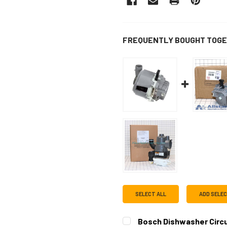
FREQUENTLY BOUGHT TOGE
SELECT ALL
ADD SELE
Bosch Dishwasher Circ