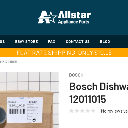
 US
EBAY STORE
FAQ
CONTACT US
BLOG
FLAT RATE SHIPPING! ONLY $10.95
MP 12011015
BOSCH
Bosch Dishwa
12011015
(No reviews ye