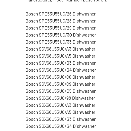
Bosch SPE53U55UC/26 Dishwasher
Bosch SPE53U55UC/28 Dishwasher
Bosch SPE53U55UC/29 Dishwasher
Bosch SPE53U55UC/30 Dishwasher
Bosch SPE53U55UC/33 Dishwasher
Bosch SGV68U53UC/A3 Dishwasher
Bosch SGV68U53UC/A5 Dishwasher
Bosch SGV68U53UC/B3 Dishwasher
Bosch SGV68U53UC/B4 Dishwasher
Bosch SGV68U53UC/C6 Dishwasher
Bosch SGV68U53UC/C9 Dishwasher
Bosch SGV68U53UC/D5 Dishwasher
Bosch SGX68U55UC/98 Dishwasher
Bosch SGX68U55UC/A3 Dishwasher
Bosch SGX68U55UC/A5 Dishwasher
Bosch SGX68U55UC/B3 Dishwasher
Bosch SGX68U55UC/B4 Dishwasher