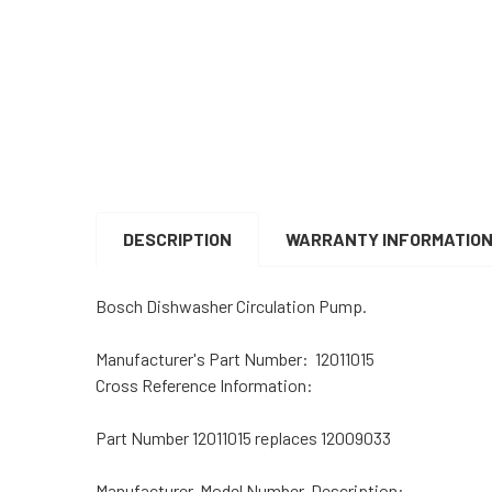
DESCRIPTION
WARRANTY INFORMATIO
Bosch Dishwasher Circulation Pump.
Manufacturer's Part Number: 12011015
Cross Reference Information:
Part Number 12011015 replaces 12009033
Manufacturer, Model Number, Description: