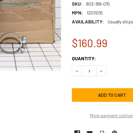
SKU:
803-188-015
MPN:
12011015
AVAILABILITY:
Usually ship
$160.99
CURRENT
QUANTITY:
STOCK:
DECREASE QUANTITY OF BO
INCREASE QUAN
More payment option