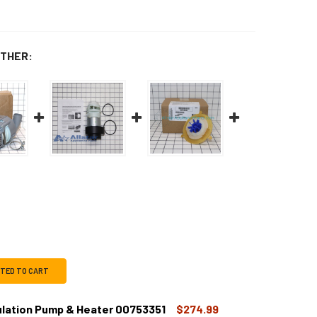
THER:
CTED TO CART
ulation Pump & Heater 00753351
$274.99