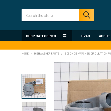
Search
SHOP CATEGORIES
HVAC
ABOUT
HOME
DISHWASHER PARTS
BOSCH DISHWASHER CIRCULATION PU