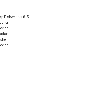
pp Dishwasher 6+5
asher
asher
asher
asher
asher