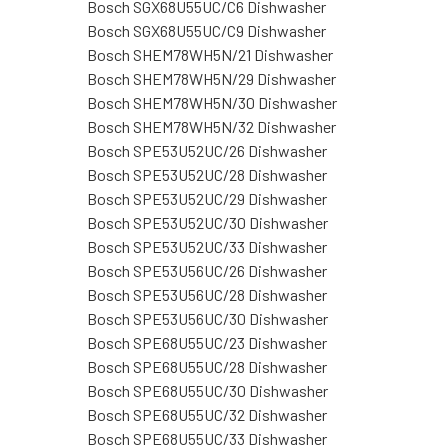
Bosch SGX68U55UC/C6 Dishwasher
Bosch SGX68U55UC/C9 Dishwasher
Bosch SHEM78WH5N/21 Dishwasher
Bosch SHEM78WH5N/29 Dishwasher
Bosch SHEM78WH5N/30 Dishwasher
Bosch SHEM78WH5N/32 Dishwasher
Bosch SPE53U52UC/26 Dishwasher
Bosch SPE53U52UC/28 Dishwasher
Bosch SPE53U52UC/29 Dishwasher
Bosch SPE53U52UC/30 Dishwasher
Bosch SPE53U52UC/33 Dishwasher
Bosch SPE53U56UC/26 Dishwasher
Bosch SPE53U56UC/28 Dishwasher
Bosch SPE53U56UC/30 Dishwasher
Bosch SPE68U55UC/23 Dishwasher
Bosch SPE68U55UC/28 Dishwasher
Bosch SPE68U55UC/30 Dishwasher
Bosch SPE68U55UC/32 Dishwasher
Bosch SPE68U55UC/33 Dishwasher