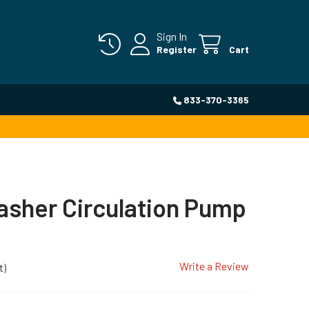
Sign In
Register
Cart
833-370-3365
sher Circulation Pump
Write a Review
t)