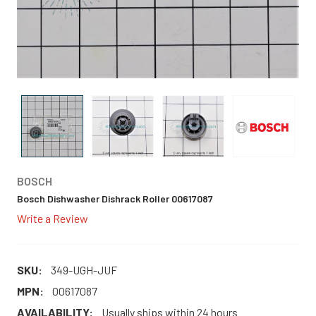
BOSCH
Bosch Dishwasher Dishrack Roller 00617087
Write a Review
SKU:
349-UGH-JUF
MPN:
00617087
AVAILABILITY:
Usually ships within 24 hours