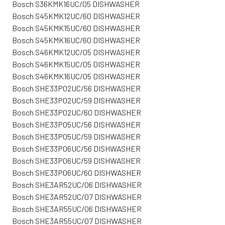
Bosch S36KMK16UC/05 DISHWASHER
Bosch S45KMK12UC/60 DISHWASHER
Bosch S45KMK15UC/60 DISHWASHER
Bosch S45KMK16UC/60 DISHWASHER
Bosch S46KMK12UC/05 DISHWASHER
Bosch S46KMK15UC/05 DISHWASHER
Bosch S46KMK16UC/05 DISHWASHER
Bosch SHE33P02UC/56 DISHWASHER
Bosch SHE33P02UC/59 DISHWASHER
Bosch SHE33P02UC/60 DISHWASHER
Bosch SHE33P05UC/56 DISHWASHER
Bosch SHE33P05UC/59 DISHWASHER
Bosch SHE33P06UC/56 DISHWASHER
Bosch SHE33P06UC/59 DISHWASHER
Bosch SHE33P06UC/60 DISHWASHER
Bosch SHE3AR52UC/06 DISHWASHER
Bosch SHE3AR52UC/07 DISHWASHER
Bosch SHE3AR55UC/06 DISHWASHER
Bosch SHE3AR55UC/07 DISHWASHER