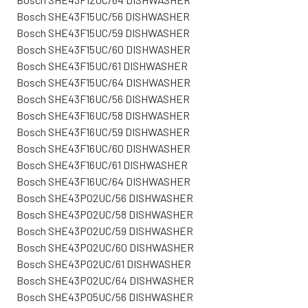
Bosch SHE43F15UC/56 DISHWASHER
Bosch SHE43F15UC/59 DISHWASHER
Bosch SHE43F15UC/60 DISHWASHER
Bosch SHE43F15UC/61 DISHWASHER
Bosch SHE43F15UC/64 DISHWASHER
Bosch SHE43F16UC/56 DISHWASHER
Bosch SHE43F16UC/58 DISHWASHER
Bosch SHE43F16UC/59 DISHWASHER
Bosch SHE43F16UC/60 DISHWASHER
Bosch SHE43F16UC/61 DISHWASHER
Bosch SHE43F16UC/64 DISHWASHER
Bosch SHE43P02UC/56 DISHWASHER
Bosch SHE43P02UC/58 DISHWASHER
Bosch SHE43P02UC/59 DISHWASHER
Bosch SHE43P02UC/60 DISHWASHER
Bosch SHE43P02UC/61 DISHWASHER
Bosch SHE43P02UC/64 DISHWASHER
Bosch SHE43P05UC/56 DISHWASHER