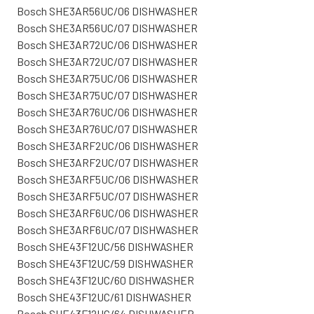
Bosch SHE3AR56UC/06 DISHWASHER
Bosch SHE3AR56UC/07 DISHWASHER
Bosch SHE3AR72UC/06 DISHWASHER
Bosch SHE3AR72UC/07 DISHWASHER
Bosch SHE3AR75UC/06 DISHWASHER
Bosch SHE3AR75UC/07 DISHWASHER
Bosch SHE3AR76UC/06 DISHWASHER
Bosch SHE3AR76UC/07 DISHWASHER
Bosch SHE3ARF2UC/06 DISHWASHER
Bosch SHE3ARF2UC/07 DISHWASHER
Bosch SHE3ARF5UC/06 DISHWASHER
Bosch SHE3ARF5UC/07 DISHWASHER
Bosch SHE3ARF6UC/06 DISHWASHER
Bosch SHE3ARF6UC/07 DISHWASHER
Bosch SHE43F12UC/56 DISHWASHER
Bosch SHE43F12UC/59 DISHWASHER
Bosch SHE43F12UC/60 DISHWASHER
Bosch SHE43F12UC/61 DISHWASHER
Bosch SHE43F12UC/64 DISHWASHER