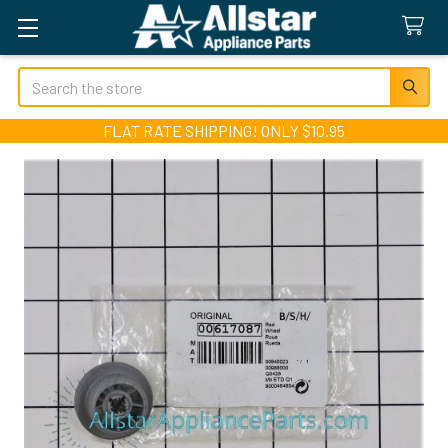
Search
FLAT RATE SHIPPING! ONLY $10.95