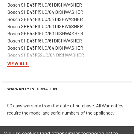
Bosch SHE43P15UC/61 DISHWASHER
Bosch SHE43P15UC/64 DISHWASHER
Bosch SHE43P16UC/53 DISHWASHER
Bosch SHE43P16UC/56 DISHWASHER
Bosch SHE43P16UC/60 DISHWASHER
Bosch SHE43P16UC/61 DISHWASHER
Bosch SHE43P16UC/64 DISHWASHER
Bosch SHE43R52UC/64 DISHWASHER
Bosch SHE43R55UC/64 DISHWASHER
VIEW ALL
Bosch SHE43R56UC/64 DISHWASHER
Bosch SHE4AM12UC/03 DISHWASHER
Bosch SHE4AM12UC/05 DISHWASHER
WARRANTY INFORMATION
Bosch SHE4AM15UC/02 DISHWASHER
Bosch SHE4AM15UC/03 DISHWASHER
Bosch SHE4AM15UC/05 DISHWASHER
90 days warranty from the date of purchase. All Warranties
Bosch SHE4AM16UC/02 DISHWASHER
require the model and serial numbers of the appliance.
Bosch SHE4AM16UC/03 DISHWASHER
Bosch SHE4AM16UC/05 DISHWASHER
We use cookies (and other similar technologies) to
Bosch SHE4AP02UC/03 DISHWASHER