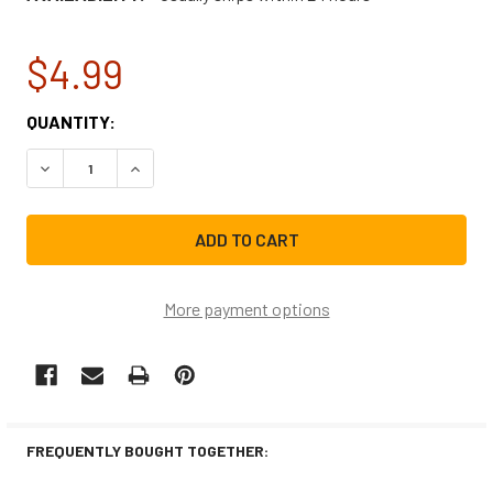
$4.99
CURRENT
QUANTITY:
STOCK:
DECREASE QUANTITY OF BOSCH DISHWASHER DISHRACK R
INCREASE QUANTITY OF BOSCH DISHWASHER D
More payment options
FREQUENTLY BOUGHT TOGETHER: