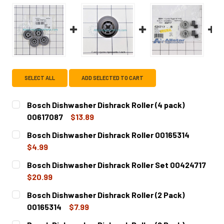
SELECT ALL
ADD SELECTED TO CART
Bosch Dishwasher Dishrack Roller (4 pack)
00617087
$13.89
CURRENT
QUANTITY:
Bosch Dishwasher Dishrack Roller 00165314
STOCK:
DECREASE QUANTITY OF BOSCH DISHWASHER DISHRACK RO
INCREASE QUANTITY OF BOSCH DISHWASHER D
$4.99
CURRENT
QUANTITY:
Bosch Dishwasher Dishrack Roller Set 00424717
STOCK:
DECREASE QUANTITY OF BOSCH DISHWASHER DISHRACK R
INCREASE QUANTITY OF BOSCH DISHWASHER D
$20.99
CURRENT
QUANTITY:
Bosch Dishwasher Dishrack Roller (2 Pack)
STOCK:
DECREASE QUANTITY OF BOSCH DISHWASHER DISHRACK R
INCREASE QUANTITY OF BOSCH DISHWASHER D
00165314
$7.99
CURRENT
QUANTITY: