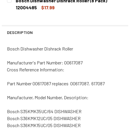
Bosch Dishwasher Dishrack Roller (8 Pack)
STOCK:
DECREASE QUANTITY OF BOSCH DISHWASHER DISHRACK RO
INCREASE QUANTITY OF BOSCH DISHWASHER DI
12004485
$17.99
CURRENT
QUANTITY:
STOCK:
DECREASE QUANTITY OF BOSCH DISHWASHER DISHRACK RO
INCREASE QUANTITY OF BOSCH DISHWASHER D
DESCRIPTION
Bosch Dishwasher Dishrack Roller
Manufacturer's Part Number: 00617087
Cross Reference Information:
Part Number 00617087 replaces 00617087, 617087
Manufacturer, Model Number, Description:
Bosch S35KMK35UC/64 DISHWASHER
Bosch S36KMK12UC/05 DISHWASHER
Bosch S36KMK15UC/05 DISHWASHER