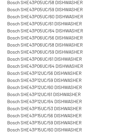
Bosch SHE43P05UC/58 DISHWASHER
Bosch SHE43P05UC/59 DISHWASHER
Bosch SHE43P05UC/60 DISHWASHER
Bosch SHE43P05UC/61 DISHWASHER
Bosch SHE43P05UC/64 DISHWASHER
Bosch SHE43P06UC/56 DISHWASHER
Bosch SHE43P06UC/58 DISHWASHER
Bosch SHE43P06UC/59 DISHWASHER
Bosch SHE43P06UC/61 DISHWASHER
Bosch SHE43P06UC/64 DISHWASHER
Bosch SHE43P12UC/56 DISHWASHER
Bosch SHE43P12UC/59 DISHWASHER
Bosch SHE43P12UC/60 DISHWASHER
Bosch SHE43P12UC/61 DISHWASHER
Bosch SHE43P12UC/64 DISHWASHER
Bosch SHE43P15UC/53 DISHWASHER
Bosch SHE43P15UC/56 DISHWASHER
Bosch SHE43P15UC/59 DISHWASHER
Bosch SHE43P15UC/60 DISHWASHER