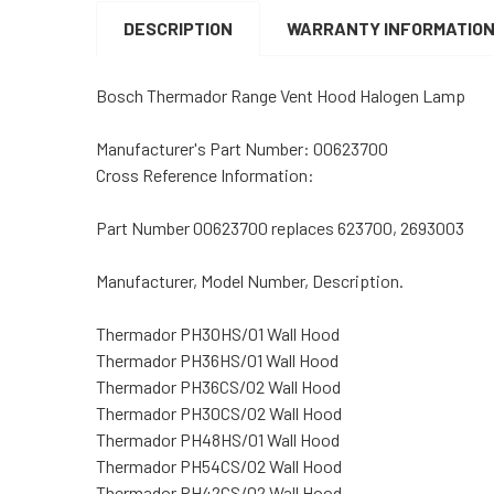
DESCRIPTION
WARRANTY INFORMATIO
Bosch Thermador Range Vent Hood Halogen Lamp
Manufacturer's Part Number: 00623700
Cross Reference Information:
Part Number 00623700 replaces 623700, 2693003
Manufacturer, Model Number, Description.
Thermador PH30HS/01 Wall Hood
Thermador PH36HS/01 Wall Hood
Thermador PH36CS/02 Wall Hood
Thermador PH30CS/02 Wall Hood
Thermador PH48HS/01 Wall Hood
Thermador PH54CS/02 Wall Hood
Thermador PH42CS/02 Wall Hood