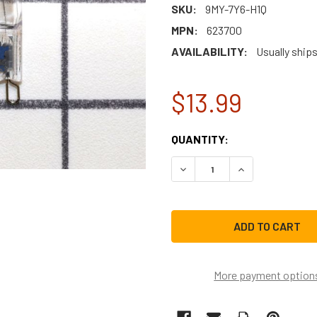
SKU:
9MY-7Y6-H1Q
MPN:
623700
AVAILABILITY:
Usually ship
$13.99
CURRENT
QUANTITY:
STOCK:
DECREASE QUANTITY OF B
INCREASE QUAN
More payment option