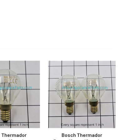
 Thermador
Bosch Thermador