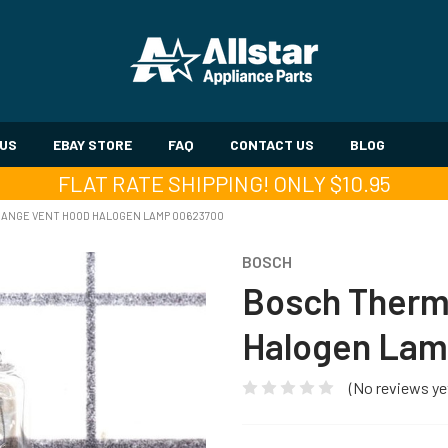
 US
EBAY STORE
FAQ
CONTACT US
BLOG
FLAT RATE SHIPPING! ONLY $10.95
ANGE VENT HOOD HALOGEN LAMP 00623700
BOSCH
Bosch Therm
Halogen Lam
(No reviews ye