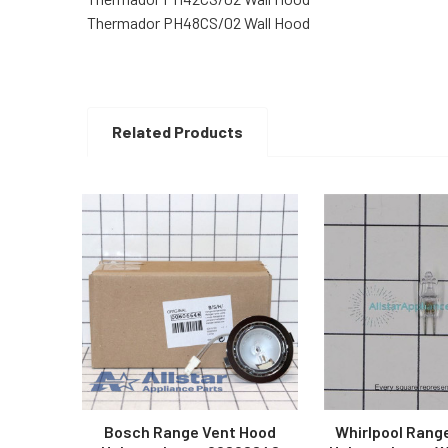
Thermador PH48CS/02 Wall Hood
Related Products
Related
Products
Bosch Range Vent Hood
Whirlpool Rang