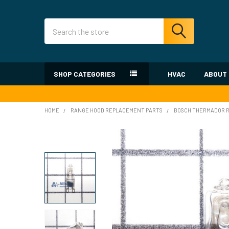
Search
SHOP CATEGORIES
HVAC
ABOUT
HOME
RANGE HOOD REPLACEMENT PARTS
BOSCH THERMADOR R