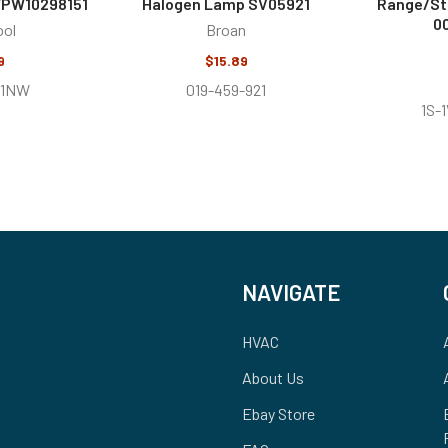
WPW10298151
Halogen Lamp SV05921
Range/St
0
ool
Broan
9
$15.89
-1NW
019-459-921
1S-
NAVIGATE
HVAC
About Us
Ebay Store