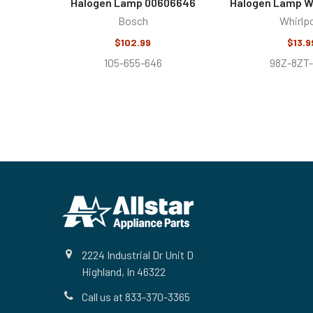
Halogen Lamp 00606646
Halogen Lamp 
Bosch
Whirlp
$102.99
$13.9
105-655-646
98Z-8ZT
Footer
2224 Industrial Dr Unit D
Highland, In 46322
Call us at 833-370-3365