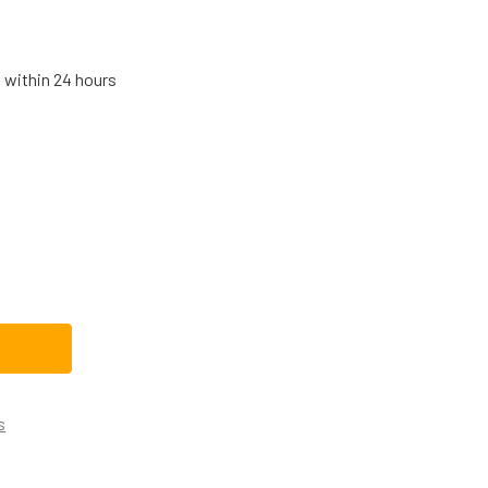
s within 24 hours
OSCH THERMADOR RANGE VENT HOOD HALOGEN LAMP 0062370
TITY OF BOSCH THERMADOR RANGE VENT HOOD HALOGEN LAM
s