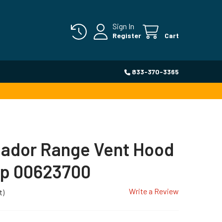
Sign In
Register
Cart
833-370-3365
ador Range Vent Hood
p 00623700
Write a Review
t)