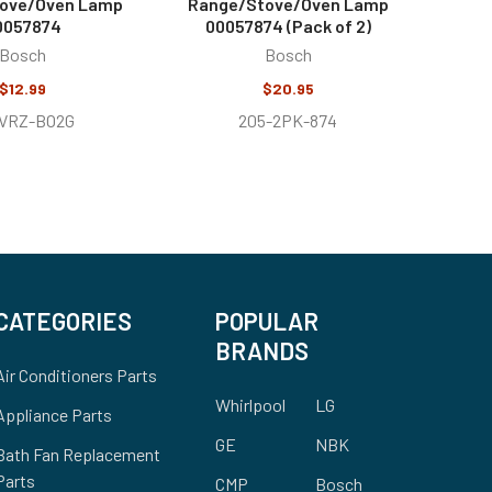
ove/Oven Lamp
Range/Stove/Oven Lamp
0057874
00057874 (Pack of 2)
Bosch
Bosch
$12.99
$20.95
1VRZ-BO2G
205-2PK-874
CATEGORIES
POPULAR
BRANDS
Air Conditioners Parts
Whirlpool
LG
Appliance Parts
GE
NBK
Bath Fan Replacement
Parts
CMP
Bosch