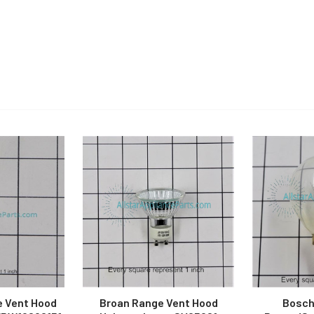
e Vent Hood
Broan Range Vent Hood
Bosch