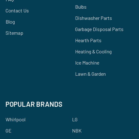
Bulbs
Contact Us
Dishwasher Parts
Blog
Garbage Disposal Parts
Sitemap
Hearth Parts
Heating & Cooling
Ice Machine
Lawn & Garden
POPULAR BRANDS
Whirlpool
LG
GE
NBK