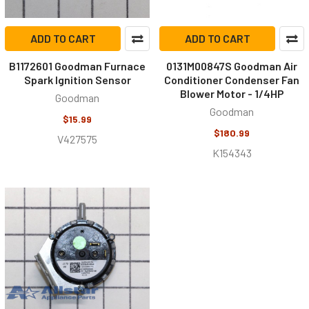
ADD TO CART
ADD TO CART
B1172601 Goodman Furnace
0131M00847S Goodman Air
Spark Ignition Sensor
Conditioner Condenser Fan
Blower Motor - 1/4HP
Goodman
Goodman
$15.99
$180.99
V427575
K154343