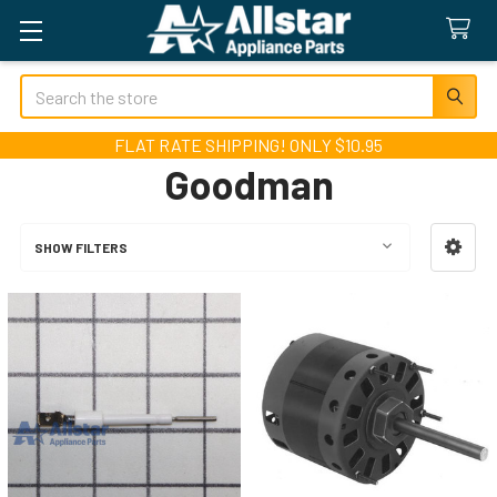
Search
FLAT RATE SHIPPING! ONLY $10.95
Goodman
SHOW FILTERS
Sidebar