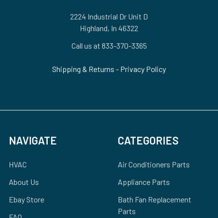
2224 Industrial Dr Unit D
Highland, In 46322
Call us at 833-370-3365
Shipping & Returns
-
Privacy Policy
NAVIGATE
CATEGORIES
HVAC
Air Conditioners Parts
About Us
Appliance Parts
Ebay Store
Bath Fan Replacement
Parts
FAQ