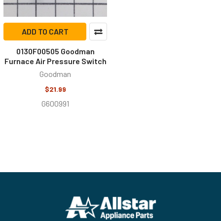
ADD TO CART
0130F00505 Goodman
Furnace Air Pressure Switch
Goodman
$21.99
G600991
Footer