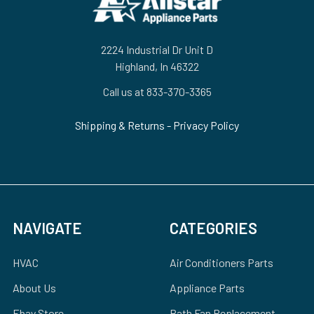
2224 Industrial Dr Unit D
Highland, In 46322
Call us at 833-370-3365
Shipping & Returns
-
Privacy Policy
NAVIGATE
CATEGORIES
HVAC
Air Conditioners Parts
About Us
Appliance Parts
Ebay Store
Bath Fan Replacement