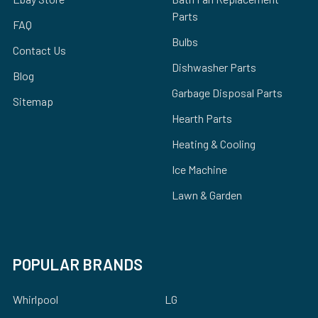
Parts
FAQ
Bulbs
Contact Us
Dishwasher Parts
Blog
Garbage Disposal Parts
Sitemap
Hearth Parts
Heating & Cooling
Ice Machine
Lawn & Garden
POPULAR BRANDS
Whirlpool
LG