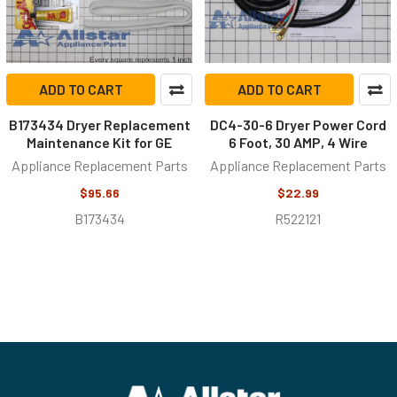
ADD TO CART
ADD TO CART
B173434 Dryer Replacement
DC4-30-6 Dryer Power Cord
Maintenance Kit for GE
6 Foot, 30 AMP, 4 Wire
Appliance Replacement Parts
Appliance Replacement Parts
$95.66
$22.99
B173434
R522121
Footer