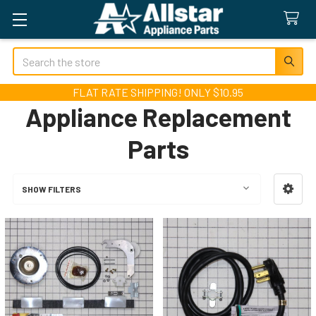
Search
FLAT RATE SHIPPING! ONLY $10.95
Appliance Replacement
Parts
SHOW FILTERS
Sidebar