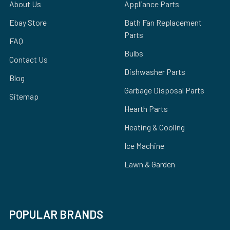
About Us
Appliance Parts
Ebay Store
Bath Fan Replacement
Parts
FAQ
Bulbs
Contact Us
Dishwasher Parts
Blog
Garbage Disposal Parts
Sitemap
Hearth Parts
Heating & Cooling
Ice Machine
Lawn & Garden
POPULAR BRANDS