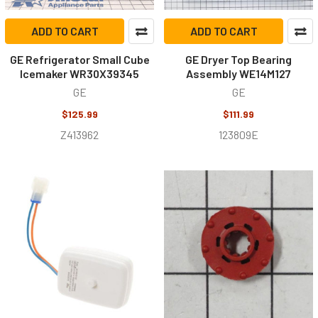
ADD TO CART
ADD TO CART
GE Refrigerator Small Cube
GE Dryer Top Bearing
Icemaker WR30X39345
Assembly WE14M127
GE
GE
$125.99
$111.99
Z413962
123809E