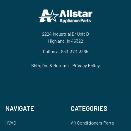
Footer
2224 Industrial Dr Unit D
Highland, In 46322
Call us at 833-370-3365
Shipping & Returns
-
Privacy Policy
NAVIGATE
CATEGORIES
HVAC
Air Conditioners Parts