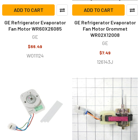
ADD TO CART
ADD TO CART
GE Refrigerator Evaporator
GE Refrigerator Evaporator
Fan Motor WR60X26085
Fan Motor Grommet
WR02X12008
GE
GE
$66.49
$7.49
W011124
126143J