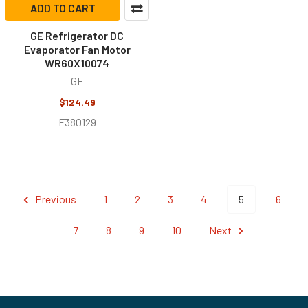
ADD TO CART
GE Refrigerator DC
Evaporator Fan Motor
WR60X10074
GE
$124.49
F380129
Previous
1
2
3
4
5
6
7
8
9
10
Next