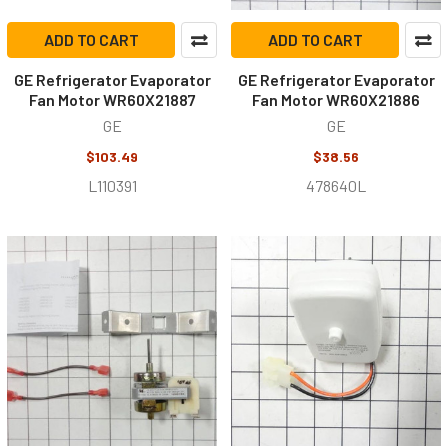
ADD TO CART
ADD TO CART
GE Refrigerator Evaporator
GE Refrigerator Evaporator
Fan Motor WR60X21887
Fan Motor WR60X21886
GE
GE
$103.49
$38.56
L110391
478640L