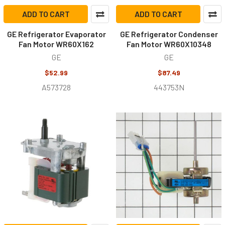
ADD TO CART
ADD TO CART
GE Refrigerator Evaporator
GE Refrigerator Condenser
Fan Motor WR60X162
Fan Motor WR60X10348
GE
GE
$52.99
$87.49
A573728
443753N