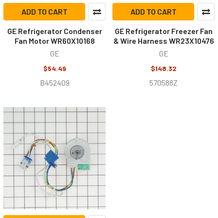
ADD TO CART
ADD TO CART
GE Refrigerator Condenser
GE Refrigerator Freezer Fan
Fan Motor WR60X10168
& Wire Harness WR23X10476
GE
GE
$54.49
$148.32
B452409
570588Z