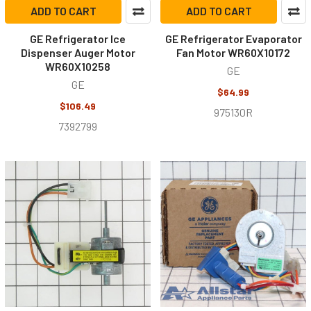
ADD TO CART
ADD TO CART
GE Refrigerator Ice
GE Refrigerator Evaporator
Dispenser Auger Motor
Fan Motor WR60X10172
WR60X10258
GE
GE
$64.99
$106.49
975130R
7392799