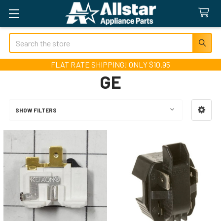
Search
FLAT RATE SHIPPING! ONLY $10.95
GE
SHOW FILTERS
Sidebar