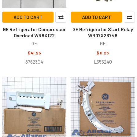
ADD TO CART
ADD TO CART
GE Refrigerator Compressor
GE Refrigerator Start Relay
Overload WR8X122
WR07X26748
GE
GE
$41.25
$11.23
8762304
L555240