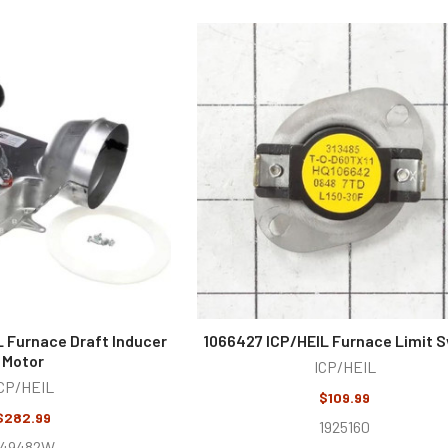
L Furnace Draft Inducer
1066427 ICP/HEIL Furnace Limit 
Motor
ICP/HEIL
CP/HEIL
$109.99
$282.99
1925160
249482W