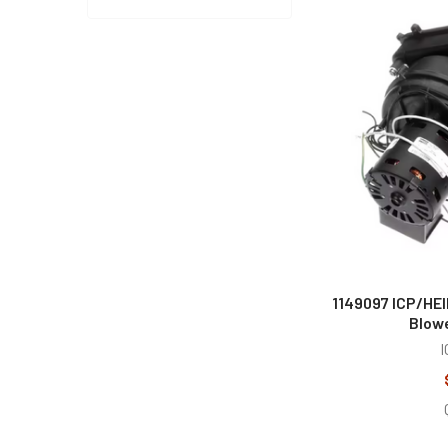
1149097 ICP/HE
Blow
I