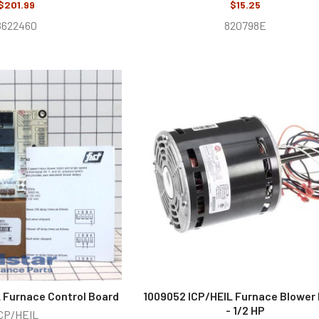
$201.99
$15.25
8622460
820798E
L Furnace Control Board
1009052 ICP/HEIL Furnace Blower
- 1/2 HP
CP/HEIL