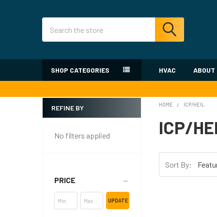
Search
SHOP CATEGORIES
HVAC
ABOUT
HOME
ICP/HEIL
REFINE BY
Sidebar
ICP/HE
No filters applied
Sort By:
PRICE
UPDATE