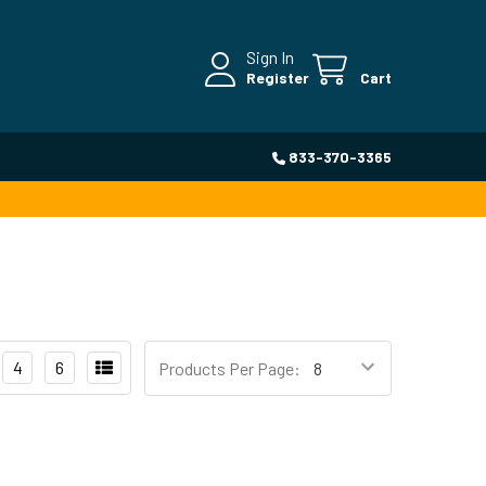
Sign In
Register
Cart
833-370-3365
4
6
Products Per Page: