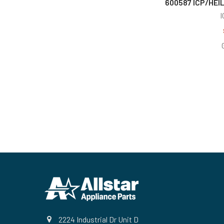
600587 ICP/HEIL
I
Footer
2224 Industrial Dr Unit D