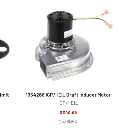
imit
1054268 ICP/HEIL Draft Inducer Motor
ICP/HEIL
$340.99
253605X