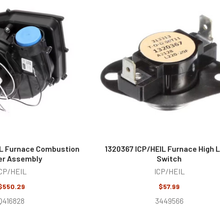
IL Furnace Combustion
1320367 ICP/HEIL Furnace High L
er Assembly
Switch
CP/HEIL
ICP/HEIL
$550.29
$57.99
Q416828
3449566