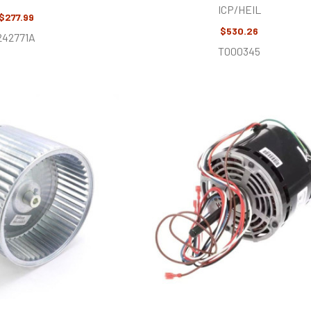
ICP/HEIL
$277.99
$530.26
242771A
T000345