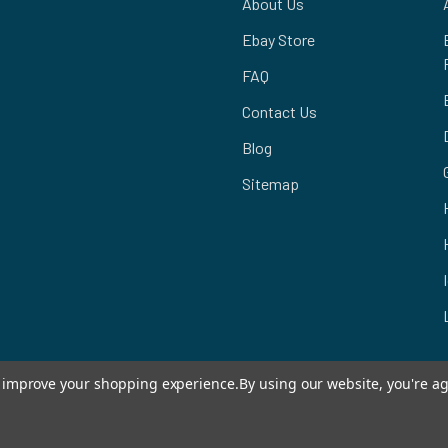
About Us
Ebay Store
FAQ
Contact Us
Blog
Sitemap
to improve your shopping experience.
By using our website, you're ag