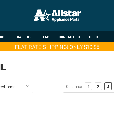
 US
EBAY STORE
FAQ
CONTACT US
BLOG
FLAT RATE SHIPPING! ONLY $10.95
IL
Columns:
1
2
3