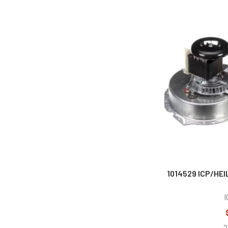
1014529 ICP/HEI
I