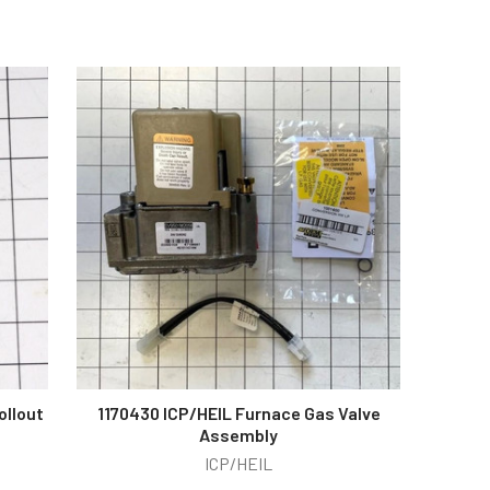
ollout
1170430 ICP/HEIL Furnace Gas Valve
Assembly
ICP/HEIL