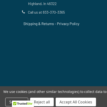
Highland, In 46322
Call us at 833-370-3365
Shipping & Returns
-
Privacy Policy
We use cookies (and other similar technologies) to collect data 
Settings
Reject all
Accept All Cookies
©
2026
Allstar Appliance Parts Inc.