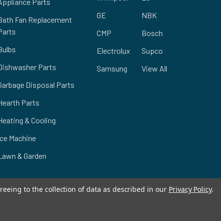
Appliance Parts
GE
NBK
Bath Fan Replacement
Parts
CMP
Bosch
Bulbs
Electrolux
Supco
Dishwasher Parts
Samsung
View All
Garbage Disposal Parts
Hearth Parts
Heating & Cooling
Ice Machine
Lawn & Garden
reeing to the collection of data as described in our
Privacy Policy
.