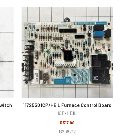
Switch
1172550 ICP/HEIL Furnace Control Board
ICP/HEIL
$317.99
B298212