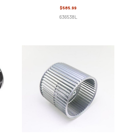
$585.99
636538L