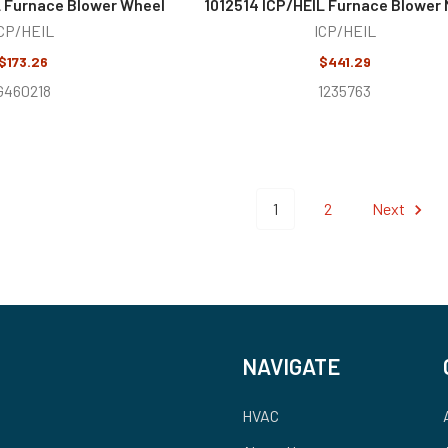
 Furnace Blower Wheel
1012514 ICP/HEIL Furnace Blower 
CP/HEIL
ICP/HEIL
$173.26
$441.29
G460218
1235763
1
2
Next
NAVIGATE
HVAC