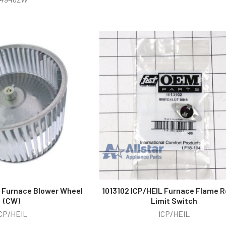
L Furnace Blower Wheel
1013102 ICP/HEIL Furnace Flame R
(CW)
Limit Switch
CP/HEIL
ICP/HEIL