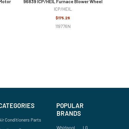
Motor
96839 ICP/HEIL Furnace Blower Wheel
ICP/HEIL
$175.26
119776N
CATEGORIES
POPULAR
BRANDS
Air Conditioners Parts
Whirlpool
LG