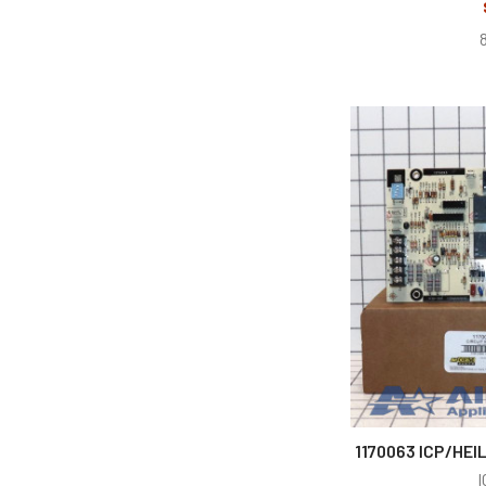
1170063 ICP/HEI
I