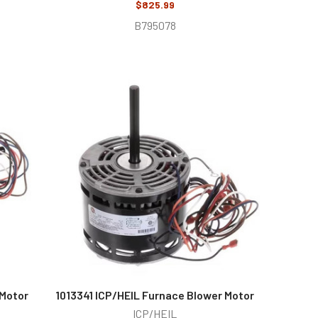
$825.99
B795078
 Motor
1013341 ICP/HEIL Furnace Blower Motor
ICP/HEIL