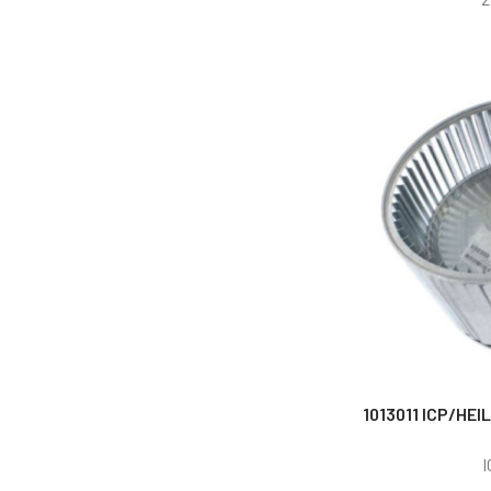
1013011 ICP/HEI
I