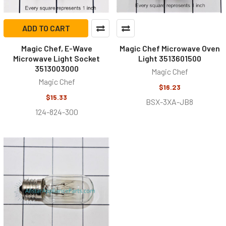
ADD TO CART
Magic Chef, E-Wave
Magic Chef Microwave Oven
Microwave Light Socket
Light 3513601500
3513003000
Magic Chef
Magic Chef
$16.23
$15.33
BSX-3XA-JB8
124-824-300