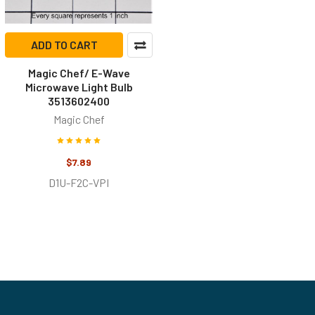
ADD TO CART
Magic Chef/ E-Wave
Microwave Light Bulb
3513602400
Magic Chef
$7.89
D1U-F2C-VPI