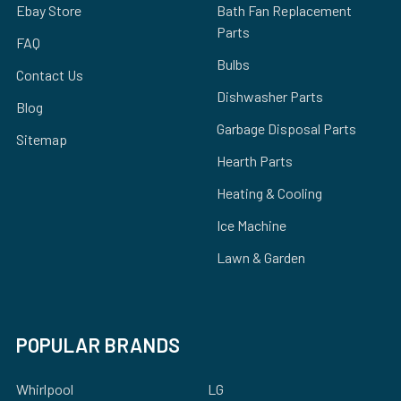
Ebay Store
Bath Fan Replacement
Parts
FAQ
Bulbs
Contact Us
Dishwasher Parts
Blog
Garbage Disposal Parts
Sitemap
Hearth Parts
Heating & Cooling
Ice Machine
Lawn & Garden
POPULAR BRANDS
Whirlpool
LG