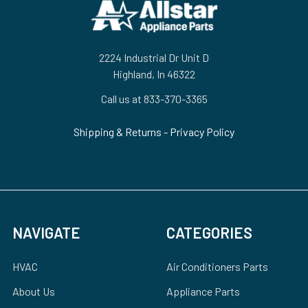
Footer
2224 Industrial Dr Unit D
Highland, In 46322
Call us at 833-370-3365
Shipping & Returns
-
Privacy Policy
NAVIGATE
CATEGORIES
HVAC
Air Conditioners Parts
About Us
Appliance Parts