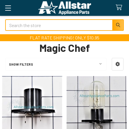
Search
FLAT RATE SHIPPING! ONLY $10.95
Magic Chef
SHOW FILTERS
Sidebar