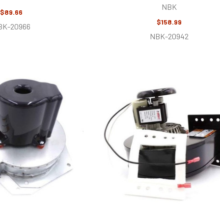
NBK
$89.66
$158.99
BK-20966
NBK-20942