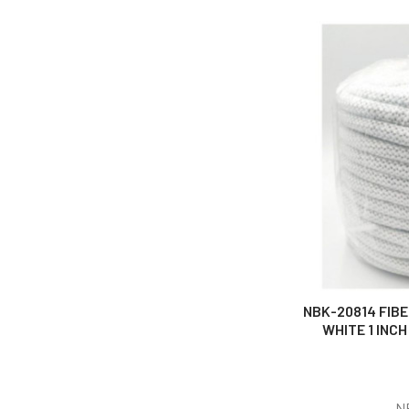
NBK-20814 FIB
WHITE 1 INCH
N