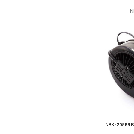
N
NBK-20966 