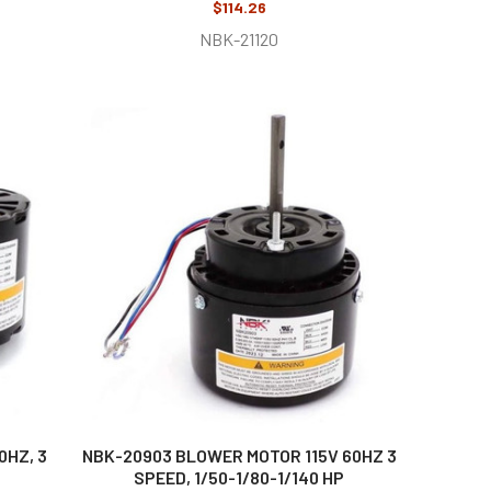
$114.26
NBK-21120
0HZ, 3
NBK-20903 BLOWER MOTOR 115V 60HZ 3
SPEED, 1/50-1/80-1/140 HP