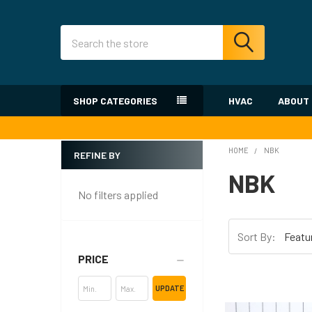
Search
SHOP CATEGORIES
HVAC
ABOUT
HOME
NBK
REFINE BY
Sidebar
NBK
No filters applied
Sort By:
PRICE
UPDATE