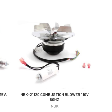
15V,
NBK-21120 COMBUSTION BLOWER 110V
60HZ
NBK