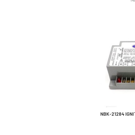
NBK-21284 IGNI