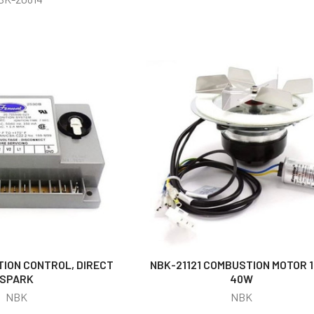
TION CONTROL, DIRECT
NBK-21121 COMBUSTION MOTOR 1
SPARK
40W
NBK
NBK