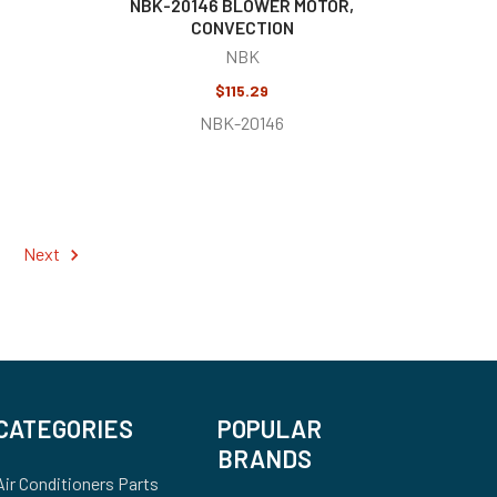
NBK-20146 BLOWER MOTOR,
CONVECTION
NBK
$115.29
NBK-20146
Next
CATEGORIES
POPULAR
BRANDS
Air Conditioners Parts