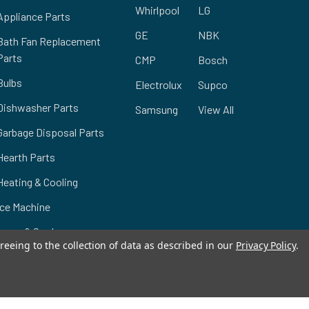
Whirlpool
LG
Appliance Parts
GE
NBK
Bath Fan Replacement
Parts
CMP
Bosch
Bulbs
Electrolux
Supco
Dishwasher Parts
Samsung
View All
Garbage Disposal Parts
Hearth Parts
Heating & Cooling
Ice Machine
Lawn & Garden
reeing to the collection of data as described in our
Privacy Policy
.