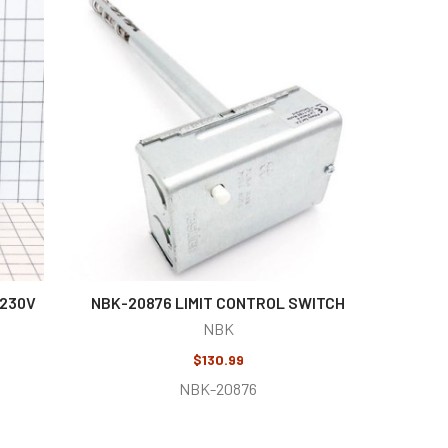
-230V
NBK-20876 LIMIT CONTROL SWITCH
NBK
$130.99
NBK-20876