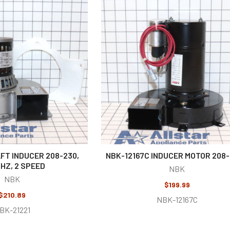
FT INDUCER 208-230,
NBK-12167C INDUCER MOTOR 208
HZ, 2 SPEED
NBK
NBK
$199.99
$210.89
NBK-12167C
BK-21221