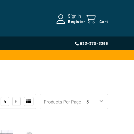
Sign In
Register
Cart
833-370-3365
4
6
Products Per Page: