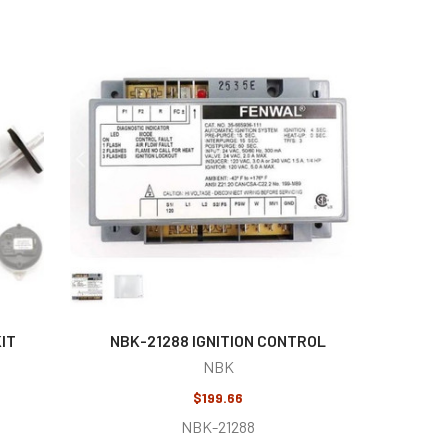
IT
NBK-21288 IGNITION CONTROL
NBK
$199.66
NBK-21288