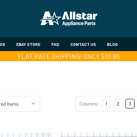
 US
EBAY STORE
FAQ
CONTACT US
BLOG
FLAT RATE SHIPPING! ONLY $10.95
Columns:
1
2
3