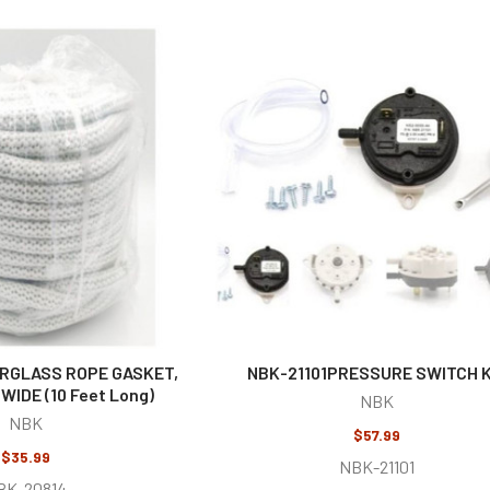
ERGLASS ROPE GASKET,
NBK-21101PRESSURE SWITCH K
 WIDE (10 Feet Long)
NBK
NBK
$57.99
$35.99
NBK-21101
BK-20814