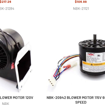
$217.26
$106.99
BK-21284
NBK-21121
BLOWER MOTOR 120V
NBK-20942 BLOWER MOTOR 115V 6
SPEED
NBK