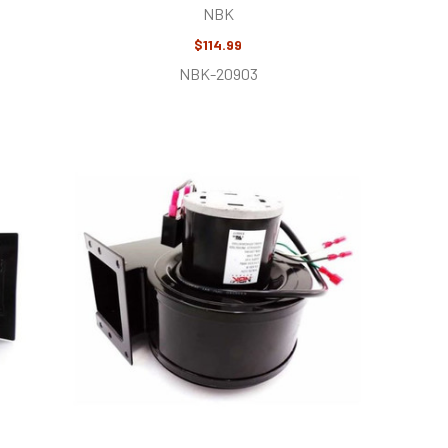
NBK
$114.99
NBK-20903