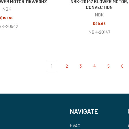
WER MOTOR 115V/60HZ
NBK-20147 BLOWER MOTOR,
CONVECTION
NBK
NBK
$151.99
$99.66
BK-20542
NBK-20147
1
2
3
4
5
6
NAVIGATE
HVAC