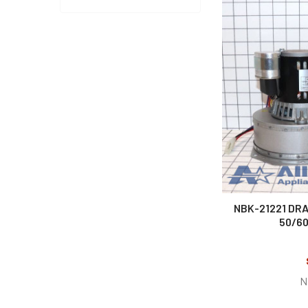
NBK-21221 DRA
50/60
N