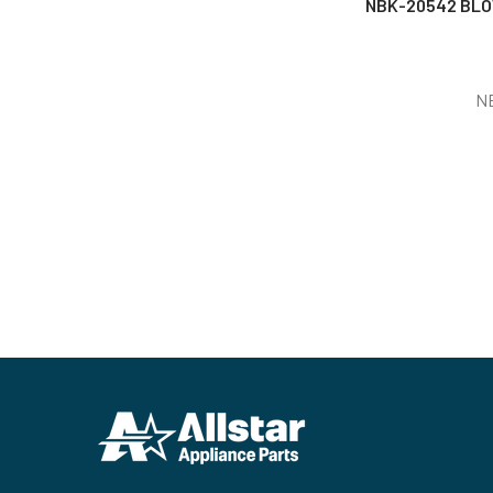
NBK-20542 BLO
N
Footer