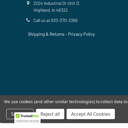
2224 Industrial Dr Unit D
Highland, In 46322
Call us at 833-370-3365
Shipping & Returns
-
Privacy Policy
We use cookies (and other similar technologies) to collect data 
Settings
Reject all
Accept All Cookies