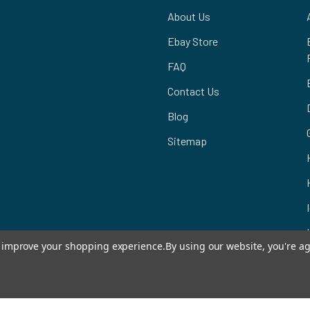
About Us
Ebay Store
FAQ
Contact Us
Blog
Sitemap
to improve your shopping experience.
By using our website, you're ag