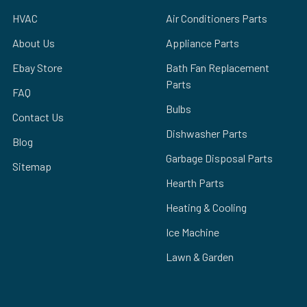
HVAC
Air Conditioners Parts
About Us
Appliance Parts
Ebay Store
Bath Fan Replacement
Parts
FAQ
Bulbs
Contact Us
Dishwasher Parts
Blog
Garbage Disposal Parts
Sitemap
Hearth Parts
Heating & Cooling
Ice Machine
Lawn & Garden