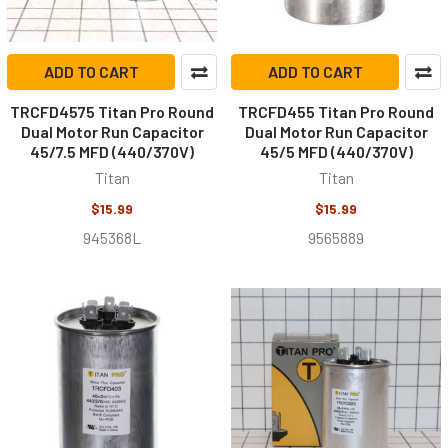
ADD TO CART
ADD TO CART
TRCFD4575 Titan Pro Round
TRCFD455 Titan Pro Round
Dual Motor Run Capacitor
Dual Motor Run Capacitor
45/7.5 MFD (440/370V)
45/5 MFD (440/370V)
Titan
Titan
$15.99
$15.99
945368L
9565889