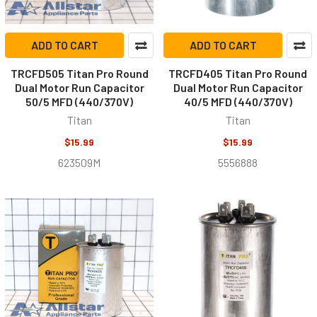
ADD TO CART
ADD TO CART
TRCFD505 Titan Pro Round
TRCFD405 Titan Pro Round
Dual Motor Run Capacitor
Dual Motor Run Capacitor
50/5 MFD (440/370V)
40/5 MFD (440/370V)
Titan
Titan
$15.99
$15.99
623509M
5556888