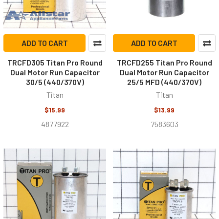
ADD TO CART
ADD TO CART
TRCFD305 Titan Pro Round
TRCFD255 Titan Pro Round
Dual Motor Run Capacitor
Dual Motor Run Capacitor
30/5 (440/370V)
25/5 MFD (440/370V)
Titan
Titan
$15.99
$13.99
4877922
7583603