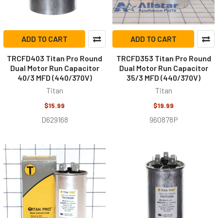
ADD TO CART
ADD TO CART
TRCFD403 Titan Pro Round
TRCFD353 Titan Pro Round
Dual Motor Run Capacitor
Dual Motor Run Capacitor
40/3 MFD (440/370V)
35/3 MFD (440/370V)
Titan
Titan
$15.99
$19.99
D629168
960878P