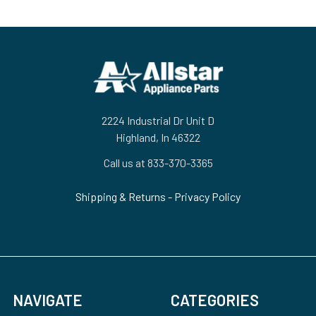
Footer
2224 Industrial Dr Unit D
Highland, In 46322
Call us at 833-370-3365
Shipping & Returns
-
Privacy Policy
NAVIGATE
CATEGORIES