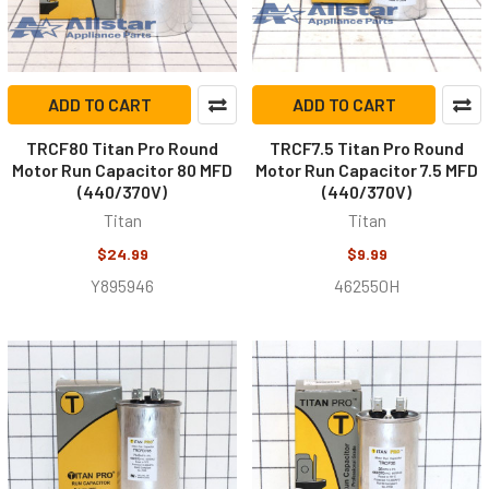
ADD TO CART
ADD TO CART
TRCF80 Titan Pro Round
TRCF7.5 Titan Pro Round
Motor Run Capacitor 80 MFD
Motor Run Capacitor 7.5 MFD
(440/370V)
(440/370V)
Titan
Titan
$24.99
$9.99
Y895946
462550H