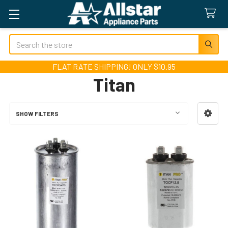
Search
FLAT RATE SHIPPING! ONLY $10.95
Titan
SHOW FILTERS
Sidebar