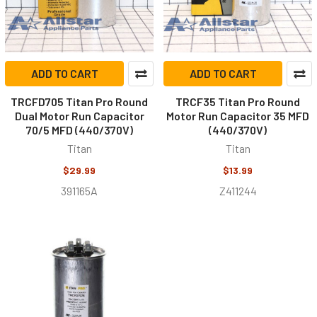
ADD TO CART
ADD TO CART
TRCFD705 Titan Pro Round
TRCF35 Titan Pro Round
Dual Motor Run Capacitor
Motor Run Capacitor 35 MFD
70/5 MFD (440/370V)
(440/370V)
Titan
Titan
$29.99
$13.99
391165A
Z411244