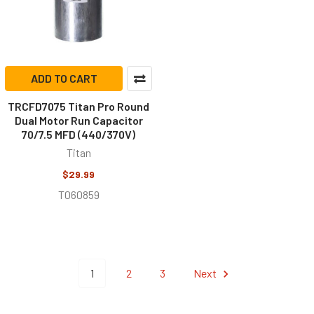
ADD TO CART
TRCFD7075 Titan Pro Round
Dual Motor Run Capacitor
70/7.5 MFD (440/370V)
Titan
$29.99
T060859
1
2
3
Next