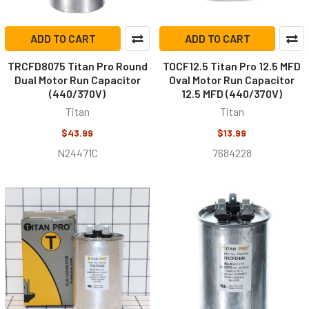
ADD TO CART
ADD TO CART
TRCFD8075 Titan Pro Round
TOCF12.5 Titan Pro 12.5 MFD
Dual Motor Run Capacitor
Oval Motor Run Capacitor
(440/370V)
12.5 MFD (440/370V)
Titan
Titan
$43.99
$13.99
N24471C
7684228