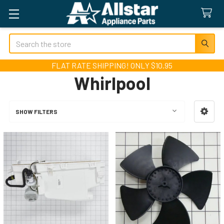
Search
FLAT RATE SHIPPING! ONLY $10.95
Whirlpool
SHOW FILTERS
Sidebar