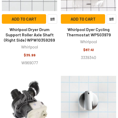
ADD TO CART
ADD TO CART
Whirlpool Dryer Drum
Whirlpool Dyer Cycling
Support Roller Axle Shaft
Thermostat WP503979
(Right Side) WPW10359269
Whirlpool
Whirlpool
$67.41
$35.99
3339340
W969077