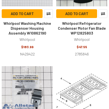
ADD TO CART
ADD TO CART
Whirlpool Washing Machine
Whirlpool Refrigerator
Dispenser Housing
Condenser Motor Fan Blade
Assembly W10862190
WP12825803
Whirlpool
Whirlpool
$183.99
$47.55
N429422
2785846