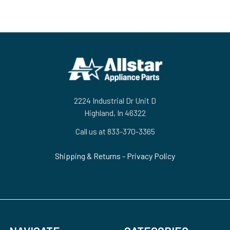
Footer
2224 Industrial Dr Unit D
Highland, In 46322
Call us at 833-370-3365
Shipping & Returns
-
Privacy Policy