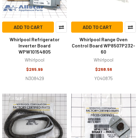
ADD TO CART
ADD TO CART
Whirlpool Refrigerator
Whirlpool Range Oven
Inverter Board
Control Board WP8507P232-
WPW10154805
60
Whirlpool
Whirlpool
$265.99
$268.56
N308429
Y040875