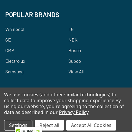
POPULAR BRANDS
Whirlpool
LG
GE
NBK
CMP
Bosch
Electrolux
Supco
Samsung
View All
We use cookies (and other similar technologies) to
collect data to improve your shopping experience.
By
using our website, you're agreeing to the collection of
©
2026
Allstar Appliance Parts Inc.
data as described in our
Privacy Policy
.
Settings
Reject all
Accept All Cookies