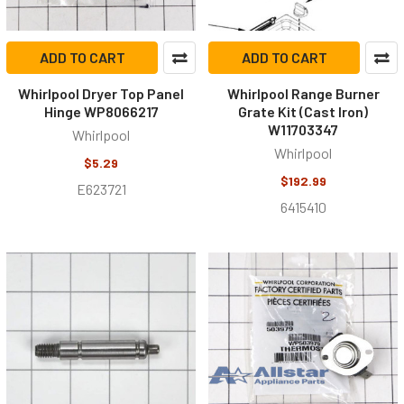
ADD TO CART
ADD TO CART
Whirlpool Dryer Top Panel
Whirlpool Range Burner
Hinge WP8066217
Grate Kit (Cast Iron)
W11703347
Whirlpool
Whirlpool
$5.29
$192.99
E623721
6415410