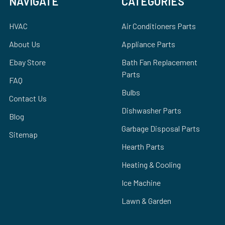
NAVIGATE
CATEGORIES
HVAC
Air Conditioners Parts
About Us
Appliance Parts
Ebay Store
Bath Fan Replacement
Parts
FAQ
Bulbs
Contact Us
Dishwasher Parts
Blog
Garbage Disposal Parts
Sitemap
Hearth Parts
Heating & Cooling
Ice Machine
Lawn & Garden