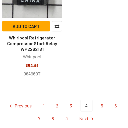
ADD TO CART
Whirlpool Refrigerator
Compressor Start Relay
WP2262181
Whirlpool
$52.99
964960T
Previous
1
2
3
4
5
6
7
8
9
Next