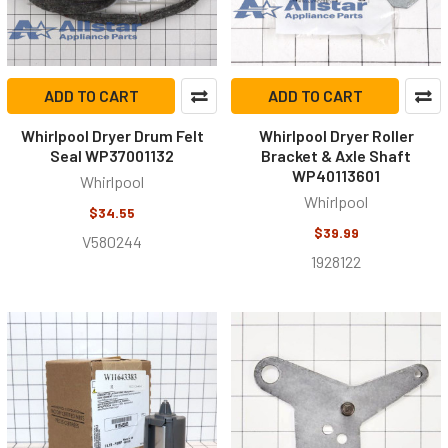
ADD TO CART
ADD TO CART
Whirlpool Dryer Drum Felt
Whirlpool Dryer Roller
Seal WP37001132
Bracket & Axle Shaft
WP40113601
Whirlpool
Whirlpool
$34.55
$39.99
V580244
1928122