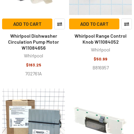
ADD TO CART
ADD TO CART
Whirlpool Dishwasher
Whirlpool Range Control
Circulation Pump Motor
Knob W11084052
W11084656
Whirlpool
Whirlpool
$50.99
$163.25
B816957
702761A