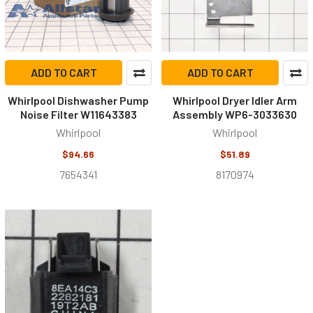
ADD TO CART
ADD TO CART
Whirlpool Dishwasher Pump
Whirlpool Dryer Idler Arm
Noise Filter W11643383
Assembly WP6-3033630
Whirlpool
Whirlpool
$94.66
$51.89
7654341
8170974