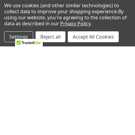
We use cookies (and other similar technologies) to
Briggs and Stratton
0 REVIEWS
collect data to improve your shopping experience.
By
020219-0
using our website, you're agreeing to the collection of
Pressure Washer - 2,450 PSI Pressure Washer
data as described in our
Privacy Policy
.
Briggs and Stratton
020220-0
Settings
Reject all
Accept All Cookies
Pressure Washer - 2,600 PSI Pressure Washer
Briggs and Stratton
RELATED PRODUCTS
020222-1
Pressure Washer - 1,950 PSI Pressure Washer
Briggs and Stratton
Related
020222-2
Products
Pressure Washer - 1,950 PSI Pressure Washer
Briggs and Stratton
020223-0
Pressure Washer - 2,400 PSI Pressure Washer
Briggs and Stratton
020224-1
Pressure Washer - 2,700 PSI Pressure Washer