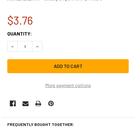
$3.76
CURRENT
QUANTITY:
STOCK:
DECREASE QUANTITY OF BRIGGS & STRATTON PRESSURE 
INCREASE QUANTITY OF BRIGGS & STRATTON
More payment options
FREQUENTLY BOUGHT TOGETHER: