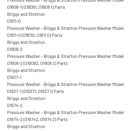
01808-1 (018081, 01808 1) Parts
Briggs and Stratton
01811-0
Pressure Washer - Briggs & Stratton Pressure Washer Model
01811-0 (018110, 01811 0) Parts
Briggs and Stratton
01908-2
Pressure Washer - Briggs & Stratton Pressure Washer Model
01908-2 (019082, 01908 2) Parts
Briggs and Stratton
01937-1
Pressure Washer - Briggs & Stratton Pressure Washer Model
01937-1 (019371, 01937 1) Parts
Briggs and Stratton
01974-2
Pressure Washer - Briggs & Stratton Pressure Washer Model
01974-2 (019742, 01974 2) Parts
Briggs and Stratton