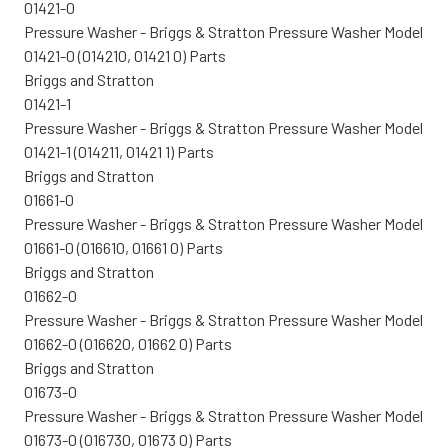
01421-0
Pressure Washer - Briggs & Stratton Pressure Washer Model
01421-0 (014210, 01421 0) Parts
Briggs and Stratton
01421-1
Pressure Washer - Briggs & Stratton Pressure Washer Model
01421-1 (014211, 01421 1) Parts
Briggs and Stratton
01661-0
Pressure Washer - Briggs & Stratton Pressure Washer Model
01661-0 (016610, 01661 0) Parts
Briggs and Stratton
01662-0
Pressure Washer - Briggs & Stratton Pressure Washer Model
01662-0 (016620, 01662 0) Parts
Briggs and Stratton
01673-0
Pressure Washer - Briggs & Stratton Pressure Washer Model
01673-0 (016730, 01673 0) Parts