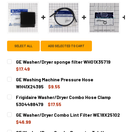
SELECT ALL
ADD SELECTED TO CART
GE Washer/Dryer sponge filter WH01X35719
$17.49
CURRENT
QUANTITY:
GE Washing Machine Pressure Hose
STOCK:
DECREASE QUANTITY OF GE WASHER/DRYER SPONGE FILT
INCREASE QUANTITY OF GE WASHER/DRYER SP
WH41X24395
$9.55
CURRENT
QUANTITY:
Frigidaire Washer/Dryer Combo Hose Clamp
STOCK:
DECREASE QUANTITY OF GE WASHING MACHINE PRESSURE
INCREASE QUANTITY OF GE WASHING MACHIN
5304488479
$17.55
CURRENT
QUANTITY:
GE Washer/Dryer Combo Lint Filter WE18X25102
STOCK:
DECREASE QUANTITY OF FRIGIDAIRE WASHER/DRYER COM
INCREASE QUANTITY OF FRIGIDAIRE WASHER/
$46.99
CURRENT
QUANTITY: