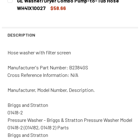
GE Washer/Dryer Combo Pump-to-Tub Hose
STOCK:
DECREASE QUANTITY OF GE WASHER/DRYER COMBO LINT 
INCREASE QUANTITY OF GE WASHER/DRYER CO
WH41X10027
$58.66
CURRENT
QUANTITY:
STOCK:
DECREASE QUANTITY OF GE WASHER/DRYER COMBO PUMP
INCREASE QUANTITY OF GE WASHER/DRYER C
DESCRIPTION
Hose washer with filter screen
Manufacturer's Part Number: B2384GS
Cross Reference Information: N/A
Manufacturer, Model Number, Description.
Briggs and Stratton
01418-2
Pressure Washer - Briggs & Stratton Pressure Washer Model
01418-2 (014182, 01418 2) Parts
Briggs and Stratton