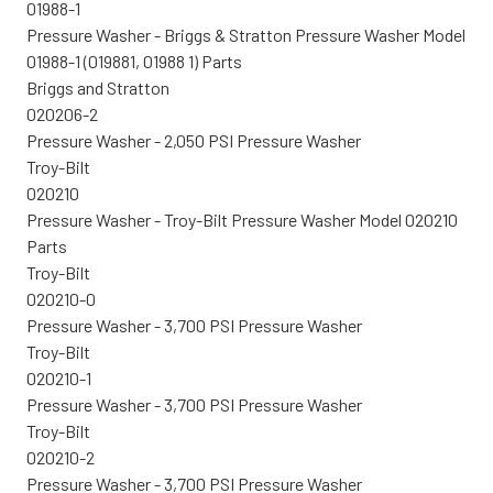
01988-1
Pressure Washer - Briggs & Stratton Pressure Washer Model
01988-1 (019881, 01988 1) Parts
Briggs and Stratton
020206-2
Pressure Washer - 2,050 PSI Pressure Washer
Troy-Bilt
020210
Pressure Washer - Troy-Bilt Pressure Washer Model 020210
Parts
Troy-Bilt
020210-0
Pressure Washer - 3,700 PSI Pressure Washer
Troy-Bilt
020210-1
Pressure Washer - 3,700 PSI Pressure Washer
Troy-Bilt
020210-2
Pressure Washer - 3,700 PSI Pressure Washer