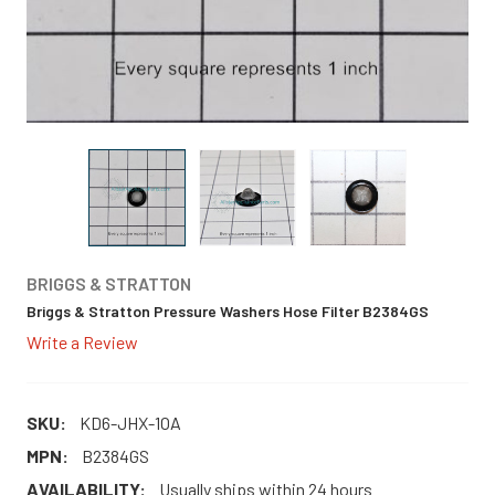
BRIGGS & STRATTON
Briggs & Stratton Pressure Washers Hose Filter B2384GS
Write a Review
SKU:
KD6-JHX-1OA
MPN:
B2384GS
AVAILABILITY:
Usually ships within 24 hours