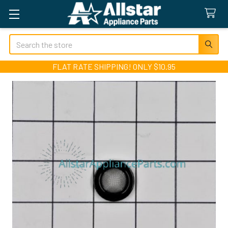
Search
FLAT RATE SHIPPING! ONLY $10.95