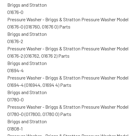
Briggs and Stratton
01676-0
Pressure Washer - Briggs & Stratton Pressure Washer Model
01676-0 (016760, 01676 0) Parts
Briggs and Stratton
01676-2
Pressure Washer - Briggs & Stratton Pressure Washer Model
01676-2 (016762, 01676 2) Parts
Briggs and Stratton
01694-4
Pressure Washer - Briggs & Stratton Pressure Washer Model
01694-4 (016944, 01694 4) Parts
Briggs and Stratton
01780-0
Pressure Washer - Briggs & Stratton Pressure Washer Model
01780-0 (017800, 01780 0) Parts
Briggs and Stratton
01808-1
Pressure Washer - Briggs & Stratton Pressure Washer Model