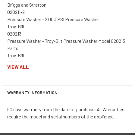
Briggs and Stratton
020211-2
Pressure Washer - 2,000 PSI Pressure Washer
Troy-Bilt
020213
Pressure Washer - Troy-Bilt Pressure Washer Model 020213
Parts
Troy-Bilt
020213-0
VIEW ALL
Pressure Washer - 2,550 PSI Pressure Washer
Briggs and Stratton
020214-2
Pressure Washer - 1,950 PSI Pressure Washer
WARRANTY INFORMATION
Briggs and Stratton
020216-0
90 days warranty from the date of purchase. All Warranties
Pressure Washer - 2,600 PSI Pressure Washer
require the model and serial numbers of the appliance.
Briggs and Stratton
020218-2
Pressure Washer - 1,950 PSI Pressure Washer