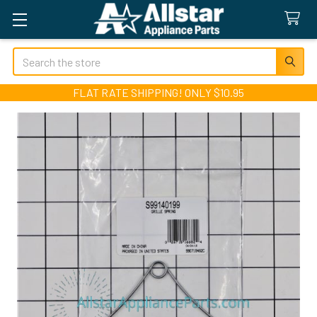
Search
FLAT RATE SHIPPING! ONLY $10.95