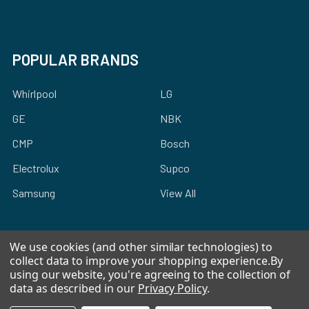
POPULAR BRANDS
Whirlpool
LG
GE
NBK
CMP
Bosch
Electrolux
Supco
Samsung
View All
We use cookies (and other similar technologies) to
collect data to improve your shopping experience.
By
using our website, you're agreeing to the collection of
©
2026
Allstar Appliance Parts Inc.
data as described in our
Privacy Policy
.