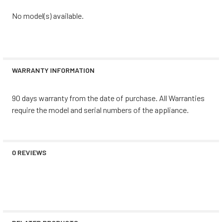
No model(s) available.
WARRANTY INFORMATION
90 days warranty from the date of purchase. All Warranties
require the model and serial numbers of the appliance.
0 REVIEWS