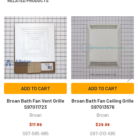
RELATED PRODUCTS
Related
Products
ADD TO CART
ADD TO CART
Broan Bath Fan Vent Grille
Broan Bath Fan Ceiling Grille
S97011723
S97013576
Broan
Broan
$17.89
$29.99
S97-585-985
S97-013-585