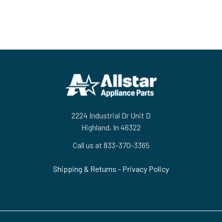
Footer
2224 Industrial Dr Unit D
Highland, In 46322
Call us at 833-370-3365
Shipping & Returns
-
Privacy Policy