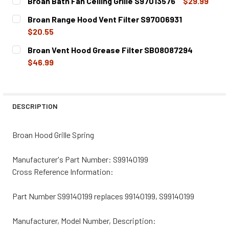
Broan Bath Fan Ceiling Grille S97013576
$29.99
CURRENT
QUANTITY:
Broan Range Hood Vent Filter S97006931
STOCK:
DECREASE QUANTITY OF BROAN BATH FAN CEILING GRILLE
INCREASE QUANTITY OF BROAN BATH FAN CEIL
$20.55
CURRENT
QUANTITY:
Broan Vent Hood Grease Filter SB08087294
STOCK:
DECREASE QUANTITY OF BROAN RANGE HOOD VENT FILTER
INCREASE QUANTITY OF BROAN RANGE HOOD V
$46.99
CURRENT
QUANTITY:
STOCK:
DECREASE QUANTITY OF BROAN VENT HOOD GREASE FILT
INCREASE QUANTITY OF BROAN VENT HOOD GR
DESCRIPTION
Broan Hood Grille Spring
Manufacturer's Part Number: S99140199
Cross Reference Information:
Part Number S99140199 replaces 99140199, S99140199
Manufacturer, Model Number, Description: