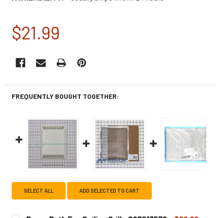
$21.99
CURRENT
STOCK:
FREQUENTLY BOUGHT TOGETHER:
SELECT ALL
ADD SELECTED TO CART