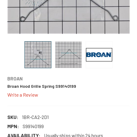
BROAN
Broan Hood Grille Spring S99140199
Write a Review
SKU:
1BR-CA2-2D1
MPN:
S99140199
AVAILABILITY:
Usually ships within 24 hours