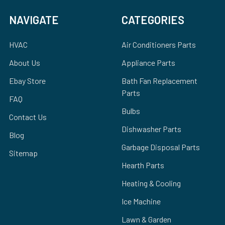
NAVIGATE
CATEGORIES
HVAC
Air Conditioners Parts
About Us
Appliance Parts
Ebay Store
Bath Fan Replacement
Parts
FAQ
Bulbs
Contact Us
Dishwasher Parts
Blog
Garbage Disposal Parts
Sitemap
Hearth Parts
Heating & Cooling
Ice Machine
Lawn & Garden