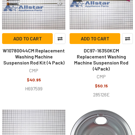
ADD TO CART
ADD TO CART
W10780044CM Replacement
DC97-16350KCM
Washing Machine
Replacement Washing
Suspension Rod Kit (4 Pack)
Machine Suspension Rod
(4Pack)
CMP
CMP
$40.95
$50.15
H697599
285126E