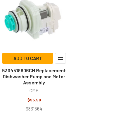
ADD TO CART
5304519906CM Replacement
Dishwasher Pump and Motor
Assembly
CMP
$55.99
9831564