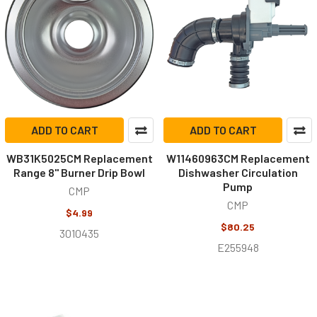
ADD TO CART
ADD TO CART
WB31K5025CM Replacement
W11460963CM Replacement
Range 8" Burner Drip Bowl
Dishwasher Circulation
Pump
CMP
CMP
$4.99
$80.25
3010435
E255948