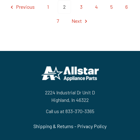
Previous
1
2
3
4
5
6
7
Next
Footer
2224 Industrial Dr Unit D
Highland, In 46322
Call us at 833-370-3365
Shipping & Returns
-
Privacy Policy