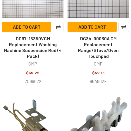
ADD TO CART
ADD TO CART
DC97-16350VCM
DG34-00030A CM
Replacement Washing
Replacement
Machine Suspension Rod (4
Range/Stove/Oven
Pack)
Touchpad
CMP
CMP
$35.25
$52.15
7098622
964862E