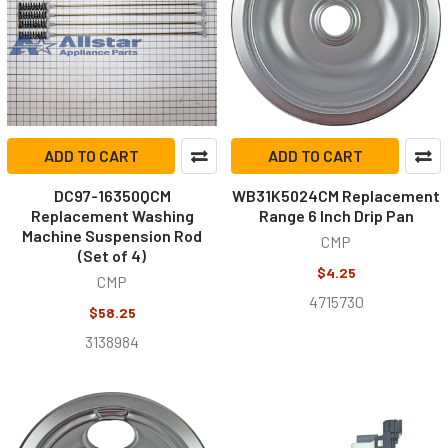
ADD TO CART
ADD TO CART
DC97-16350QCM
WB31K5024CM Replacement
Replacement Washing
Range 6 Inch Drip Pan
Machine Suspension Rod
CMP
(Set of 4)
$4.25
CMP
4715730
$58.25
3138984