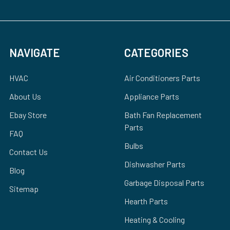
NAVIGATE
CATEGORIES
HVAC
Air Conditioners Parts
About Us
Appliance Parts
Ebay Store
Bath Fan Replacement
Parts
FAQ
Bulbs
Contact Us
Dishwasher Parts
Blog
Garbage Disposal Parts
Sitemap
Hearth Parts
Heating & Cooling