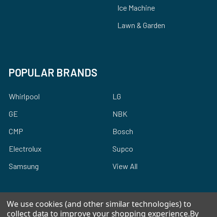
Ice Machine
Lawn & Garden
POPULAR BRANDS
Whirlpool
LG
GE
NBK
CMP
Bosch
Electrolux
Supco
Samsung
View All
We use cookies (and other similar technologies) to
collect data to improve your shopping experience.
By