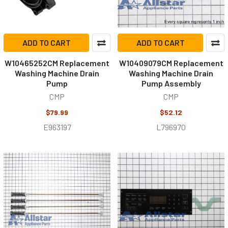
ADD TO CART
ADD TO CART
W10465252CM Replacement
W10409079CM Replacement
Washing Machine Drain
Washing Machine Drain
Pump
Pump Assembly
CMP
CMP
$79.99
$52.12
E963197
L796970