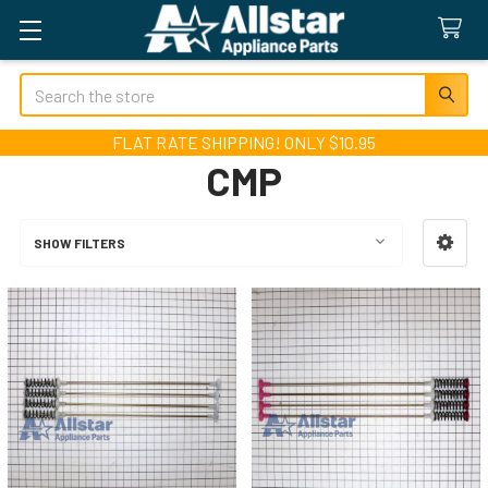
Search
FLAT RATE SHIPPING! ONLY $10.95
CMP
SHOW FILTERS
Sidebar