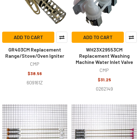
ADD TO CART
ADD TO CART
GR403CM Replacement
WH23X29553CM
Range/Stove/Oven Igniter
Replacement Washing
Machine Water Inlet Valve
CMP
CMP
$38.56
$31.25
609161Z
G262149