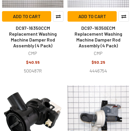
ADD TO CART
ADD TO CART
DC97-16350CCM
DC97-16350ECM
Replacement Washing
Replacement Washing
Machine Damper Rod
Machine Damper Rod
Assembly (4 Pack)
Assembly (4 Pack)
CMP
CMP
$40.55
$50.25
500487R
4446754