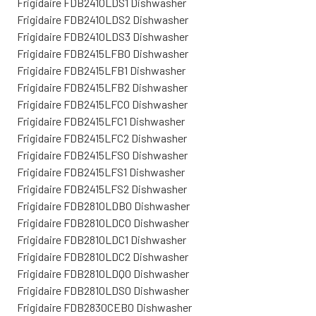
Frigidaire FDB2410LDS1 Dishwasher
Frigidaire FDB2410LDS2 Dishwasher
Frigidaire FDB2410LDS3 Dishwasher
Frigidaire FDB2415LFB0 Dishwasher
Frigidaire FDB2415LFB1 Dishwasher
Frigidaire FDB2415LFB2 Dishwasher
Frigidaire FDB2415LFC0 Dishwasher
Frigidaire FDB2415LFC1 Dishwasher
Frigidaire FDB2415LFC2 Dishwasher
Frigidaire FDB2415LFS0 Dishwasher
Frigidaire FDB2415LFS1 Dishwasher
Frigidaire FDB2415LFS2 Dishwasher
Frigidaire FDB2810LDB0 Dishwasher
Frigidaire FDB2810LDC0 Dishwasher
Frigidaire FDB2810LDC1 Dishwasher
Frigidaire FDB2810LDC2 Dishwasher
Frigidaire FDB2810LDQ0 Dishwasher
Frigidaire FDB2810LDS0 Dishwasher
Frigidaire FDB2830CEB0 Dishwasher