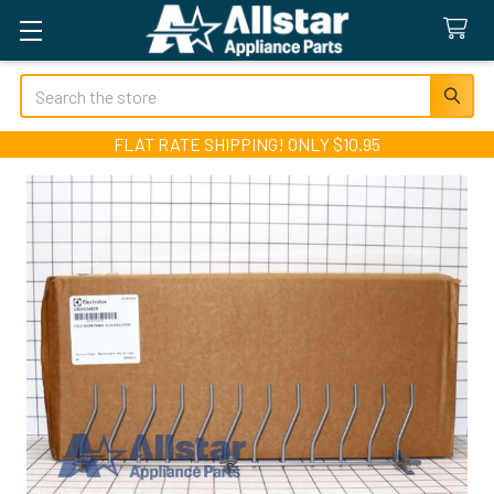
Search
FLAT RATE SHIPPING! ONLY $10.95