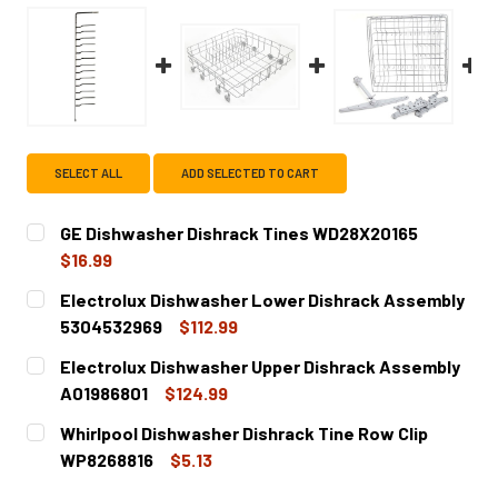
SELECT ALL
ADD SELECTED TO CART
GE Dishwasher Dishrack Tines WD28X20165
$16.99
CURRENT
QUANTITY:
Electrolux Dishwasher Lower Dishrack Assembly
STOCK:
DECREASE QUANTITY OF GE DISHWASHER DISHRACK TINE
INCREASE QUANTITY OF GE DISHWASHER DISH
5304532969
$112.99
CURRENT
QUANTITY:
Electrolux Dishwasher Upper Dishrack Assembly
STOCK:
DECREASE QUANTITY OF ELECTROLUX DISHWASHER LOWE
INCREASE QUANTITY OF ELECTROLUX DISHWA
A01986801
$124.99
CURRENT
QUANTITY:
Whirlpool Dishwasher Dishrack Tine Row Clip
STOCK:
DECREASE QUANTITY OF ELECTROLUX DISHWASHER UPPE
INCREASE QUANTITY OF ELECTROLUX DISHWA
WP8268816
$5.13
CURRENT
QUANTITY: