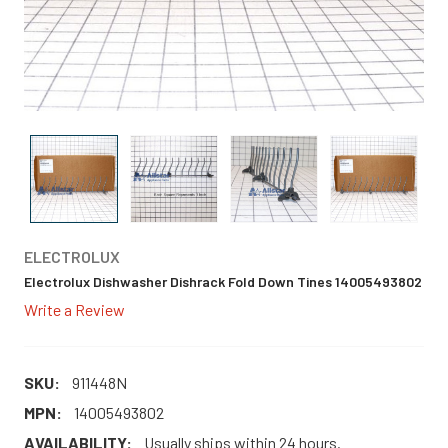
ELECTROLUX
Electrolux Dishwasher Dishrack Fold Down Tines 14005493802
Write a Review
SKU:
911448N
MPN:
14005493802
AVAILABILITY:
Usually ships within 24 hours.