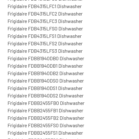
Frigidaire FDB4315LFC1 Dishwasher
Frigidaire FDB4315LFC2 Dishwasher
Frigidaire FDB4315LFC3 Dishwasher
Frigidaire FDB4315LFS0 Dishwasher
Frigidaire FDB4315LFS1 Dishwasher
Frigidaire FDB4315LFS2 Dishwasher
Frigidaire FDB4315LFS3 Dishwasher
Frigidaire FDBB1940DB0 Dishwasher
Frigidaire FDBB1940DB1 Dishwasher
Frigidaire FDBB1940DB2 Dishwasher
Frigidaire FDBB1940DS0 Dishwasher
Frigidaire FDBB1940DS1 Dishwasher
Frigidaire FDBB1940DS2 Dishwasher
Frigidaire FDBB2455FB0 Dishwasher
Frigidaire FDBB2455FB1 Dishwasher
Frigidaire FDBB2455FB2 Dishwasher
Frigidaire FDBB2455FS0 Dishwasher
Frigidaire FDBB2455FS1 Dishwasher