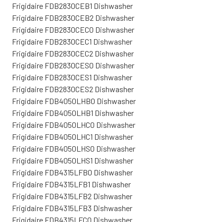
Frigidaire FDB2830CEB1 Dishwasher
Frigidaire FDB2830CEB2 Dishwasher
Frigidaire FDB2830CEC0 Dishwasher
Frigidaire FDB2830CEC1 Dishwasher
Frigidaire FDB2830CEC2 Dishwasher
Frigidaire FDB2830CES0 Dishwasher
Frigidaire FDB2830CES1 Dishwasher
Frigidaire FDB2830CES2 Dishwasher
Frigidaire FDB4050LHB0 Dishwasher
Frigidaire FDB4050LHB1 Dishwasher
Frigidaire FDB4050LHC0 Dishwasher
Frigidaire FDB4050LHC1 Dishwasher
Frigidaire FDB4050LHS0 Dishwasher
Frigidaire FDB4050LHS1 Dishwasher
Frigidaire FDB4315LFB0 Dishwasher
Frigidaire FDB4315LFB1 Dishwasher
Frigidaire FDB4315LFB2 Dishwasher
Frigidaire FDB4315LFB3 Dishwasher
Frigidaire FDB4315LFC0 Dishwasher