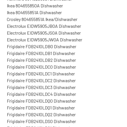
Ikea 804655850A Dishwasher
Ikea 804655851A Dishwasher
Crosley 804655851A Ikea/Dishwasher
Electrolux EIDW5905JB0A Dishwasher
Electrolux EIDW5905JS0A Dishwasher
Electrolux EIDW5905JW0A Dishwasher
Frigidaire FDB2410LDB0 Dishwasher
Frigidaire FDB2410LDB1 Dishwasher
Frigidaire FDB2410LDB2 Dishwasher
Frigidaire FDB2410LDC0 Dishwasher
Frigidaire FDB2410LDC1 Dishwasher
Frigidaire FDB2410LDC2 Dishwasher
Frigidaire FDB2410LDC3 Dishwasher
Frigidaire FDB2410LDC4 Dishwasher
Frigidaire FDB2410LDQ0 Dishwasher
Frigidaire FDB2410LDQ1 Dishwasher
Frigidaire FDB2410LDQ2 Dishwasher
Frigidaire FDB2410LDS0 Dishwasher