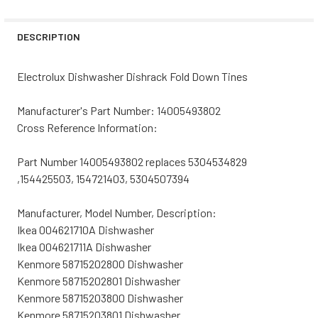
STOCK:
DECREASE QUANTITY OF WHIRLPOOL DISHWASHER DISHRA
INCREASE QUANTITY OF WHIRLPOOL DISHWASH
DESCRIPTION
Electrolux Dishwasher Dishrack Fold Down Tines
Manufacturer's Part Number: 14005493802
Cross Reference Information:
Part Number 14005493802 replaces 5304534829
,154425503, 154721403, 5304507394
Manufacturer, Model Number, Description:
Ikea 004621710A Dishwasher
Ikea 004621711A Dishwasher
Kenmore 58715202800 Dishwasher
Kenmore 58715202801 Dishwasher
Kenmore 58715203800 Dishwasher
Kenmore 58715203801 Dishwasher