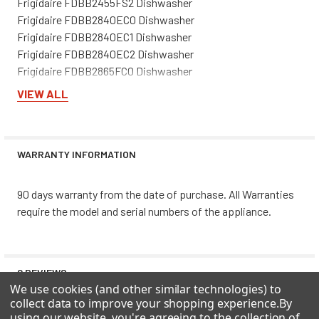
Frigidaire FDBB2455FS2 Dishwasher
Frigidaire FDBB2840EC0 Dishwasher
Frigidaire FDBB2840EC1 Dishwasher
Frigidaire FDBB2840EC2 Dishwasher
Frigidaire FDBB2865FC0 Dishwasher
Frigidaire FDBB2865FC1 Dishwasher
VIEW ALL
Frigidaire FDBB2865FC2 Dishwasher
Frigidaire FDBB2865FC3 Dishwasher
Frigidaire FDBB4365FB0 Dishwasher
WARRANTY INFORMATION
Frigidaire FDBB4365FB1 Dishwasher
Frigidaire FDBB4365FB2 Dishwasher
Frigidaire FDBB4365FB3 Dishwasher
90 days warranty from the date of purchase. All Warranties
Frigidaire FDBB4365FC0 Dishwasher
require the model and serial numbers of the appliance.
Frigidaire FDBB4365FC1 Dishwasher
Frigidaire FDBB4365FC2 Dishwasher
Frigidaire FDBB4365FC3 Dishwasher
0 REVIEWS
Frigidaire FDBB4365FS0 Dishwasher
We use cookies (and other similar technologies) to
Frigidaire FDBB4365FS1 Dishwasher
collect data to improve your shopping experience.
By
Frigidaire FDBB4365FS2 Dishwasher
using our website, you're agreeing to the collection of