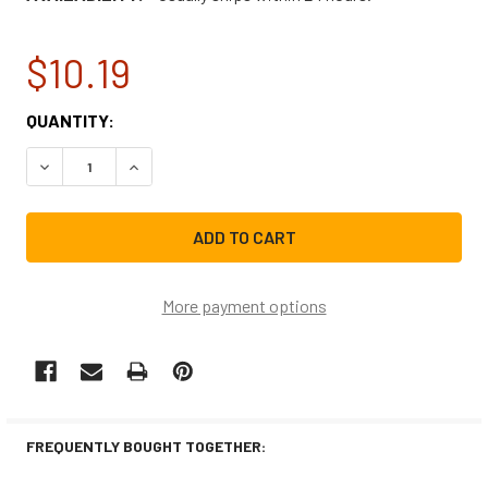
$10.19
CURRENT
QUANTITY:
STOCK:
DECREASE QUANTITY OF ELECTROLUX DISHWASHER DISHR
INCREASE QUANTITY OF ELECTROLUX DISHWA
More payment options
FREQUENTLY BOUGHT TOGETHER: