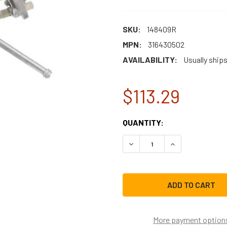
SKU:
148409R
MPN:
316430502
AVAILABILITY:
Usually ships
$113.29
CURRENT
QUANTITY:
STOCK:
DECREASE QUANTITY OF E
INCREASE QUAN
More payment option