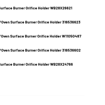
urface Burner Orifice Holder WB28X26621
/Oven Surface Burner Orifice Holder 316536623
E RANGE/STOVE/OVEN SURFACE BURNER ORIFICE HOLDER WB2
TITY OF GE RANGE/STOVE/OVEN SURFACE BURNER ORIFICE H
Oven Surface Burner Orifice Holder W11050487
IGIDAIRE RANGE/STOVE/OVEN SURFACE BURNER ORIFICE HOLD
TITY OF FRIGIDAIRE RANGE/STOVE/OVEN SURFACE BURNER ORI
/Oven Surface Burner Orifice Holder 316536602
HIRLPOOL RANGE/STOVE/OVEN SURFACE BURNER ORIFICE HOL
TITY OF WHIRLPOOL RANGE/STOVE/OVEN SURFACE BURNER OR
urface Burner Orifice Holder WB28X24766
IGIDAIRE RANGE/STOVE/OVEN SURFACE BURNER ORIFICE HOLD
TITY OF FRIGIDAIRE RANGE/STOVE/OVEN SURFACE BURNER ORI
E RANGE/STOVE/OVEN SURFACE BURNER ORIFICE HOLDER WB2
TITY OF GE RANGE/STOVE/OVEN SURFACE BURNER ORIFICE H