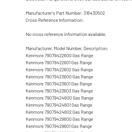
Manufacturer's Part Number:
316430502
Cross Reference Information:
No cross reference information available.
Manufacturer, Model Number, Description:
Kenmore 79079422600 Gas Range
Kenmore 79079422601 Gas Range
Kenmore 79079422602 Gas Range
Kenmore 79079423600 Gas Range
Kenmore 79079423601 Gas Range
Kenmore 79079423603 Gas Range
Kenmore 79079424600 Gas Range
Kenmore 79079424601 Gas Range
Kenmore 79079424602 Gas Range
Kenmore 79079429600 Gas Range
Kenmore 79079429601 Gas Range