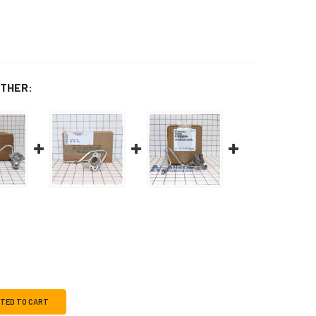
THER:
CTED TO CART