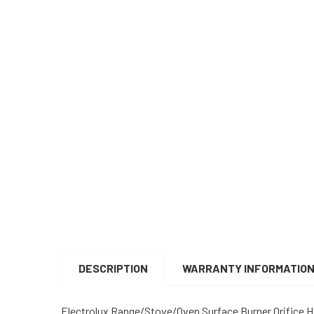
DESCRIPTION
WARRANTY INFORMATIO
Electrolux Range/Stove/Oven Surface Burner Orifice H