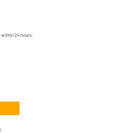
 within 24 hours.
LECTROLUX RANGE/STOVE/OVEN SURFACE BURNER ORIFICE HO
TITY OF ELECTROLUX RANGE/STOVE/OVEN SURFACE BURNER O
s