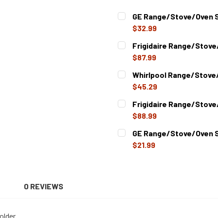
GE Range/Stove/Oven S
$32.99
CURRENT
QUANTITY:
Frigidaire Range/Stove
STOCK:
DECREASE QUANTITY OF G
INCREASE QUAN
$87.99
CURRENT
QUANTITY:
Whirlpool Range/Stove/
STOCK:
DECREASE QUANTITY OF FR
INCREASE QUAN
$45.29
CURRENT
QUANTITY:
Frigidaire Range/Stove
STOCK:
DECREASE QUANTITY OF W
INCREASE QUAN
$88.99
CURRENT
QUANTITY:
GE Range/Stove/Oven S
STOCK:
DECREASE QUANTITY OF FR
INCREASE QUAN
$21.99
CURRENT
QUANTITY:
STOCK:
DECREASE QUANTITY OF G
INCREASE QUAN
N
0 REVIEWS
older