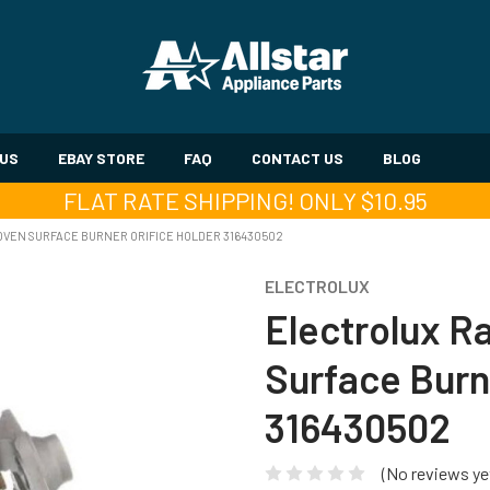
 US
EBAY STORE
FAQ
CONTACT US
BLOG
FLAT RATE SHIPPING! ONLY $10.95
VEN SURFACE BURNER ORIFICE HOLDER 316430502
ELECTROLUX
Electrolux 
Surface Burn
316430502
(No reviews ye