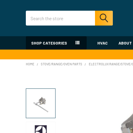
Search
SHOP CATEGORIES
HVAC
ABOUT
HOME
STOVE/RANGE/OVEN PARTS
ELECTROLUX RANGE/STOVE/O