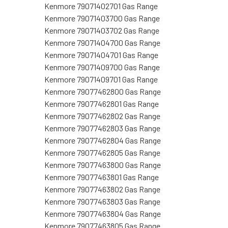
Kenmore 79071402701 Gas Range
Kenmore 79071403700 Gas Range
Kenmore 79071403702 Gas Range
Kenmore 79071404700 Gas Range
Kenmore 79071404701 Gas Range
Kenmore 79071409700 Gas Range
Kenmore 79071409701 Gas Range
Kenmore 79077462800 Gas Range
Kenmore 79077462801 Gas Range
Kenmore 79077462802 Gas Range
Kenmore 79077462803 Gas Range
Kenmore 79077462804 Gas Range
Kenmore 79077462805 Gas Range
Kenmore 79077463800 Gas Range
Kenmore 79077463801 Gas Range
Kenmore 79077463802 Gas Range
Kenmore 79077463803 Gas Range
Kenmore 79077463804 Gas Range
Kenmore 79077463805 Gas Range