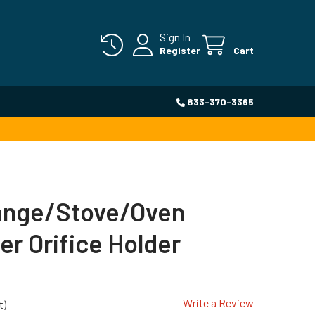
Sign In
Register
Cart
833-370-3365
Range/Stove/Oven
er Orifice Holder
Write a Review
t)