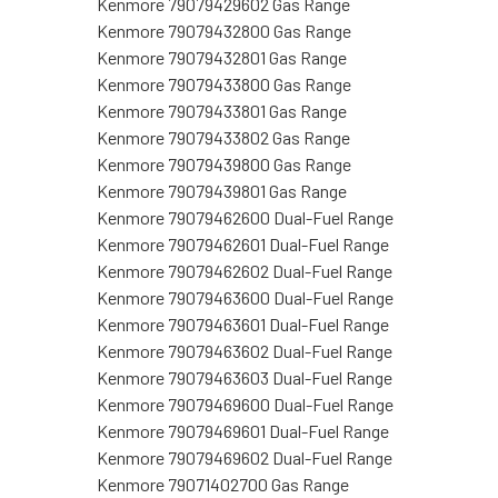
Kenmore 79079429602 Gas Range
Kenmore 79079432800 Gas Range
Kenmore 79079432801 Gas Range
Kenmore 79079433800 Gas Range
Kenmore 79079433801 Gas Range
Kenmore 79079433802 Gas Range
Kenmore 79079439800 Gas Range
Kenmore 79079439801 Gas Range
Kenmore 79079462600 Dual-Fuel Range
Kenmore 79079462601 Dual-Fuel Range
Kenmore 79079462602 Dual-Fuel Range
Kenmore 79079463600 Dual-Fuel Range
Kenmore 79079463601 Dual-Fuel Range
Kenmore 79079463602 Dual-Fuel Range
Kenmore 79079463603 Dual-Fuel Range
Kenmore 79079469600 Dual-Fuel Range
Kenmore 79079469601 Dual-Fuel Range
Kenmore 79079469602 Dual-Fuel Range
Kenmore 79071402700 Gas Range