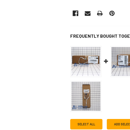
FREQUENTLY BOUGHT TOGE
SELECT ALL
ADD SELE