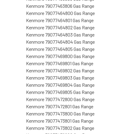
Kenmore 79077463806 Gas Range
Kenmore 79077464800 Gas Range
Kenmore 79077464801 Gas Range
Kenmore 79077464802 Gas Range
Kenmore 79077464803 Gas Range
Kenmore 79077464804 Gas Range
Kenmore 79077464805 Gas Range
Kenmore 79077469800 Gas Range
Kenmore 79077469801 Gas Range
Kenmore 79077469802 Gas Range
Kenmore 79077469803 Gas Range
Kenmore 79077469804 Gas Range
Kenmore 79077469805 Gas Range
Kenmore 79077472800 Gas Range
Kenmore 79077472801 Gas Range
Kenmore 79077473800 Gas Range
Kenmore 79077473801 Gas Range
Kenmore 79077473802 Gas Range